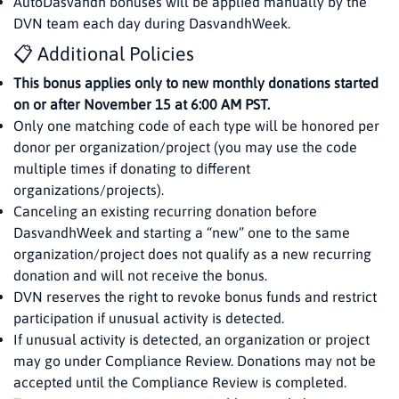
AutoDasvandh bonuses will be applied manually by the
DVN team each day during DasvandhWeek.
📋 Additional Policies
This bonus applies only to new monthly donations started
on or after November 15 at 6:00 AM PST.
Only one matching code of each type will be honored per
donor per organization/project (you may use the code
multiple times if donating to different
organizations/projects).
Canceling an existing recurring donation before
DasvandhWeek and starting a “new” one to the same
organization/project does not qualify as a new recurring
donation and will not receive the bonus.
DVN reserves the right to revoke bonus funds and restrict
participation if unusual activity is detected.
If unusual activity is detected, an organization or project
may go under Compliance Review. Donations may not be
accepted until the Compliance Review is completed.