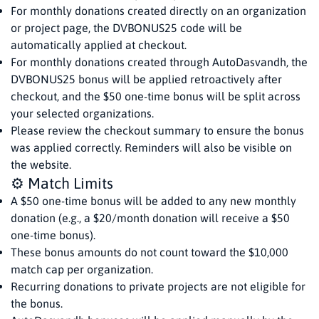
For monthly donations created directly on an organization
or project page, the DVBONUS25 code will be
automatically applied at checkout.
For monthly donations created through AutoDasvandh, the
DVBONUS25 bonus will be applied retroactively after
checkout, and the $50 one-time bonus will be split across
your selected organizations.
Please review the checkout summary to ensure the bonus
was applied correctly. Reminders will also be visible on
the website.
⚙️ Match Limits
A $50 one-time bonus will be added to any new monthly
donation (e.g., a $20/month donation will receive a $50
one-time bonus).
These bonus amounts do not count toward the $10,000
match cap per organization.
Recurring donations to private projects are not eligible for
the bonus.