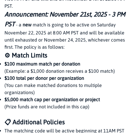
PST.
Announcement: November 21st, 2025 - 3 PM
PST
- a
new
match is going to be active on Saturday
November 22, 2025 at 8:00 AM PST and will be available
until exhausted or November 24, 2025, whichever comes
first. The policy is as follows:
⚙️ Match Limits
$100 maximum match per donation
(Example: a $1,000 donation receives a $100 match)
$100 total per donor per organization
(You can make matched donations to multiple
organizations)
$5,000 match cap per organization or project
(Prize funds are not included in this cap)
📋 Additional Policies
The matching code will be active beginning at 11AM PST