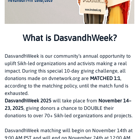
What is DasvandhWeek?
DasvandhWeek is our community’s annual opportunity to
uplift Sikh-led organizations and activists making a real
impact. During this special 10-day giving challenge, all
donations made on dvnetwork.org are
MATCHED 1:1
,
according to the matching policy, until the match fund is
exhausted.
DasvandhWeek 2025
will take place from
November 14–
23, 2025
, giving donors a chance to DOUBLE their
donations to over 70+ Sikh-led organizations and projects.
DasvandhWeek matching will begin on November 14th at
9:00 AM PST and will end on November 24th at 12:00 AM