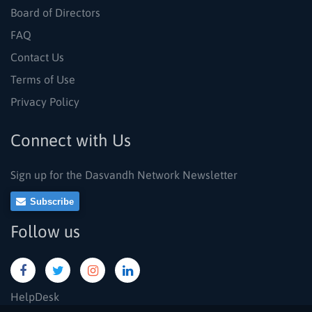
Board of Directors
FAQ
Contact Us
Terms of Use
Privacy Policy
Connect with Us
Sign up for the Dasvandh Network Newsletter
Subscribe
Follow us
HelpDesk