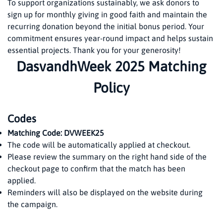
To support organizations sustainably, we ask donors to
sign up for monthly giving in good faith and maintain the
recurring donation beyond the initial bonus period. Your
commitment ensures year-round impact and helps sustain
essential projects. Thank you for your generosity!
DasvandhWeek 2025 Matching
Policy
Codes
Matching Code: DVWEEK25
The code will be automatically applied at checkout.
Please review the summary on the right hand side of the
checkout page to confirm that the match has been
applied.
Reminders will also be displayed on the website during
the campaign.