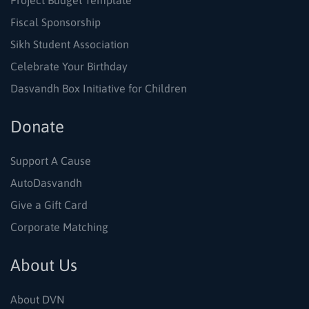
Project Budget Template
Fiscal Sponsorship
Sikh Student Association
Celebrate Your Birthday
Dasvandh Box Initiative for Children
Donate
Support A Cause
AutoDasvandh
Give a Gift Card
Corporate Matching
About Us
About DVN