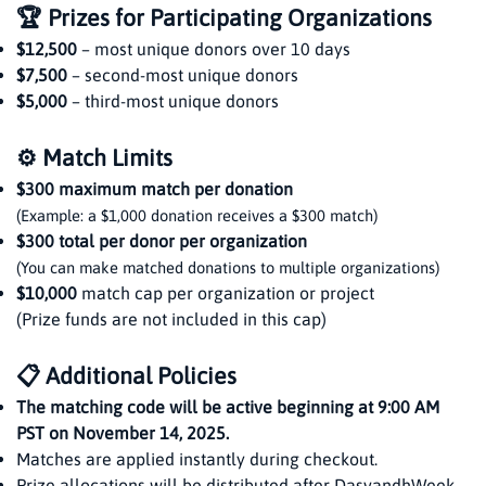
🏆 Prizes for Participating Organizations
$12,500
– most unique donors over 10 days
$7,500
– second-most unique donors
$5,000
– third-most unique donors
⚙️ Match Limits
$300 maximum match per donation
(Example: a $1,000 donation receives a $300 match)
$300 total per donor per organization
(You can make matched donations to multiple organizations)
$10,000
match cap per organization or project
(Prize funds are not included in this cap)
📋 Additional Policies
The matching code will be active beginning at 9:00 AM
PST on November 14, 2025.
Matches are applied instantly during checkout.
Prize allocations will be distributed after DasvandhWeek