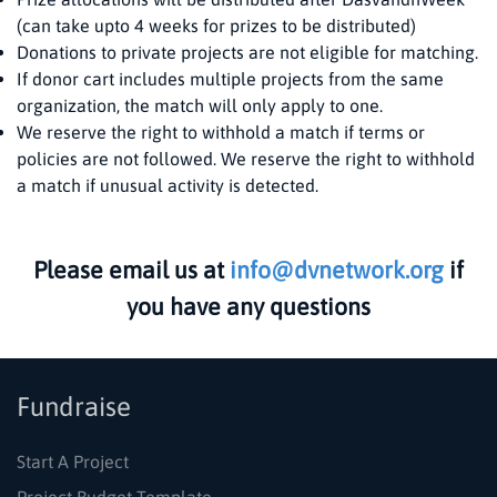
(can take upto 4 weeks for prizes to be distributed)
Donations to private projects are not eligible for matching.
If donor cart includes multiple projects from the same
organization, the match will only apply to one.
We reserve the right to withhold a match if terms or
policies are not followed. We reserve the right to withhold
a match if unusual activity is detected.
Please email us at
info@dvnetwork.org
if
you have any questions
Fundraise
Start A Project