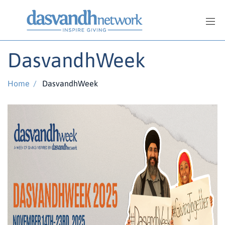
DasvandhWeek
Home
/
DasvandhWeek