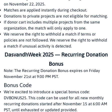
on November 22, 2025.
Matches are applied instantly during checkout.
Donations to private projects are not eligible for matching.
If donor cart includes multiple projects from the same
organization, the match will only apply to one.
We reserve the right to withhold a match if terms or
policies are not followed. We reserve the right to withhold
a match if unusual activity is detected.
DasvandhWeek 2025 — Recurring Donation
Bonus
Note: The Recurring Donation Bonus expires on Friday
November 21st at 9:00 PM PST.
Bonus Code
We’re excited to introduce a special bonus code:
DVBONUS25. This code can be used for all new monthly
recurring donations started after November 15 at 6:00 AM
PST, until exhausted or updated provided.