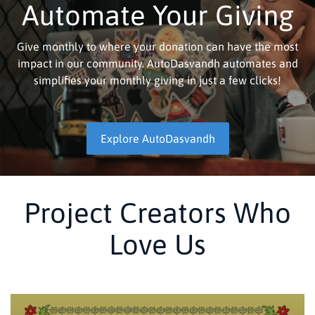
Automate Your Giving
Give monthly to where your donation can have the most
impact in our community. AutoDasvandh automates and
simplifies your monthly giving in just a few clicks!
Explore AutoDasvandh
Project Creators Who
Love Us