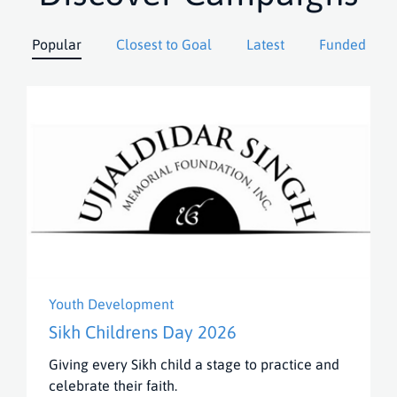
Popular
Closest to Goal
Latest
Funded
Youth Development
Sikh Childrens Day 2026
Giving every Sikh child a stage to practice and
celebrate their faith.