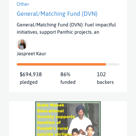
Other
General/Matching Fund (DVN)
General/Matching Fund (DVN): Fuel impactful
initiatives, support Panthic projects, an
Jaspreet Kaur
$694,938
86%
102
pledged
funded
backers