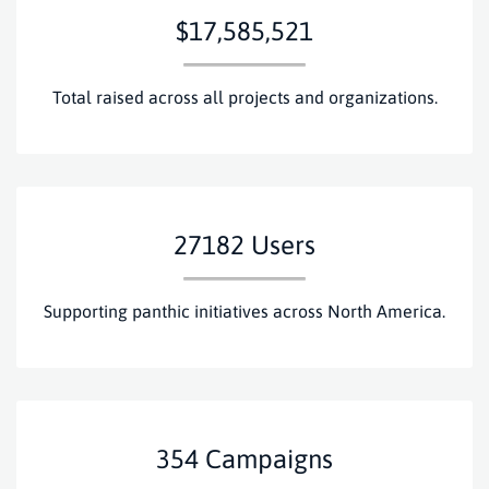
$17,585,521
Total raised across all projects and organizations.
27182
Users
Supporting panthic initiatives across North America.
354
Campaigns