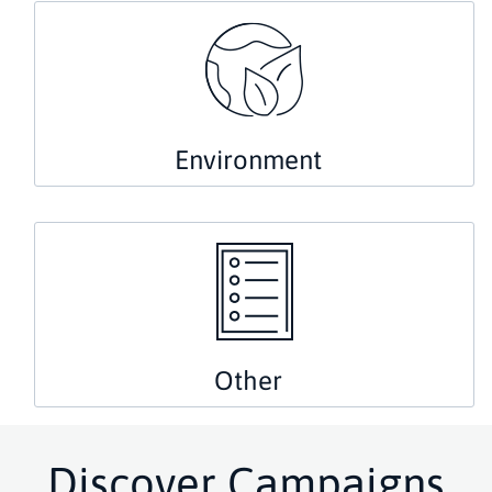
Environment
Other
Discover Campaigns