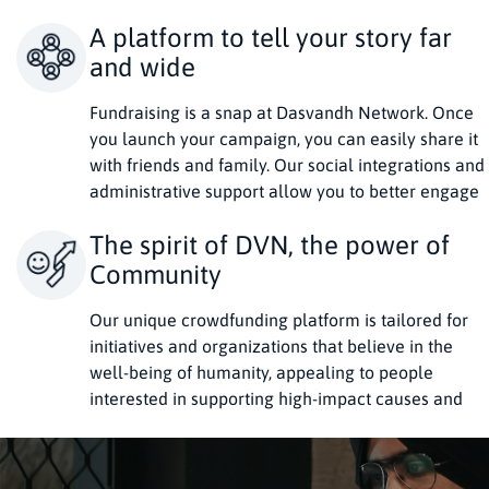
A platform to tell your story far
and wide
Fundraising is a snap at Dasvandh Network. Once
you launch your campaign, you can easily share it
with friends and family. Our social integrations and
administrative support allow you to better engage
donors.
The spirit of DVN, the power of
Community
Our unique crowdfunding platform is tailored for
initiatives and organizations that believe in the
well-being of humanity, appealing to people
interested in supporting high-impact causes and
rekindling the spirit of Dasvandh.