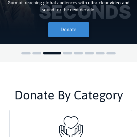
Gurmat, reaching global audiences with ultra-clear video and
sound for the next decade.
Donate
Donate By Category