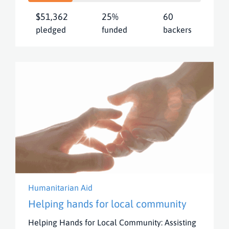
$51,362
25%
60
pledged
funded
backers
Humanitarian Aid
Helping hands for local community
Helping Hands for Local Community: Assisting