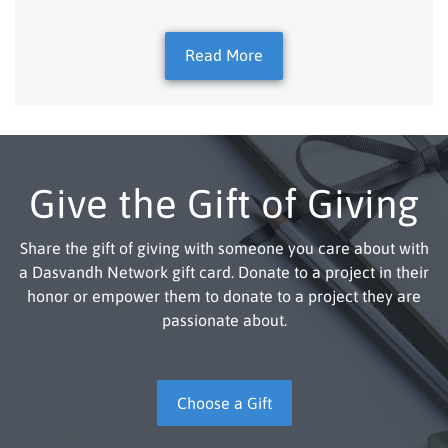
Read More
Give the Gift of Giving
Share the gift of giving with someone you care about with
a Dasvandh Network gift card. Donate to a project in their
honor or empower them to donate to a project they are
passionate about.
Choose a Gift