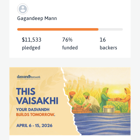
Gagandeep Mann
$11,533
76%
16
pledged
funded
backers