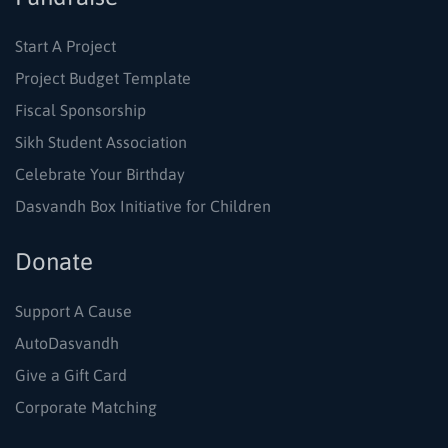
Start A Project
Project Budget Template
Fiscal Sponsorship
Sikh Student Association
Celebrate Your Birthday
Dasvandh Box Initiative for Children
Donate
Support A Cause
AutoDasvandh
Give a Gift Card
Corporate Matching