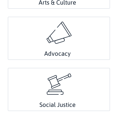
Arts & Culture
Advocacy
Social Justice