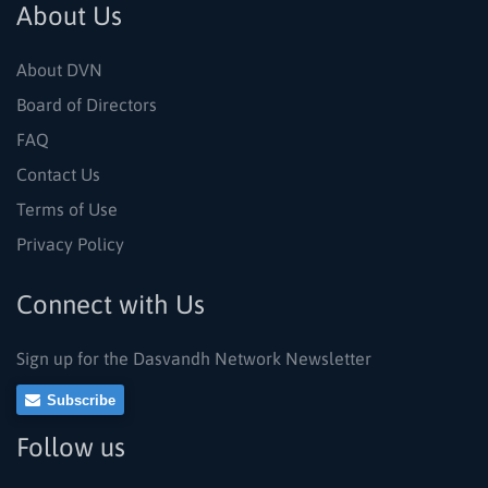
About Us
About DVN
Board of Directors
FAQ
Contact Us
Terms of Use
Privacy Policy
Connect with Us
Sign up for the Dasvandh Network Newsletter
Subscribe
Follow us