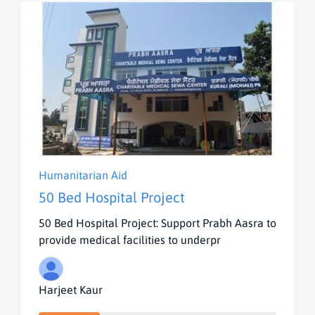
Humanitarian Aid
50 Bed Hospital Project
50 Bed Hospital Project: Support Prabh Aasra to
provide medical facilities to underpr
Harjeet Kaur