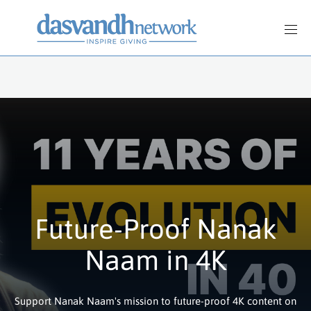
Future-Proof Nanak
Naam in 4K
Support Nanak Naam's mission to future-proof 4K content on