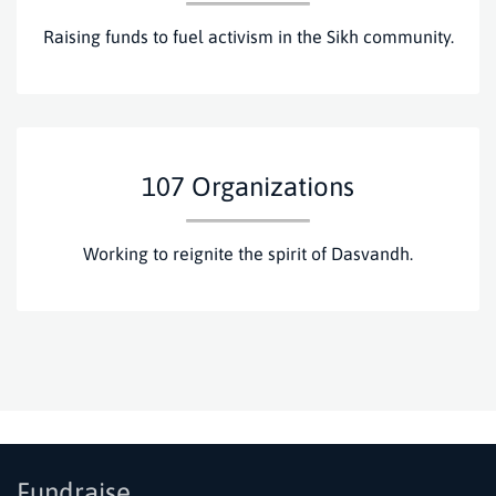
Raising funds to fuel activism in the Sikh community.
107
Organizations
Working to reignite the spirit of Dasvandh.
Fundraise