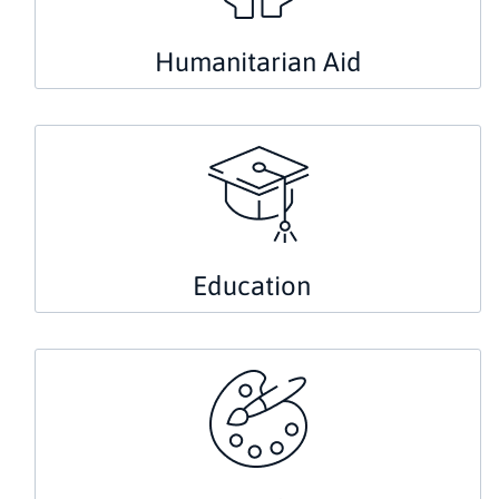
Humanitarian Aid
Education