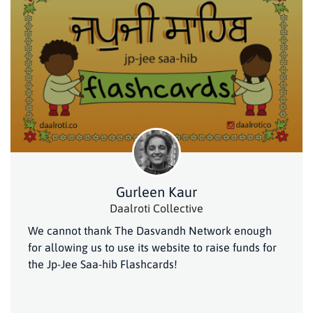
Gurleen Kaur
Daalroti Collective
We cannot thank The Dasvandh Network enough
for allowing us to use its website to raise funds for
the Jp-Jee Saa-hib Flashcards!