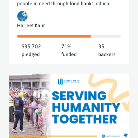
people in need through food banks, educa
Harjeet Kaur
$35,702
71%
35
pledged
funded
backers