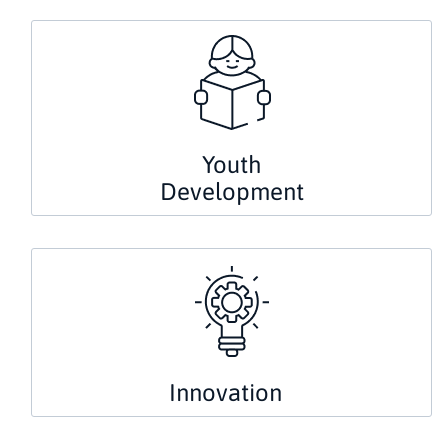
Youth
Development
Innovation