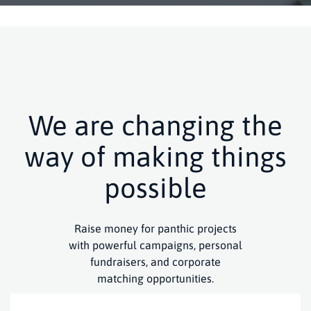
We are changing the
way of making things
possible
Raise money for panthic projects
with powerful campaigns, personal
fundraisers, and corporate
matching opportunities.