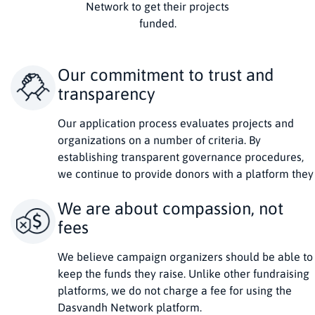
Network to get their projects
funded.
Our commitment to trust and
transparency
Our application process evaluates projects and
organizations on a number of criteria. By
establishing transparent governance procedures,
we continue to provide donors with a platform they
can trust and projects a service they can use to
We are about compassion, not
succeed.
fees
We believe campaign organizers should be able to
keep the funds they raise. Unlike other fundraising
platforms, we do not charge a fee for using the
Dasvandh Network platform.