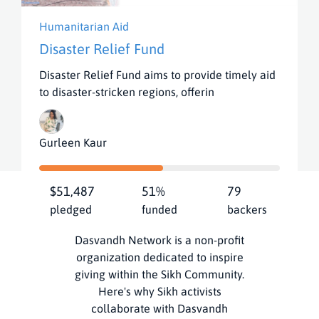
Humanitarian Aid
Disaster Relief Fund
Disaster Relief Fund aims to provide timely aid
to disaster-stricken regions, offerin
View all Campaigns
Gurleen Kaur
$51,487
51%
79
How It Works
pledged
funded
backers
Dasvandh Network is a non-profit
organization dedicated to inspire
giving within the Sikh Community.
Here's why Sikh activists
collaborate with Dasvandh