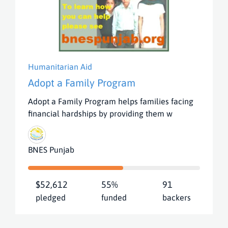
Humanitarian Aid
Adopt a Family Program
Adopt a Family Program helps families facing
financial hardships by providing them w
BNES Punjab
$52,612
55%
91
pledged
funded
backers