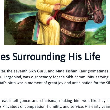
es Surrounding His Life
, the seventh Sikh Guru, and Mata Kishan Kaur (sometimes ref
u Hargobind, was a sanctuary for the Sikh community, serving a
Rai’s birth was a moment of great joy and anticipation for the
t intelligence and charisma, making him well-liked by th
ikh values of compassion, humility, and service. His early years