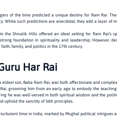
ogers of the time predicted a unique destiny for Ram Rai. T
y. While such predictions are anecdotal, they add a layer of my
n the Shivalik Hills offered an ideal setting for Ram Rai’s 
trong foundation in spirituality and leadership. However, des
ith, family, and politics in the 17th century.
Guru Har Rai
 eldest son, Baba Ram Rai, was both affectionate and complex. 
Rai, grooming him from an early age to embody the teachings
uring he was well-versed in both spiritual wisdom and the politi
 uphold the sanctity of Sikh principles.
turbulent time in India, marked by Mughal political intrigues a