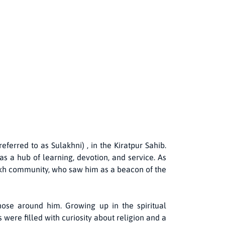
erred to as Sulakhni) , in the Kiratpur Sahib.
s a hub of learning, devotion, and service. As
 Sikh community, who saw him as a beacon of the
ose around him. Growing up in the spiritual
 were filled with curiosity about religion and a