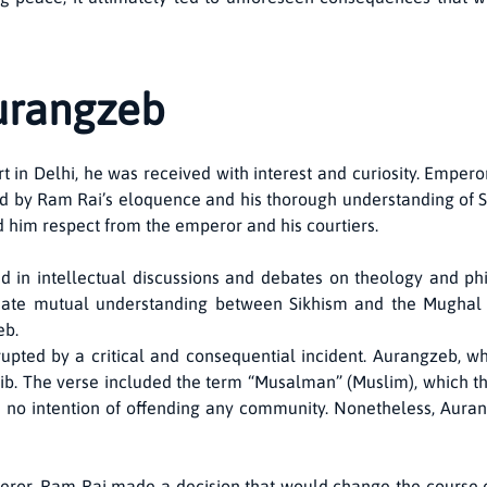
Aurangzeb
n Delhi, he was received with interest and curiosity. Emperor
ssed by Ram Rai’s eloquence and his thorough understanding of
ed him respect from the emperor and his courtiers.
d in intellectual discussions and debates on theology and ph
eate mutual understanding between Sikhism and the Mughal ad
eb.
pted by a critical and consequential incident. Aurangzeb, wh
hib. The verse included the term “Musalman” (Muslim), which t
had no intention of offending any community. Nonetheless, Aura
peror, Ram Rai made a decision that would change the course of 