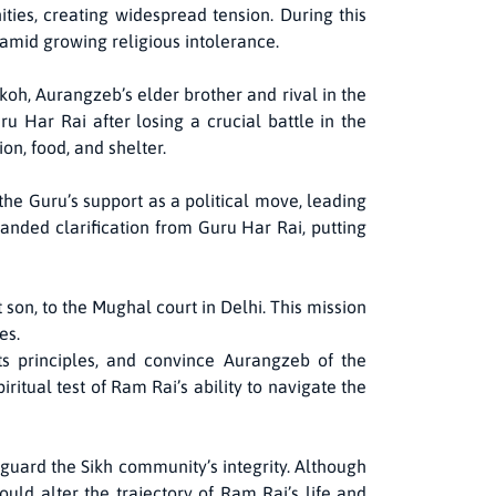
ties, creating widespread tension. During this
 amid growing religious intolerance.
oh, Aurangzeb’s elder brother and rival in the
u Har Rai after losing a crucial battle in the
on, food, and shelter.
he Guru’s support as a political move, leading
anded clarification from Guru Har Rai, putting
on, to the Mughal court in Delhi. This mission
es.
ts principles, and convince Aurangzeb of the
ritual test of Ram Rai’s ability to navigate the
guard the Sikh community’s integrity. Although
uld alter the trajectory of Ram Rai’s life and