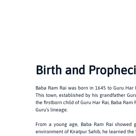
Birth and Propheci
Baba Ram Rai was born in 1645 to Guru Har Rai
This town, established by his grandfather Gur
the firstborn child of Guru Har Rai, Baba Ram 
Guru’s lineage.
From a young age, Baba Ram Rai showed grea
environment of Kiratpur Sahib, he learned the S