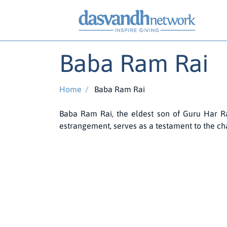
Baba Ram Rai
Home
/
Baba Ram Rai
Baba Ram Rai, the eldest son of Guru Har Rai,
estrangement, serves as a testament to the chal