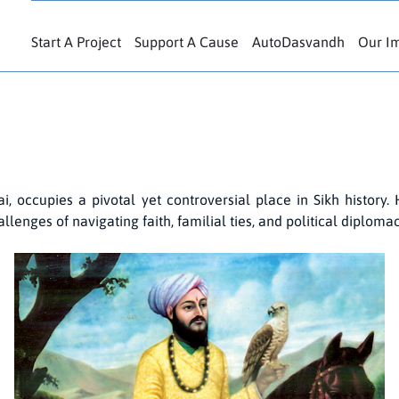
Start A Project
Support A Cause
AutoDasvandh
Our I
 occupies a pivotal yet controversial place in Sikh history. 
lenges of navigating faith, familial ties, and political diploma