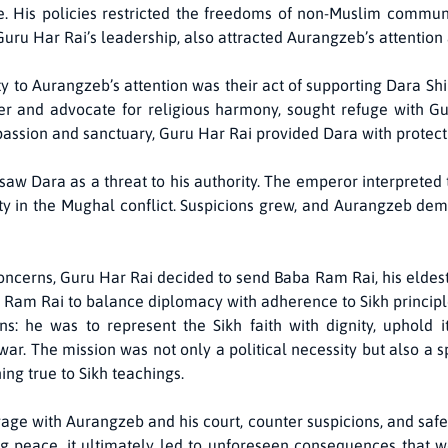
. His policies restricted the freedoms of non-Muslim communi
Guru Har Rai’s leadership, also attracted Aurangzeb’s attention
 to Aurangzeb’s attention was their act of supporting Dara Shik
r and advocate for religious harmony, sought refuge with Gur
passion and sanctuary, Guru Har Rai provided Dara with protecti
aw Dara as a threat to his authority. The emperor interpreted t
ty in the Mughal conflict. Suspicions grew, and Aurangzeb dem
cerns, Guru Har Rai decided to send Baba Ram Rai, his eldest s
g Ram Rai to balance diplomacy with adherence to Sikh principl
s: he was to represent the Sikh faith with dignity, uphold i
r. The mission was not only a political necessity but also a spi
ng true to Sikh teachings.
ge with Aurangzeb and his court, counter suspicions, and safe
 peace, it ultimately led to unforeseen consequences that wo