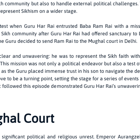
h community but also to handle external political challenges. 
epresent Sikhism on a wider stage.
t test when Guru Har Rai entrusted Baba Ram Rai with a miss
Sikh community after Guru Har Rai had offered sanctuary to D
e Guru decided to send Ram Rai to the Mughal court in Delhi.
lear and unwavering: he was to represent the Sikh faith with
his mission was not only a political endeavor but also a test of
, as the Guru placed immense trust in his son to navigate the d
ve to be a turning point, setting the stage for a series of event
 that followed this episode demonstrated Guru Har Rai’s unwaver
ghal Court
significant political and religious unrest. Emperor Aurangzeb