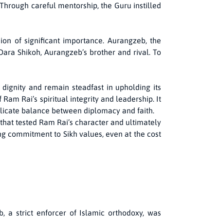
Through careful mentorship, the Guru instilled
ion of significant importance. Aurangzeb, the
ara Shikoh, Aurangzeb’s brother and rival. To
 dignity and remain steadfast in upholding its
 Ram Rai’s spiritual integrity and leadership. It
elicate balance between diplomacy and faith.
s that tested Ram Rai’s character and ultimately
ing commitment to Sikh values, even at the cost
, a strict enforcer of Islamic orthodoxy, was