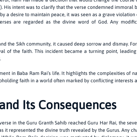
. His intent was to clarify that the verse condemned immoral be
 a desire to maintain peace, it was seen as a grave violation of
rses are regarded as the divine word of God. Any modificati
nd the Sikh community, it caused deep sorrow and dismay. For
al of the faith. This incident became a turning point, leadi
.
nt in Baba Ram Rai’s life. It highlights the complexities of na
upholding faith in a world often marked by conflicting interests 
and Its Consequences
verse in the Guru Granth Sahib reached Guru Har Rai, the seve
as it represented the divine truth revealed by the Gurus. Any c