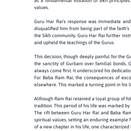
as a fundamental violation of Sikh principle
values.
Guru Har Rai’s response was immediate and 
disqualified him from being part of the faith’s
the Sikh community. Guru Har Rai further inst
and upheld the teachings of the Gurus.
This decision, though deeply painful for the G
the sanctity of Gurbani over familial bonds, 
always come first. It underscored his dedication
For Baba Ram Rai, the consequences of exco
elsewhere. This marked a turning point in his 
Although Ram Rai retained a loyal group of fo
tradition. This period of his life was marked by
The rift between Guru Har Rai and Baba Ram 
spiritual values, setting an enduring example
of a new chapter in his life, one characterized