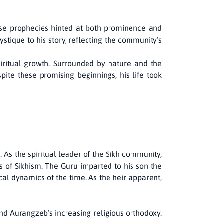
hese prophecies hinted at both prominence and
stique to his story, reflecting the community’s
spiritual growth. Surrounded by nature and the
pite these promising beginnings, his life took
As the spiritual leader of the Sikh community,
 of Sikhism. The Guru imparted to his son the
cal dynamics of the time. As the heir apparent,
nd Aurangzeb’s increasing religious orthodoxy.