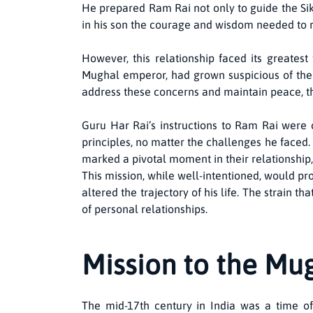
He prepared Ram Rai not only to guide the Sik
in his son the courage and wisdom needed to r
However, this relationship faced its greates
Mughal emperor, had grown suspicious of the 
address these concerns and maintain peace, th
Guru Har Rai’s instructions to Ram Rai were c
principles, no matter the challenges he faced. T
marked a pivotal moment in their relationship
This mission, while well-intentioned, would pro
altered the trajectory of his life. The strain
of personal relationships.
Mission to the Mu
The mid-17th century in India was a time of 