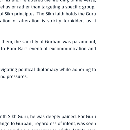
havior rather than targeting a specific group.
 Sikh principles. The Sikh faith holds the Guru
on or alteration is strictly forbidden, as it
 them, the sanctity of Gurbani was paramount,
ng to Ram Rai’s eventual excommunication and
vigating political diplomacy while adhering to
and pressures.
nth Sikh Guru, he was deeply pained. For Guru
hange to Gurbani, regardless of intent, was seen