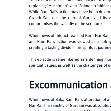
replacing “Musalman” with “Baiman” (faithless)
While Ram Rai’s action may have been driven by
Granth Sahib as the eternal Guru, and its ve
compromises the sanctity of the scripture.
When news of this act reached Guru Har Rai a
and Ram Rai’s action was viewed as a betray
creating a lasting divide in his spiritual journey
This episode is remembered as a defining mome
spiritual values, as well as the challenges of 
Excommunication 
When news of Baba Ram Rai’s alteration of a 
Har Rai, the sanctity of Gurbani was absolute, 