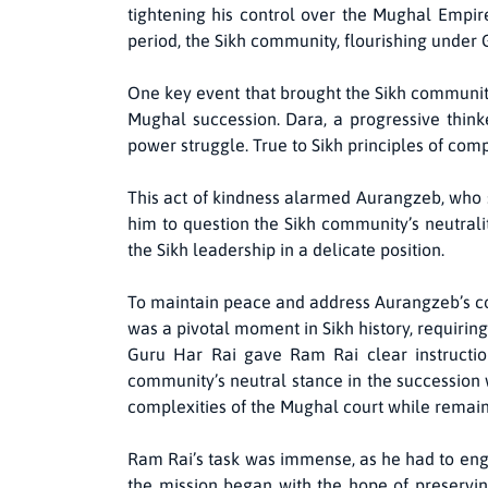
tightening his control over the Mughal Empire
period, the Sikh community, flourishing under 
One key event that brought the Sikh community
Mughal succession. Dara, a progressive thinke
power struggle. True to Sikh principles of com
This act of kindness alarmed Aurangzeb, who s
him to question the Sikh community’s neutrali
the Sikh leadership in a delicate position.
To maintain peace and address Aurangzeb’s con
was a pivotal moment in Sikh history, requirin
Guru Har Rai gave Ram Rai clear instruction
community’s neutral stance in the succession wa
complexities of the Mughal court while remaini
Ram Rai’s task was immense, as he had to enga
the mission began with the hope of preserving