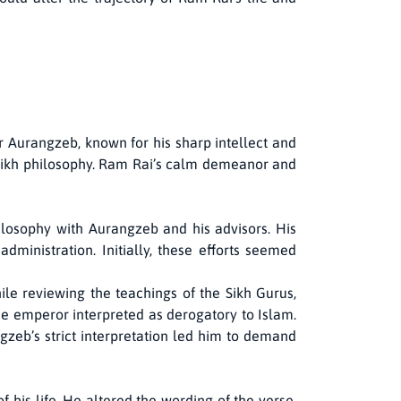
 Aurangzeb, known for his sharp intellect and
 Sikh philosophy. Ram Rai’s calm demeanor and
ilosophy with Aurangzeb and his advisors. His
ministration. Initially, these efforts seemed
ile reviewing the teachings of the Sikh Gurus,
he emperor interpreted as derogatory to Islam.
ngzeb’s strict interpretation led him to demand
his life. He altered the wording of the verse,