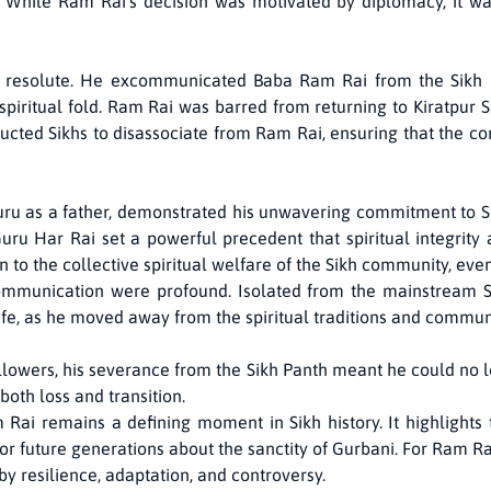
s. While Ram Rai’s decision was motivated by diplomacy, it w
resolute. He excommunicated Baba Ram Rai from the Sikh Pa
 spiritual fold. Ram Rai was barred from returning to Kiratpur S
ructed Sikhs to disassociate from Ram Rai, ensuring that the co
uru as a father, demonstrated his unwavering commitment to Sik
Guru Har Rai set a powerful precedent that spiritual integrity
 to the collective spiritual welfare of the Sikh community, even 
mmunication were profound. Isolated from the mainstream S
life, as he moved away from the spiritual traditions and commun
llowers, his severance from the Sikh Panth meant he could no l
 both loss and transition.
Rai remains a defining moment in Sikh history. It highlight
 for future generations about the sanctity of Gurbani. For Ram 
 by resilience, adaptation, and controversy.