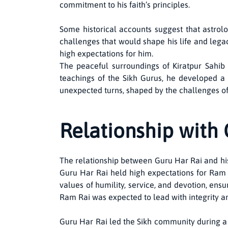
commitment to his faith’s principles.
Some historical accounts suggest that astrol
challenges that would shape his life and legac
high expectations for him.
The peaceful surroundings of Kiratpur Sahib i
teachings of the Sikh Gurus, he developed a s
unexpected turns, shaped by the challenges of fa
Relationship with 
The relationship between Guru Har Rai and his
Guru Har Rai held high expectations for Ram 
values of humility, service, and devotion, ens
Ram Rai was expected to lead with integrity and
Guru Har Rai led the Sikh community during a 