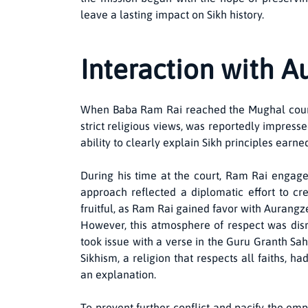
leave a lasting impact on Sikh history.
Interaction with 
When Baba Ram Rai reached the Mughal court i
strict religious views, was reportedly impre
ability to clearly explain Sikh principles earn
During his time at the court, Ram Rai engage
approach reflected a diplomatic effort to cr
fruitful, as Ram Rai gained favor with Aurangz
However, this atmosphere of respect was disru
took issue with a verse in the Guru Granth Sa
Sikhism, a religion that respects all faiths, 
an explanation.
To prevent further conflict and pacify the em