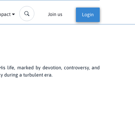
mpact
Join us
Login
His life, marked by devotion, controversy, and
cy during a turbulent era.