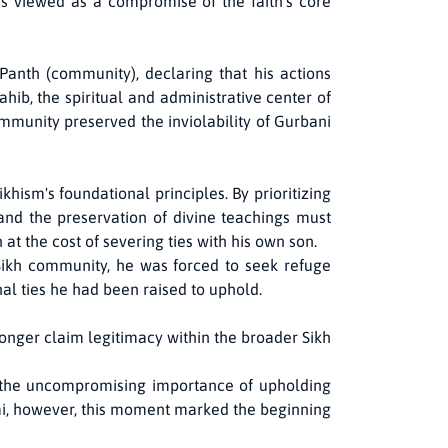
as viewed as a compromise of the faith's core
nth (community), declaring that his actions
ahib, the spiritual and administrative center of
mmunity preserved the inviolability of Gurbani
hism's foundational principles. By prioritizing
 and the preservation of divine teachings must
at the cost of severing ties with his own son.
ikh community, he was forced to seek refuge
al ties he had been raised to uphold.
onger claim legitimacy within the broader Sikh
s the uncompromising importance of upholding
Rai, however, this moment marked the beginning