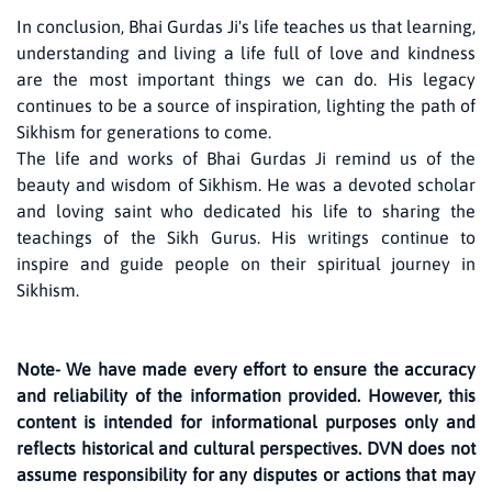
In conclusion, Bhai Gurdas Ji's life teaches us that learning,
understanding and living a life full of love and kindness
are the most important things we can do. His legacy
continues to be a source of inspiration, lighting the path of
Sikhism for generations to come.
The life and works of Bhai Gurdas Ji remind us of the
beauty and wisdom of Sikhism. He was a devoted scholar
and loving saint who dedicated his life to sharing the
teachings of the Sikh Gurus. His writings continue to
inspire and guide people on their spiritual journey in
Sikhism.
Note- We have made every effort to ensure the accuracy
and reliability of the information provided. However, this
content is intended for informational purposes only and
reflects historical and cultural perspectives. DVN does not
assume responsibility for any disputes or actions that may