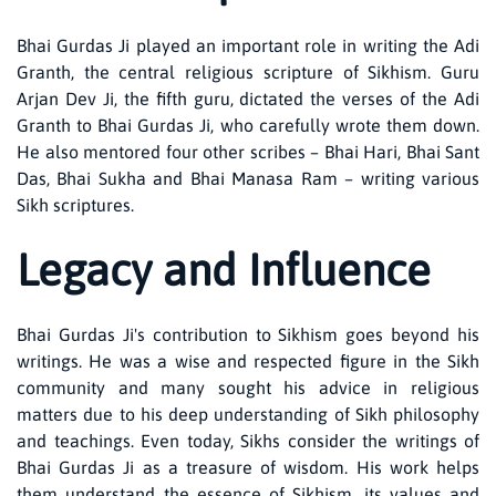
Bhai Gurdas Ji played an important role in writing the Adi
Granth, the central religious scripture of Sikhism. Guru
Arjan Dev Ji, the fifth guru, dictated the verses of the Adi
Granth to Bhai Gurdas Ji, who carefully wrote them down.
He also mentored four other scribes – Bhai Hari, Bhai Sant
Das, Bhai Sukha and Bhai Manasa Ram – writing various
Sikh scriptures.
Legacy and Influence
Bhai Gurdas Ji's contribution to Sikhism goes beyond his
writings. He was a wise and respected figure in the Sikh
community and many sought his advice in religious
matters due to his deep understanding of Sikh philosophy
and teachings. Even today, Sikhs consider the writings of
Bhai Gurdas Ji as a treasure of wisdom. His work helps
them understand the essence of Sikhism, its values ​​and