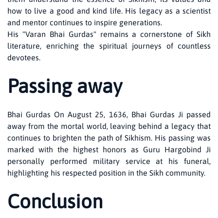
how to live a good and kind life. His legacy as a scientist
and mentor continues to inspire generations.
His "Varan Bhai Gurdas" remains a cornerstone of Sikh
literature, enriching the spiritual journeys of countless
devotees.
Passing away
Bhai Gurdas On August 25, 1636, Bhai Gurdas Ji passed
away from the mortal world, leaving behind a legacy that
continues to brighten the path of Sikhism. His passing was
marked with the highest honors as Guru Hargobind Ji
personally performed military service at his funeral,
highlighting his respected position in the Sikh community.
Conclusion