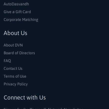
AutoDasvandh
Give a Gift Card
Corporate Matching
About Us
About DVN
Board of Directors
FAQ
Contact Us
Terms of Use
Privacy Policy
Connect with Us