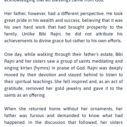
Her father, however, had a different perspective. He took
great pride in his wealth and success, believing that it was
his own hard work that had brought prosperity to the
family. Unlike Bibi Rajni, he did not attribute his
achievements to divine grace but rather to his own efforts.
One day, while walking through their father’s estate, Bibi
Rajni and her sisters saw a group of saints meditating and
singing kirtan (hymns) in praise of God. Rajni was deeply
moved by their devotion and stayed behind to listen to
their spiritual teachings. She felt inspired and, as an act of
gratitude, removed her gold jewelry and gave it to the
saints as an offering.
When she returned home without her ornaments, her
father was furious and demanded to know what had
happened. In the discussion that followed, her sisters