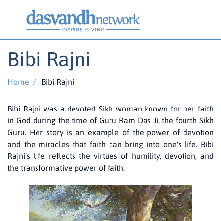
Bibi Rajni
Home
/
Bibi Rajni
Bibi Rajni was a devoted Sikh woman known for her faith
in God during the time of Guru Ram Das Ji, the fourth Sikh
Guru. Her story is an example of the power of devotion
and the miracles that faith can bring into one's life. Bibi
Rajni's life reflects the virtues of humility, devotion, and
the transformative power of faith.