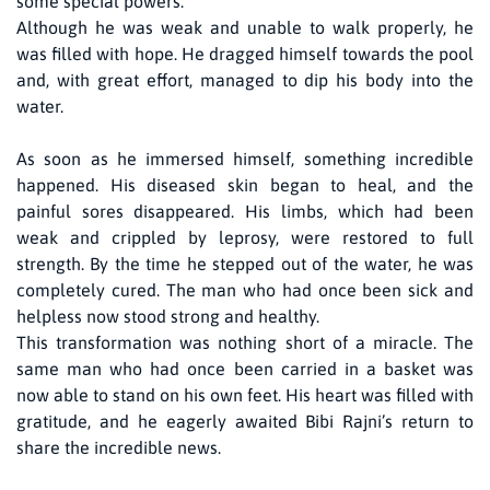
some special powers.
Although he was weak and unable to walk properly, he
was filled with hope. He dragged himself towards the pool
and, with great effort, managed to dip his body into the
water.
As soon as he immersed himself, something incredible
happened. His diseased skin began to heal, and the
painful sores disappeared. His limbs, which had been
weak and crippled by leprosy, were restored to full
strength. By the time he stepped out of the water, he was
completely cured. The man who had once been sick and
helpless now stood strong and healthy.
This transformation was nothing short of a miracle. The
same man who had once been carried in a basket was
now able to stand on his own feet. His heart was filled with
gratitude, and he eagerly awaited Bibi Rajni’s return to
share the incredible news.