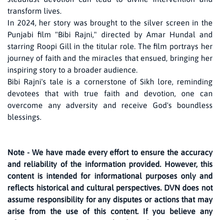
transform lives.
In 2024, her story was brought to the silver screen in the
Punjabi film "Bibi Rajni," directed by Amar Hundal and
starring Roopi Gill in the titular role. The film portrays her
journey of faith and the miracles that ensued, bringing her
inspiring story to a broader audience.
Bibi Rajni's tale is a cornerstone of Sikh lore, reminding
devotees that with true faith and devotion, one can
overcome any adversity and receive God's boundless
blessings.
Note - We have made every effort to ensure the accuracy
and reliability of the information provided. However, this
content is intended for informational purposes only and
reflects historical and cultural perspectives. DVN does not
assume responsibility for any disputes or actions that may
arise from the use of this content. If you believe any