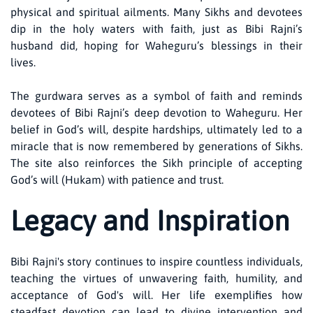
physical and spiritual ailments. Many Sikhs and devotees
dip in the holy waters with faith, just as Bibi Rajni’s
husband did, hoping for Waheguru’s blessings in their
lives.
The gurdwara serves as a symbol of faith and reminds
devotees of Bibi Rajni’s deep devotion to Waheguru. Her
belief in God’s will, despite hardships, ultimately led to a
miracle that is now remembered by generations of Sikhs.
The site also reinforces the Sikh principle of accepting
God’s will (Hukam) with patience and trust.
Legacy and Inspiration
Bibi Rajni's story continues to inspire countless individuals,
teaching the virtues of unwavering faith, humility, and
acceptance of God's will. Her life exemplifies how
steadfast devotion can lead to divine intervention and