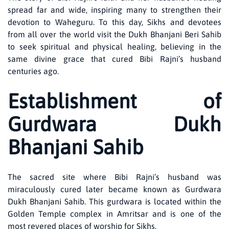
spread far and wide, inspiring many to strengthen their
devotion to Waheguru. To this day, Sikhs and devotees
from all over the world visit the Dukh Bhanjani Beri Sahib
to seek spiritual and physical healing, believing in the
same divine grace that cured Bibi Rajni’s husband
centuries ago.
Establishment of
Gurdwara Dukh
Bhanjani Sahib
The sacred site where Bibi Rajni’s husband was
miraculously cured later became known as Gurdwara
Dukh Bhanjani Sahib. This gurdwara is located within the
Golden Temple complex in Amritsar and is one of the
most revered places of worship for Sikhs.