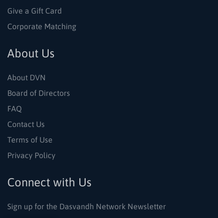
Give a Gift Card
Corporate Matching
About Us
About DVN
Board of Directors
FAQ
Contact Us
Terms of Use
Privacy Policy
Connect with Us
Sign up for the Dasvandh Network Newsletter