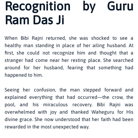
Recognition by Guru
Ram Das Ji
When Bibi Rajni returned, she was shocked to see a
healthy man standing in place of her ailing husband. At
first, she could not recognize him and thought that a
stranger had come near her resting place. She searched
around for her husband, fearing that something had
happened to him.
Seeing her confusion, the man stepped forward and
explained everything that had occurred—the crow, the
pool, and his miraculous recovery. Bibi Rajni was
overwhelmed with joy and thanked Waheguru for His
divine grace. She now understood that her faith had been
rewarded in the most unexpected way.