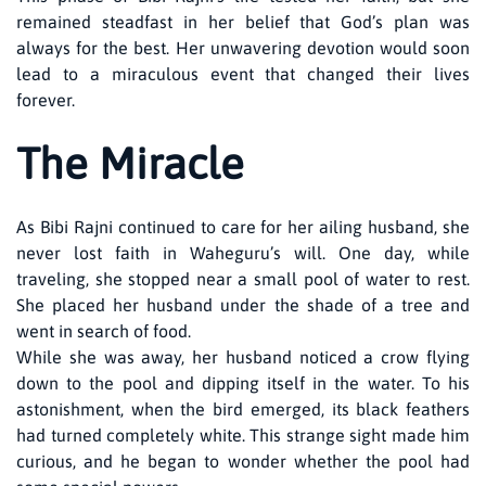
remained steadfast in her belief that God’s plan was
always for the best. Her unwavering devotion would soon
lead to a miraculous event that changed their lives
forever.
The Miracle
As Bibi Rajni continued to care for her ailing husband, she
never lost faith in Waheguru’s will. One day, while
traveling, she stopped near a small pool of water to rest.
She placed her husband under the shade of a tree and
went in search of food.
While she was away, her husband noticed a crow flying
down to the pool and dipping itself in the water. To his
astonishment, when the bird emerged, its black feathers
had turned completely white. This strange sight made him
curious, and he began to wonder whether the pool had