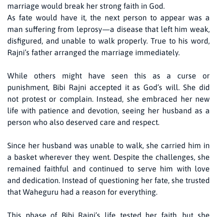
marriage would break her strong faith in God.
As fate would have it, the next person to appear was a
man suffering from leprosy—a disease that left him weak,
disfigured, and unable to walk properly. True to his word,
Rajni’s father arranged the marriage immediately.
While others might have seen this as a curse or
punishment, Bibi Rajni accepted it as God’s will. She did
not protest or complain. Instead, she embraced her new
life with patience and devotion, seeing her husband as a
person who also deserved care and respect.
Since her husband was unable to walk, she carried him in
a basket wherever they went. Despite the challenges, she
remained faithful and continued to serve him with love
and dedication. Instead of questioning her fate, she trusted
that Waheguru had a reason for everything.
This phase of Bibi Rajni’s life tested her faith, but she