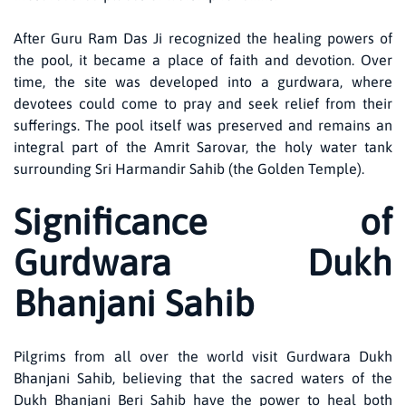
After Guru Ram Das Ji recognized the healing powers of
the pool, it became a place of faith and devotion. Over
time, the site was developed into a gurdwara, where
devotees could come to pray and seek relief from their
sufferings. The pool itself was preserved and remains an
integral part of the Amrit Sarovar, the holy water tank
surrounding Sri Harmandir Sahib (the Golden Temple).
Significance of
Gurdwara Dukh
Bhanjani Sahib
Pilgrims from all over the world visit Gurdwara Dukh
Bhanjani Sahib, believing that the sacred waters of the
Dukh Bhanjani Beri Sahib have the power to heal both