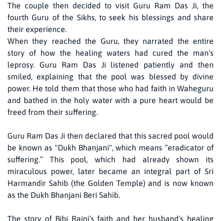
The couple then decided to visit Guru Ram Das Ji, the
fourth Guru of the Sikhs, to seek his blessings and share
their experience.
When they reached the Guru, they narrated the entire
story of how the healing waters had cured the man’s
leprosy. Guru Ram Das Ji listened patiently and then
smiled, explaining that the pool was blessed by divine
power. He told them that those who had faith in Waheguru
and bathed in the holy water with a pure heart would be
freed from their suffering.
Guru Ram Das Ji then declared that this sacred pool would
be known as "Dukh Bhanjani", which means “eradicator of
suffering.” This pool, which had already shown its
miraculous power, later became an integral part of Sri
Harmandir Sahib (the Golden Temple) and is now known
as the Dukh Bhanjani Beri Sahib.
The story of Bibi Rajni’s faith and her husband’s healing