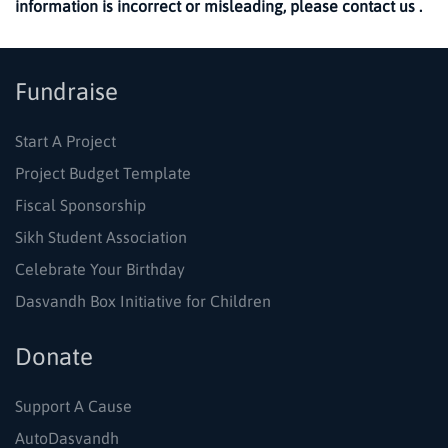
information is incorrect or misleading, please contact us .
Fundraise
Start A Project
Project Budget Template
Fiscal Sponsorship
Sikh Student Association
Celebrate Your Birthday
Dasvandh Box Initiative for Children
Donate
Support A Cause
AutoDasvandh