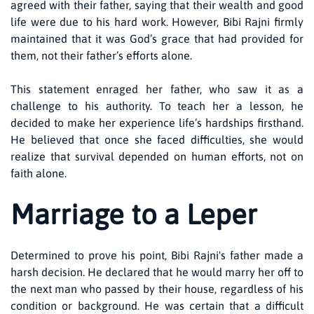
agreed with their father, saying that their wealth and good
life were due to his hard work. However, Bibi Rajni firmly
maintained that it was God’s grace that had provided for
them, not their father’s efforts alone.
This statement enraged her father, who saw it as a
challenge to his authority. To teach her a lesson, he
decided to make her experience life’s hardships firsthand.
He believed that once she faced difficulties, she would
realize that survival depended on human efforts, not on
faith alone.
Marriage to a Leper
Determined to prove his point, Bibi Rajni's father made a
harsh decision. He declared that he would marry her off to
the next man who passed by their house, regardless of his
condition or background. He was certain that a difficult