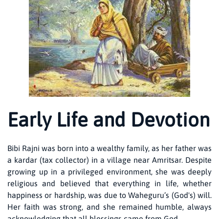
Early Life and Devotion
Bibi Rajni was born into a wealthy family, as her father was
a kardar (tax collector) in a village near Amritsar. Despite
growing up in a privileged environment, she was deeply
religious and believed that everything in life, whether
happiness or hardship, was due to Waheguru’s (God's) will.
Her faith was strong, and she remained humble, always
acknowledging that all blessings came from God.