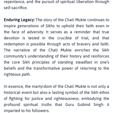
repentance, and the pursuit of spiritual liberation through
self-sacrifice.
Enduring Legacy:
The story of the Chali Mukte continues to
inspire generations of Sikhs to uphold their faith even in
the face of adversity. It serves as a reminder that true
devotion is tested in the crucible of trial, and that
redemption is possible through acts of bravery and faith.
The narrative of the Chali Mukte enriches the Sikh
community's understanding of their history and reinforces
the core Sikh principles of standing steadfast in one’s
beliefs and the transformative power of returning to the
righteous path.
In essence, the martyrdom of the Chali Mukte is not only a
historical event but also a lasting symbol of the Sikh ethos
of fighting for justice and righteousness, embodying the
profound spiritual truths that Guru Gobind Singh Ji
imparted to his followers.