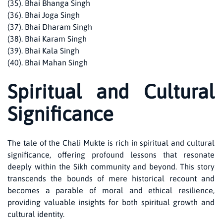
(35). Bhai Bhanga Singh
(36). Bhai Joga Singh
(37). Bhai Dharam Singh
(38). Bhai Karam Singh
(39). Bhai Kala Singh
(40). Bhai Mahan Singh
Spiritual and Cultural
Significance
The tale of the Chali Mukte is rich in spiritual and cultural
significance, offering profound lessons that resonate
deeply within the Sikh community and beyond. This story
transcends the bounds of mere historical recount and
becomes a parable of moral and ethical resilience,
providing valuable insights for both spiritual growth and
cultural identity.