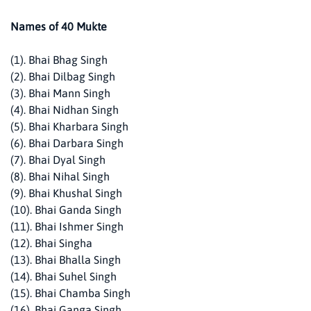
Names of 40 Mukte
(1). Bhai Bhag Singh
(2). Bhai Dilbag Singh
(3). Bhai Mann Singh
(4). Bhai Nidhan Singh
(5). Bhai Kharbara Singh
(6). Bhai Darbara Singh
(7). Bhai Dyal Singh
(8). Bhai Nihal Singh
(9). Bhai Khushal Singh
(10). Bhai Ganda Singh
(11). Bhai Ishmer Singh
(12). Bhai Singha
(13). Bhai Bhalla Singh
(14). Bhai Suhel Singh
(15). Bhai Chamba Singh
(16). Bhai Ganga Singh