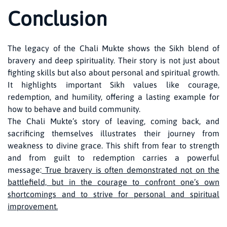
Conclusion
The legacy of the Chali Mukte shows the Sikh blend of
bravery and deep spirituality. Their story is not just about
fighting skills but also about personal and spiritual growth.
It highlights important Sikh values like courage,
redemption, and humility, offering a lasting example for
how to behave and build community.
The Chali Mukte’s story of leaving, coming back, and
sacrificing themselves illustrates their journey from
weakness to divine grace. This shift from fear to strength
and from guilt to redemption carries a powerful
message:
True bravery is often demonstrated not on the
battlefield, but in the courage to confront one’s own
shortcomings and to strive for personal and spiritual
improvement.