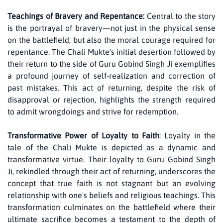
Teachings of Bravery and Repentance:
Central to the story
is the portrayal of bravery—not just in the physical sense
on the battlefield, but also the moral courage required for
repentance. The Chali Mukte's initial desertion followed by
their return to the side of Guru Gobind Singh Ji exemplifies
a profound journey of self-realization and correction of
past mistakes. This act of returning, despite the risk of
disapproval or rejection, highlights the strength required
to admit wrongdoings and strive for redemption.
Transformative Power of Loyalty to Faith
: Loyalty in the
tale of the Chali Mukte is depicted as a dynamic and
transformative virtue. Their loyalty to Guru Gobind Singh
Ji, rekindled through their act of returning, underscores the
concept that true faith is not stagnant but an evolving
relationship with one's beliefs and religious teachings. This
transformation culminates on the battlefield where their
ultimate sacrifice becomes a testament to the depth of