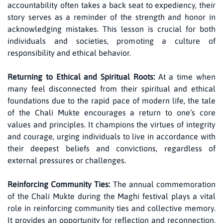
accountability often takes a back seat to expediency, their
story serves as a reminder of the strength and honor in
acknowledging mistakes. This lesson is crucial for both
individuals and societies, promoting a culture of
responsibility and ethical behavior.
Returning to Ethical and Spiritual Roots:
At a time when
many feel disconnected from their spiritual and ethical
foundations due to the rapid pace of modern life, the tale
of the Chali Mukte encourages a return to one’s core
values and principles. It champions the virtues of integrity
and courage, urging individuals to live in accordance with
their deepest beliefs and convictions, regardless of
external pressures or challenges.
Reinforcing Community Ties:
The annual commemoration
of the Chali Mukte during the Maghi festival plays a vital
role in reinforcing community ties and collective memory.
It provides an opportunity for reflection and reconnection,