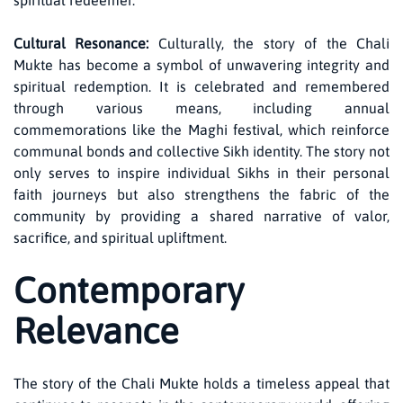
spiritual redeemer.
Cultural Resonance:
Culturally, the story of the Chali
Mukte has become a symbol of unwavering integrity and
spiritual redemption. It is celebrated and remembered
through various means, including annual
commemorations like the Maghi festival, which reinforce
communal bonds and collective Sikh identity. The story not
only serves to inspire individual Sikhs in their personal
faith journeys but also strengthens the fabric of the
community by providing a shared narrative of valor,
sacrifice, and spiritual upliftment.
Contemporary
Relevance
The story of the Chali Mukte holds a timeless appeal that