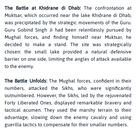
The Battle at Khidrane di Dhab:
The confrontation at
Muktsar, which occurred near the lake Khidrane di Dhab,
was precipitated by the strategic movements of the Guru.
Guru Gobind Singh Ji had been relentlessly pursued by
Mughal forces, and finding himself near Muktsar, he
decided to make a stand. The site was strategically
chosen: the small lake provided a natural defensive
barrier on one side, limiting the angles of attack available
to the enemy.
The Battle Unfolds:
The Mughal forces, confident in their
numbers, attacked the Sikhs, who were significantly
outnumbered. However, the Sikhs, led by the rejuvenated
Forty Liberated Ones, displayed remarkable bravery and
tactical acumen. They used the marshy terrain to their
advantage, slowing down the enemy cavalry and using
guerilla tactics to compensate for their smaller numbers.