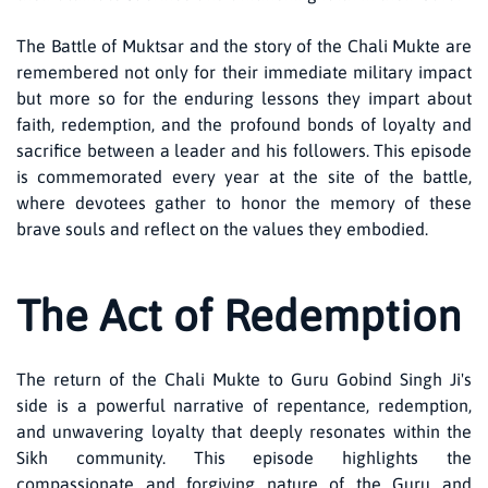
The Battle of Muktsar and the story of the Chali Mukte are
remembered not only for their immediate military impact
but more so for the enduring lessons they impart about
faith, redemption, and the profound bonds of loyalty and
sacrifice between a leader and his followers. This episode
is commemorated every year at the site of the battle,
where devotees gather to honor the memory of these
brave souls and reflect on the values they embodied.
The Act of Redemption
The return of the Chali Mukte to Guru Gobind Singh Ji's
side is a powerful narrative of repentance, redemption,
and unwavering loyalty that deeply resonates within the
Sikh community. This episode highlights the
compassionate and forgiving nature of the Guru and