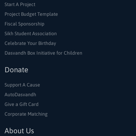
Start A Project
Project Budget Template
Fiscal Sponsorship
Sikh Student Association
Celebrate Your Birthday
Dasvandh Box Initiative for Children
Donate
Support A Cause
AutoDasvandh
Give a Gift Card
Corporate Matching
About Us