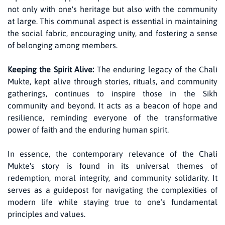
not only with one's heritage but also with the community
at large. This communal aspect is essential in maintaining
the social fabric, encouraging unity, and fostering a sense
of belonging among members.
Keeping the Spirit Alive:
The enduring legacy of the Chali
Mukte, kept alive through stories, rituals, and community
gatherings, continues to inspire those in the Sikh
community and beyond. It acts as a beacon of hope and
resilience, reminding everyone of the transformative
power of faith and the enduring human spirit.
In essence, the contemporary relevance of the Chali
Mukte's story is found in its universal themes of
redemption, moral integrity, and community solidarity. It
serves as a guidepost for navigating the complexities of
modern life while staying true to one’s fundamental
principles and values.