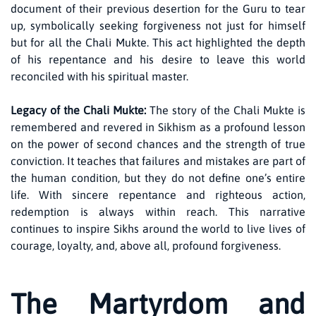
document of their previous desertion for the Guru to tear
up, symbolically seeking forgiveness not just for himself
but for all the Chali Mukte. This act highlighted the depth
of his repentance and his desire to leave this world
reconciled with his spiritual master.
Legacy of the Chali Mukte:
The story of the Chali Mukte is
remembered and revered in Sikhism as a profound lesson
on the power of second chances and the strength of true
conviction. It teaches that failures and mistakes are part of
the human condition, but they do not define one’s entire
life. With sincere repentance and righteous action,
redemption is always within reach. This narrative
continues to inspire Sikhs around the world to live lives of
courage, loyalty, and, above all, profound forgiveness.
The Martyrdom and