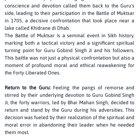
conscience and devotion called them back to the Guru's
side, leading to their participation in the Battle of Muktsar
in 1705, a decisive confrontation that took place near a
lake called Khidrane di Dhab.
The Battle of Muktsar is a seminal event in Sikh history,
marking both a tactical victory and a significant spiritual
turning point for Guru Gobind Singh Ji and his followers.
This battle was not just a physical confrontation but also a
moment of profound moral and ethical reawakening for
the Forty Liberated Ones.
Return to the Guru:
Feeling the pangs of remorse and
stirred by their underlying devotion to Guru Gobind Singh
Ji, the forty warriors, led by Bhai Mahan Singh, decided to
return and stand by the Guru during his adversities. This
decision was fueled by their realization of the spiritual and
moral error in abandoning their leader when he needed
them most.