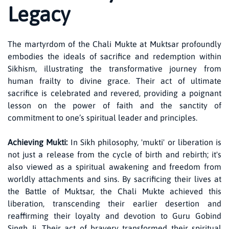
Legacy
The martyrdom of the Chali Mukte at Muktsar profoundly
embodies the ideals of sacrifice and redemption within
Sikhism, illustrating the transformative journey from
human frailty to divine grace. Their act of ultimate
sacrifice is celebrated and revered, providing a poignant
lesson on the power of faith and the sanctity of
commitment to one’s spiritual leader and principles.
Achieving Mukti:
In Sikh philosophy, 'mukti' or liberation is
not just a release from the cycle of birth and rebirth; it's
also viewed as a spiritual awakening and freedom from
worldly attachments and sins. By sacrificing their lives at
the Battle of Muktsar, the Chali Mukte achieved this
liberation, transcending their earlier desertion and
reaffirming their loyalty and devotion to Guru Gobind
Singh Ji. Their act of bravery transformed their spiritual