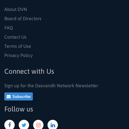
About DVN
Board of Directors
FAQ
Contact Us
Terms of Use
Privacy Policy
Connect with Us
Sign up for the Dasvandh Network Newsletter
Subscribe
Follow us