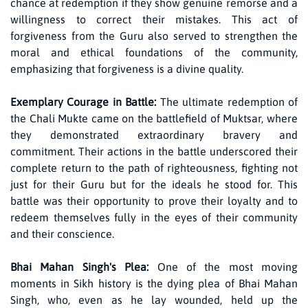
chance at redemption if they show genuine remorse and a
willingness to correct their mistakes. This act of
forgiveness from the Guru also served to strengthen the
moral and ethical foundations of the community,
emphasizing that forgiveness is a divine quality.
Exemplary Courage in Battle:
The ultimate redemption of
the Chali Mukte came on the battlefield of Muktsar, where
they demonstrated extraordinary bravery and
commitment. Their actions in the battle underscored their
complete return to the path of righteousness, fighting not
just for their Guru but for the ideals he stood for. This
battle was their opportunity to prove their loyalty and to
redeem themselves fully in the eyes of their community
and their conscience.
Bhai Mahan Singh's Plea:
One of the most moving
moments in Sikh history is the dying plea of Bhai Mahan
Singh, who, even as he lay wounded, held up the