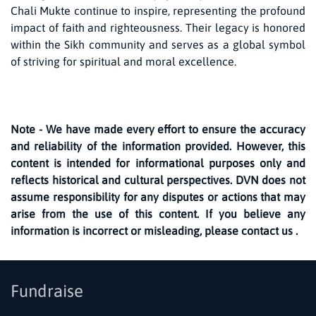
Chali Mukte continue to inspire, representing the profound
impact of faith and righteousness. Their legacy is honored
within the Sikh community and serves as a global symbol
of striving for spiritual and moral excellence.
Note - We have made every effort to ensure the accuracy
and reliability of the information provided. However, this
content is intended for informational purposes only and
reflects historical and cultural perspectives. DVN does not
assume responsibility for any disputes or actions that may
arise from the use of this content. If you believe any
information is incorrect or misleading, please contact us .
Fundraise