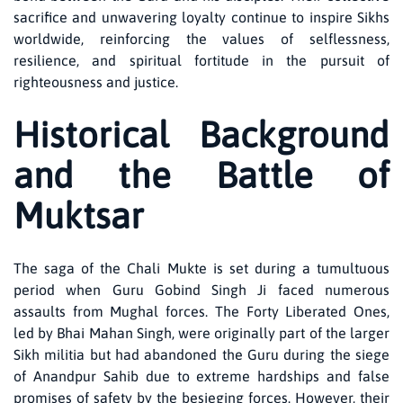
sacrifice and unwavering loyalty continue to inspire Sikhs
worldwide, reinforcing the values of selflessness,
resilience, and spiritual fortitude in the pursuit of
righteousness and justice.
Historical Background
and the Battle of
Muktsar
The saga of the Chali Mukte is set during a tumultuous
period when Guru Gobind Singh Ji faced numerous
assaults from Mughal forces. The Forty Liberated Ones,
led by Bhai Mahan Singh, were originally part of the larger
Sikh militia but had abandoned the Guru during the siege
of Anandpur Sahib due to extreme hardships and false
promises of safety by the besieging forces. However, their