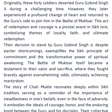
Originally, these forty soldiers deserted Guru Gobind Singh
Ji during a challenging time. However, they later
experienced a profound change of heart and returned to
the Guru's side to join him in the Battle of Muktsar. This act
of redemption and courage is a pivotal event in Sikh lore,
symbolizing themes of loyalty, faith, and ultimate
redemption.
Their decision to stand by Guru Gobind Singh Ji, despite
earlier shortcomings, exemplifies the Sikh principle of
commitment and the transformative power of spiritual
awakening. The Battle of Muktsar itself became a
testament to their valor and sacrifice, where they fought
bravely against overwhelming odds, ultimately achieving
martyrdom.
The story of Chali Mukte resonates deeply within Sikh
tradition, serving as a reminder of the importance of
steadfastness in one's beliefs, even in the face of adversity.
It embodies the ideals of courage, honor, and the enduring
bond between the Guru and his disciples. Their collective