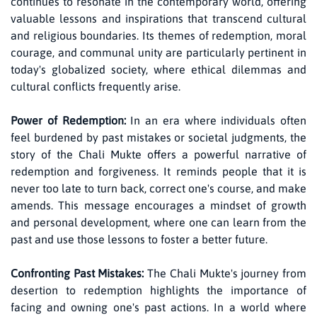
continues to resonate in the contemporary world, offering
valuable lessons and inspirations that transcend cultural
and religious boundaries. Its themes of redemption, moral
courage, and communal unity are particularly pertinent in
today's globalized society, where ethical dilemmas and
cultural conflicts frequently arise.
Power of Redemption:
In an era where individuals often
feel burdened by past mistakes or societal judgments, the
story of the Chali Mukte offers a powerful narrative of
redemption and forgiveness. It reminds people that it is
never too late to turn back, correct one's course, and make
amends. This message encourages a mindset of growth
and personal development, where one can learn from the
past and use those lessons to foster a better future.
Confronting Past Mistakes:
The Chali Mukte's journey from
desertion to redemption highlights the importance of
facing and owning one's past actions. In a world where