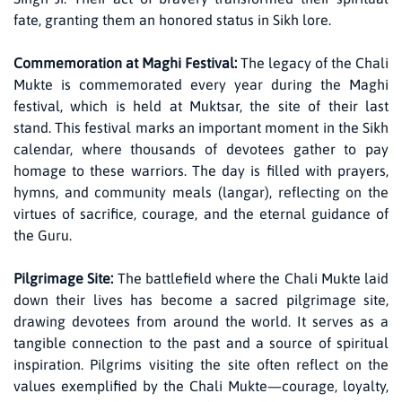
fate, granting them an honored status in Sikh lore.
Commemoration at Maghi Festival:
The legacy of the Chali
Mukte is commemorated every year during the Maghi
festival, which is held at Muktsar, the site of their last
stand. This festival marks an important moment in the Sikh
calendar, where thousands of devotees gather to pay
homage to these warriors. The day is filled with prayers,
hymns, and community meals (langar), reflecting on the
virtues of sacrifice, courage, and the eternal guidance of
the Guru.
Pilgrimage Site:
The battlefield where the Chali Mukte laid
down their lives has become a sacred pilgrimage site,
drawing devotees from around the world. It serves as a
tangible connection to the past and a source of spiritual
inspiration. Pilgrims visiting the site often reflect on the
values exemplified by the Chali Mukte—courage, loyalty,