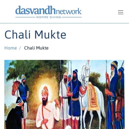
Chali Mukte
Home
/
Chali Mukte