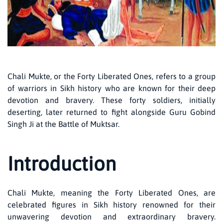
Chali Mukte, or the Forty Liberated Ones, refers to a group
of warriors in Sikh history who are known for their deep
devotion and bravery. These forty soldiers, initially
deserting, later returned to fight alongside Guru Gobind
Singh Ji at the Battle of Muktsar.
Introduction
Chali Mukte, meaning the Forty Liberated Ones, are
celebrated figures in Sikh history renowned for their
unwavering devotion and extraordinary bravery.