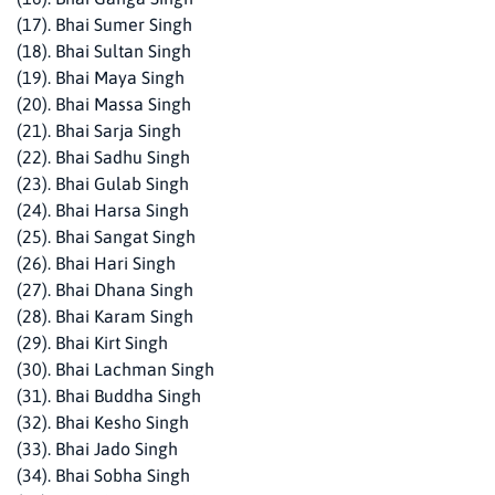
(17). Bhai Sumer Singh
(18). Bhai Sultan Singh
(19). Bhai Maya Singh
(20). Bhai Massa Singh
(21). Bhai Sarja Singh
(22). Bhai Sadhu Singh
(23). Bhai Gulab Singh
(24). Bhai Harsa Singh
(25). Bhai Sangat Singh
(26). Bhai Hari Singh
(27). Bhai Dhana Singh
(28). Bhai Karam Singh
(29). Bhai Kirt Singh
(30). Bhai Lachman Singh
(31). Bhai Buddha Singh
(32). Bhai Kesho Singh
(33). Bhai Jado Singh
(34). Bhai Sobha Singh