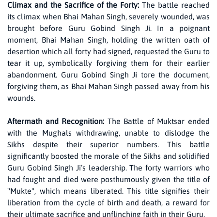
Climax and the Sacrifice of the Forty:
The battle reached
its climax when Bhai Mahan Singh, severely wounded, was
brought before Guru Gobind Singh Ji. In a poignant
moment, Bhai Mahan Singh, holding the written oath of
desertion which all forty had signed, requested the Guru to
tear it up, symbolically forgiving them for their earlier
abandonment. Guru Gobind Singh Ji tore the document,
forgiving them, as Bhai Mahan Singh passed away from his
wounds.
Aftermath and Recognition:
The Battle of Muktsar ended
with the Mughals withdrawing, unable to dislodge the
Sikhs despite their superior numbers. This battle
significantly boosted the morale of the Sikhs and solidified
Guru Gobind Singh Ji’s leadership. The forty warriors who
had fought and died were posthumously given the title of
"Mukte", which means liberated. This title signifies their
liberation from the cycle of birth and death, a reward for
their ultimate sacrifice and unflinching faith in their Guru.