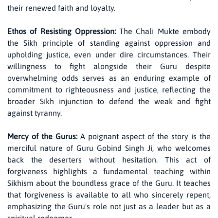
their renewed faith and loyalty.
Ethos of Resisting Oppression:
The Chali Mukte embody
the Sikh principle of standing against oppression and
upholding justice, even under dire circumstances. Their
willingness to fight alongside their Guru despite
overwhelming odds serves as an enduring example of
commitment to righteousness and justice, reflecting the
broader Sikh injunction to defend the weak and fight
against tyranny.
Mercy of the Gurus:
A poignant aspect of the story is the
merciful nature of Guru Gobind Singh Ji, who welcomes
back the deserters without hesitation. This act of
forgiveness highlights a fundamental teaching within
Sikhism about the boundless grace of the Guru. It teaches
that forgiveness is available to all who sincerely repent,
emphasizing the Guru's role not just as a leader but as a