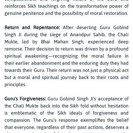
reinforces Sikh teachings on the transformative power of
genuine penitence and the possibility of moral restoration.
Return and Repentance:
After deserting Guru Gobind
Singh Ji during the siege of Anandpur Sahib, the Chali
Mukte, led by Bhai Mahan Singh, experienced deep
remorse. Their decision to return was driven by a profound
spiritual awakening—recognizing the moral failure in
their earlier abandonment and the enduring duty they had
towards their Guru. Their return was not just a physical act
but a moral and spiritual journey back to their roots and
principles.
Guru's Forgiveness:
Guru Gobind Singh Ji’s acceptance of
the Chali Mukte back into the Sikh fold without hesitation
is emblematic of the Sikh ideals of forgiveness and
compassion. The Guru’s response exemplifies the belief
that everyone, regardless of their past actions, deserves a