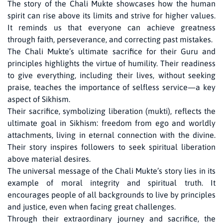
The story of the Chali Mukte showcases how the human
spirit can rise above its limits and strive for higher values.
It reminds us that everyone can achieve greatness
through faith, perseverance, and correcting past mistakes.
The Chali Mukte’s ultimate sacrifice for their Guru and
principles highlights the virtue of humility. Their readiness
to give everything, including their lives, without seeking
praise, teaches the importance of selfless service—a key
aspect of Sikhism.
Their sacrifice, symbolizing liberation (mukti), reflects the
ultimate goal in Sikhism: freedom from ego and worldly
attachments, living in eternal connection with the divine.
Their story inspires followers to seek spiritual liberation
above material desires.
The universal message of the Chali Mukte’s story lies in its
example of moral integrity and spiritual truth. It
encourages people of all backgrounds to live by principles
and justice, even when facing great challenges.
Through their extraordinary journey and sacrifice, the