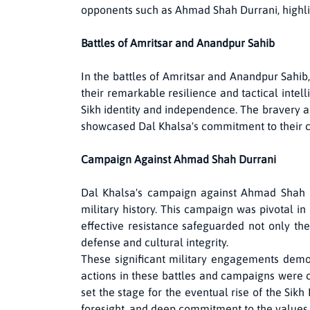
opponents such as Ahmad Shah Durrani, highlight
Battles of Amritsar and Anandpur Sahib
In the battles of Amritsar and Anandpur Sahib,
their remarkable resilience and tactical intell
Sikh identity and independence. The bravery a
showcased Dal Khalsa's commitment to their 
Campaign Against Ahmad Shah Durrani
Dal Khalsa's campaign against Ahmad Shah Du
military history. This campaign was pivotal in
effective resistance safeguarded not only the
defense and cultural integrity.
These significant military engagements demon
actions in these battles and campaigns were cr
set the stage for the eventual rise of the Sik
foresight, and deep commitment to the values 