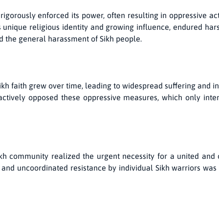
rigorously enforced its power, often resulting in oppressive ac
s unique religious identity and growing influence, endured har
nd the general harassment of Sikh people.
ikh faith grew over time, leading to widespread suffering and in
tively opposed these oppressive measures, which only intens
ikh community realized the urgent necessity for a united and 
nd uncoordinated resistance by individual Sikh warriors was i