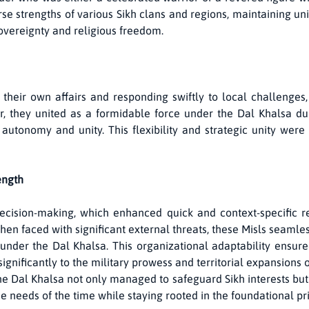
se strengths of various Sikh clans and regions, maintaining uniq
sovereignty and religious freedom.
heir own affairs and responding swiftly to local challenges
 they united as a formidable force under the Dal Khalsa duri
utonomy and unity. This flexibility and strategic unity were 
ength
ecision-making, which enhanced quick and context-specific r
when faced with significant external threats, these Misls seamle
under the Dal Khalsa. This organizational adaptability ensured
ignificantly to the military prowess and territorial expansions o
the Dal Khalsa not only managed to safeguard Sikh interests but 
e needs of the time while staying rooted in the foundational prin