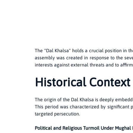
The "Dal Khalsa" holds a crucial position in t
assembly was created in response to the sever
interests against external threats and to aff
Historical Context
The origin of the Dal Khalsa is deeply embedd
This period was characterized by significant p
targeted persecution.
Political and Religious Turmoil Under Mughal