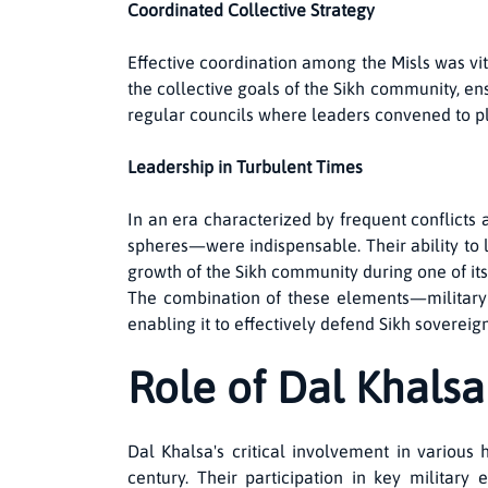
Coordinated Collective Strategy
Effective coordination among the Misls was vita
the collective goals of the Sikh community, en
regular councils where leaders convened to pl
Leadership in Turbulent Times
In an era characterized by frequent conflicts a
spheres—were indispensable. Their ability to l
growth of the Sikh community during one of it
The combination of these elements—military 
enabling it to effectively defend Sikh sovereig
Role of Dal Khalsa 
Dal Khalsa's critical involvement in various 
century. Their participation in key militar