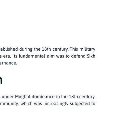
ablished during the 18th century. This military
is era. Its fundamental aim was to defend Sikh
vernance.
n
hs under Mughal dominance in the 18th century.
 community, which was increasingly subjected to