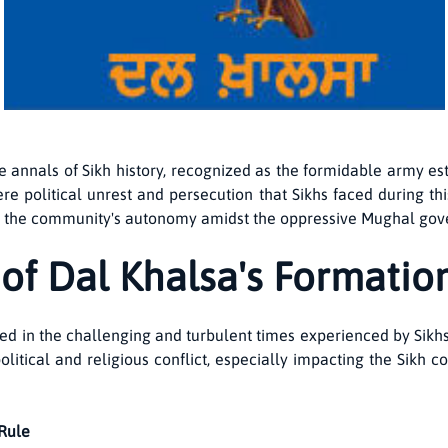
he annals of Sikh history, recognized as the formidable army est
e political unrest and persecution that Sikhs faced during th
irm the community's autonomy amidst the oppressive Mughal go
 of Dal Khalsa's Formatio
ed in the challenging and turbulent times experienced by Sik
olitical and religious conflict, especially impacting the Sikh
 Rule