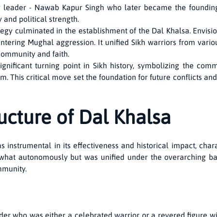
y leader - Nawab Kapur Singh who later became the founding 
 and political strength.
tegy culminated in the establishment of the Dal Khalsa. Envisi
untering Mughal aggression. It unified Sikh warriors from v
 community and faith.
nificant turning point in Sikh history, symbolizing the commu
. This critical move set the foundation for future conflicts and
ucture of Dal Khalsa
 instrumental in its effectiveness and historical impact, charac
what autonomously but was unified under the overarching bann
mmunity.
ader who was either a celebrated warrior or a revered figure w