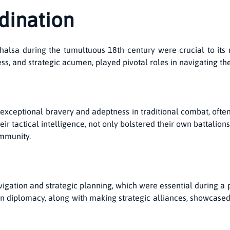
dination
alsa during the tumultuous 18th century were crucial to its 
wess, and strategic acumen, played pivotal roles in navigating th
r exceptional bravery and adeptness in traditional combat, oft
eir tactical intelligence, not only bolstered their own battalio
ommunity.
avigation and strategic planning, which were essential during a 
e in diplomacy, along with making strategic alliances, showcase