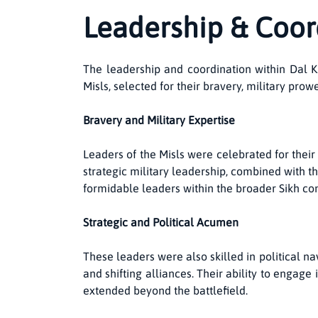
Leadership & Coor
The leadership and coordination within Dal Kh
Misls, selected for their bravery, military pro
Bravery and Military Expertise
Leaders of the Misls were celebrated for thei
strategic military leadership, combined with th
formidable leaders within the broader Sikh c
Strategic and Political Acumen
These leaders were also skilled in political n
and shifting alliances. Their ability to engag
extended beyond the battlefield.