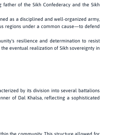
father of the Sikh Confederacy and the Sikh
oned as a disciplined and well-organized army,
arious regions under a common cause—to defend
nity's resilience and determination to resist
 the eventual realization of Sikh sovereignty in
terized by its division into several battalions
er of Dal Khalsa, reflecting a sophisticated
ithin the community. This structure allowed for