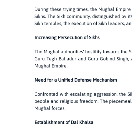
During these trying times, the Mughal Empire 
Sikhs. The Sikh community, distinguished by it
Sikh temples, the execution of Sikh leaders, a
Increasing Persecution of Sikhs
The Mughal authorities' hostility towards the S
Guru Tegh Bahadur and Guru Gobind Singh, ac
Mughal Empire.
Need for a Unified Defense Mechanism
Confronted with escalating aggression, the S
people and religious freedom. The piecemeal a
Mughal forces.
Establishment of Dal Khalsa