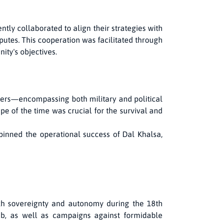
ntly collaborated to align their strategies with
putes. This cooperation was facilitated through
ty's objectives.
leaders—encompassing both military and political
pe of the time was crucial for the survival and
inned the operational success of Dal Khalsa,
 Sikh sovereignty and autonomy during the 18th
hib, as well as campaigns against formidable