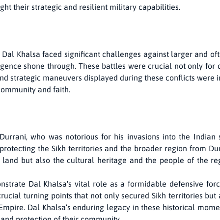
 their strategic and resilient military capabilities.
 Dal Khalsa faced significant challenges against larger and of
igence shone through. These battles were crucial not only for d
nd strategic maneuvers displayed during these conflicts were
community and faith.
rrani, who was notorious for his invasions into the Indian 
 protecting the Sikh territories and the broader region from Du
 land but also the cultural heritage and the people of the re
strate Dal Khalsa's vital role as a formidable defensive forc
ucial turning points that not only secured Sikh territories bu
h Empire. Dal Khalsa’s enduring legacy in these historical mom
and protection of their community.