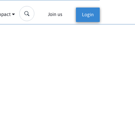
mpact
Join us
Login