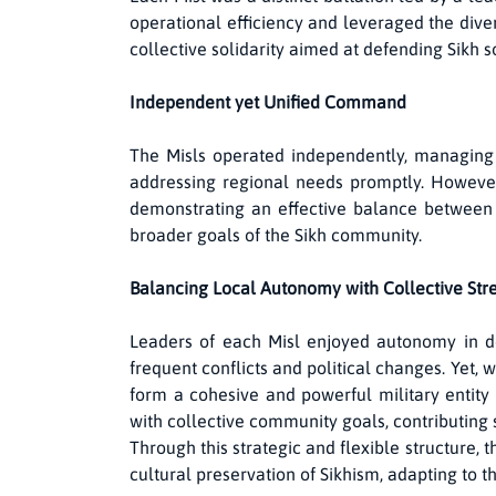
operational efficiency and leveraged the diver
collective solidarity aimed at defending Sikh 
Independent yet Unified Command
The Misls operated independently, managing t
addressing regional needs promptly. However,
demonstrating an effective balance between a
broader goals of the Sikh community.
Balancing Local Autonomy with Collective Str
Leaders of each Misl enjoyed autonomy in d
frequent conflicts and political changes. Yet, 
form a cohesive and powerful military entity 
with collective community goals, contributing s
Through this strategic and flexible structure, 
cultural preservation of Sikhism, adapting to th