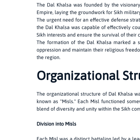
The Dal Khalsa was founded by the visionar
Empire, laying the groundwork for Sikh military
The urgent need for an effective defense stra
the Dal Khalsa was capable of effectively co
Sikh interests and ensure the survival of their
The formation of the Dal Khalsa marked a sig
oppression and maintain their religious freedom
the region.
Organizational Str
The organizational structure of Dal Khalsa was
known as "Misls." Each Misl functioned some
blend of diversity and unity within the Sikh co
Division into Misls
Each Misl was a distinct battalion led by a le