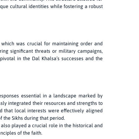
ue cultural identities while fostering a robust
, which was crucial for maintaining order and
ng significant threats or military campaigns,
pivotal in the Dal Khalsa’s successes and the
esponses essential in a landscape marked by
ssly integrated their resources and strengths to
 that local interests were effectively aligned
f the Sikhs during that period.
also played a crucial role in the historical and
ciples of the faith.