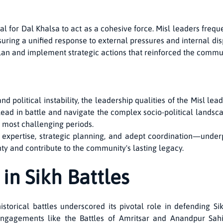
l for Dal Khalsa to act as a cohesive force. Misl leaders freque
suring a unified response to external pressures and internal dis
an and implement strategic actions that reinforced the communi
nd political instability, the leadership qualities of the Misl 
ead in battle and navigate the complex socio-political landsca
s most challenging periods.
expertise, strategic planning, and adept coordination—underp
nty and contribute to the community's lasting legacy.
in Sikh Battles
historical battles underscored its pivotal role in defending
y engagements like the Battles of Amritsar and Anandpur Sa