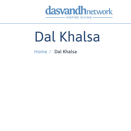
Dal Khalsa
Home
/
Dal Khalsa