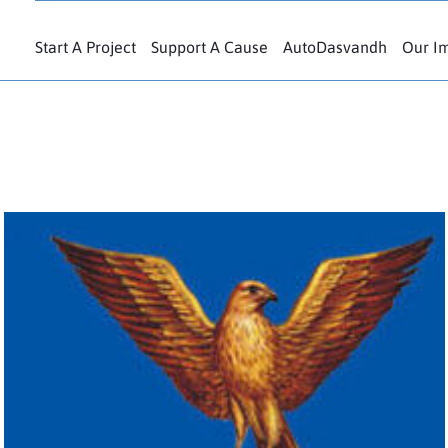
Start A Project
Support A Cause
AutoDasvandh
Our I