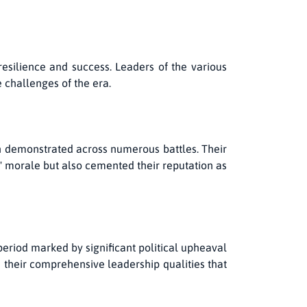
resilience and success. Leaders of the various
e challenges of the era.
en demonstrated across numerous battles. Their
ns' morale but also cemented their reputation as
period marked by significant political upheaval
d their comprehensive leadership qualities that