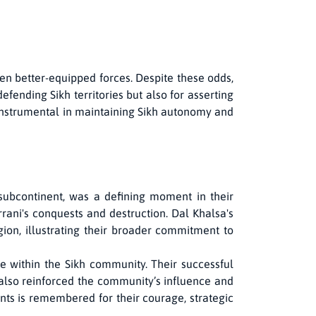
ten better-equipped forces. Despite these odds,
efending Sikh territories but also for asserting
 instrumental in maintaining Sikh autonomy and
subcontinent, was a defining moment in their
rrani's conquests and destruction. Dal Khalsa's
gion, illustrating their broader commitment to
e within the Sikh community. Their successful
t also reinforced the community’s influence and
ents is remembered for their courage, strategic