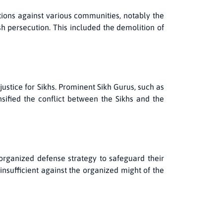
tions against various communities, notably the
sh persecution. This included the demolition of
justice for Sikhs. Prominent Sikh Gurus, such as
ified the conflict between the Sikhs and the
organized defense strategy to safeguard their
nsufficient against the organized might of the