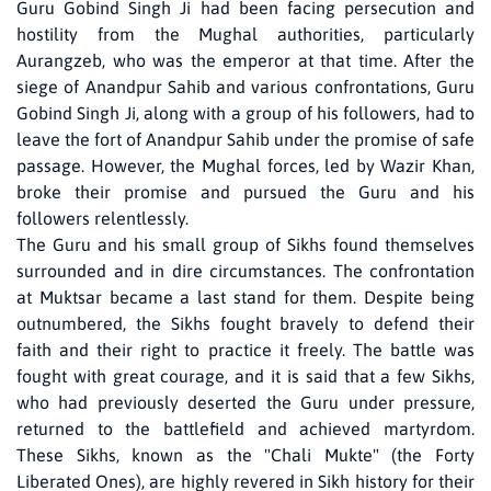
Guru Gobind Singh Ji had been facing persecution and
hostility from the Mughal authorities, particularly
Aurangzeb, who was the emperor at that time. After the
siege of Anandpur Sahib and various confrontations, Guru
Gobind Singh Ji, along with a group of his followers, had to
leave the fort of Anandpur Sahib under the promise of safe
passage. However, the Mughal forces, led by Wazir Khan,
broke their promise and pursued the Guru and his
followers relentlessly.
The Guru and his small group of Sikhs found themselves
surrounded and in dire circumstances. The confrontation
at Muktsar became a last stand for them. Despite being
outnumbered, the Sikhs fought bravely to defend their
faith and their right to practice it freely. The battle was
fought with great courage, and it is said that a few Sikhs,
who had previously deserted the Guru under pressure,
returned to the battlefield and achieved martyrdom.
These Sikhs, known as the "Chali Mukte" (the Forty
Liberated Ones), are highly revered in Sikh history for their