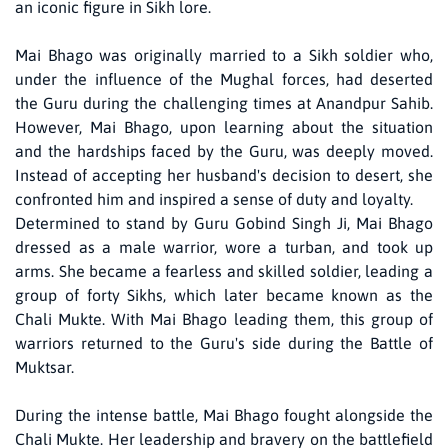
an iconic figure in Sikh lore.
Mai Bhago was originally married to a Sikh soldier who,
under the influence of the Mughal forces, had deserted
the Guru during the challenging times at Anandpur Sahib.
However, Mai Bhago, upon learning about the situation
and the hardships faced by the Guru, was deeply moved.
Instead of accepting her husband's decision to desert, she
confronted him and inspired a sense of duty and loyalty.
Determined to stand by Guru Gobind Singh Ji, Mai Bhago
dressed as a male warrior, wore a turban, and took up
arms. She became a fearless and skilled soldier, leading a
group of forty Sikhs, which later became known as the
Chali Mukte. With Mai Bhago leading them, this group of
warriors returned to the Guru's side during the Battle of
Muktsar.
During the intense battle, Mai Bhago fought alongside the
Chali Mukte. Her leadership and bravery on the battlefield