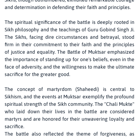
and determination in defending their faith and principles.
The spiritual significance of the battle is deeply rooted in
Sikh philosophy and the teachings of Guru Gobind Singh Ji.
The Sikhs, facing dire circumstances and betrayal, stood
firm in their commitment to their faith and the principles
of justice and equality. The Battle of Muktsar emphasized
the importance of standing up for one's beliefs, even in the
face of adversity, and the willingness to make the ultimate
sacrifice for the greater good.
The concept of martyrdom (Shaheedi) is central to
Sikhism, and the events at Muktsar exemplify the profound
spiritual strength of the Sikh community. The "Chali Mukte"
who laid down their lives in the battle are considered
martyrs and are honored for their unwavering loyalty and
sacrifice.
The battle also reflected the theme of forgiveness, as