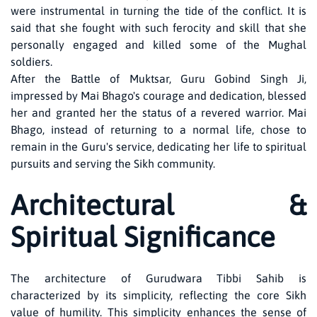
were instrumental in turning the tide of the conflict. It is
said that she fought with such ferocity and skill that she
personally engaged and killed some of the Mughal
soldiers.
After the Battle of Muktsar, Guru Gobind Singh Ji,
impressed by Mai Bhago's courage and dedication, blessed
her and granted her the status of a revered warrior. Mai
Bhago, instead of returning to a normal life, chose to
remain in the Guru's service, dedicating her life to spiritual
pursuits and serving the Sikh community.
Architectural &
Spiritual Significance
The architecture of Gurudwara Tibbi Sahib is
characterized by its simplicity, reflecting the core Sikh
value of humility. This simplicity enhances the sense of