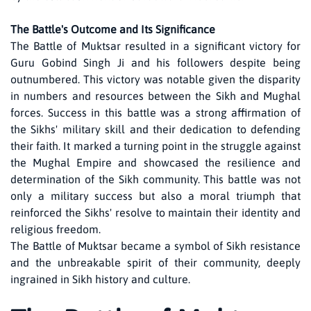
The Battle's Outcome and Its Significance
The Battle of Muktsar resulted in a significant victory for
Guru Gobind Singh Ji and his followers despite being
outnumbered. This victory was notable given the disparity
in numbers and resources between the Sikh and Mughal
forces. Success in this battle was a strong affirmation of
the Sikhs' military skill and their dedication to defending
their faith. It marked a turning point in the struggle against
the Mughal Empire and showcased the resilience and
determination of the Sikh community. This battle was not
only a military success but also a moral triumph that
reinforced the Sikhs' resolve to maintain their identity and
religious freedom.
The Battle of Muktsar became a symbol of Sikh resistance
and the unbreakable spirit of their community, deeply
ingrained in Sikh history and culture.