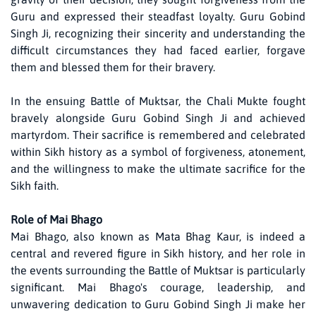
Guru and expressed their steadfast loyalty. Guru Gobind
Singh Ji, recognizing their sincerity and understanding the
difficult circumstances they had faced earlier, forgave
them and blessed them for their bravery.
In the ensuing Battle of Muktsar, the Chali Mukte fought
bravely alongside Guru Gobind Singh Ji and achieved
martyrdom. Their sacrifice is remembered and celebrated
within Sikh history as a symbol of forgiveness, atonement,
and the willingness to make the ultimate sacrifice for the
Sikh faith.
Role of Mai Bhago
Mai Bhago, also known as Mata Bhag Kaur, is indeed a
central and revered figure in Sikh history, and her role in
the events surrounding the Battle of Muktsar is particularly
significant. Mai Bhago's courage, leadership, and
unwavering dedication to Guru Gobind Singh Ji make her