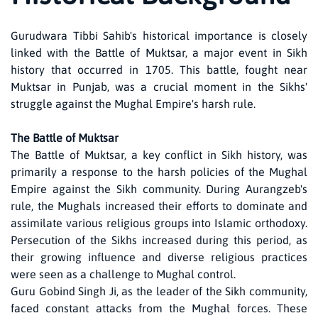
Gurudwara Tibbi Sahib's historical importance is closely
linked with the Battle of Muktsar, a major event in Sikh
history that occurred in 1705. This battle, fought near
Muktsar in Punjab, was a crucial moment in the Sikhs'
struggle against the Mughal Empire's harsh rule.
The Battle of Muktsar
The Battle of Muktsar, a key conflict in Sikh history, was
primarily a response to the harsh policies of the Mughal
Empire against the Sikh community. During Aurangzeb's
rule, the Mughals increased their efforts to dominate and
assimilate various religious groups into Islamic orthodoxy.
Persecution of the Sikhs increased during this period, as
their growing influence and diverse religious practices
were seen as a challenge to Mughal control.
Guru Gobind Singh Ji, as the leader of the Sikh community,
faced constant attacks from the Mughal forces. These