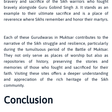
bravery and sacrifice of the Sikh warriors who fought
bravely alongside Guru Gobind Singh Ji. It stands as an
example to their ultimate sacrifice and is a place of
reverence where Sikhs remember and honor their martyrs.
Each of these Gurudwaras in Muktsar contributes to the
narrative of the Sikh struggle and resilience, particularly
during the tumultuous period of the Battle of Muktsar.
They not only serve as places of worship but also as
repositories of history, preserving the stories and
memories of those who fought and sacrificed for their
faith. Visiting these sites offers a deeper understanding
and appreciation of the rich heritage of the Sikh
community.
Conclusion