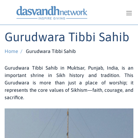
Gurudwara Tibbi Sahib
Home
/
Gurudwara Tibbi Sahib
Gurudwara Tibbi Sahib in Muktsar, Punjab, India, is an
important shrine in Sikh history and tradition. This
Gurudwara is more than just a place of worship; it
represents the core values of Sikhism—faith, courage, and
sacrifice.