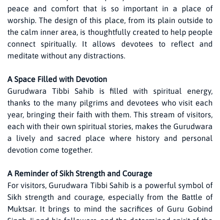
peace and comfort that is so important in a place of
worship. The design of this place, from its plain outside to
the calm inner area, is thoughtfully created to help people
connect spiritually. It allows devotees to reflect and
meditate without any distractions.
A Space Filled with Devotion
Gurudwara Tibbi Sahib is filled with spiritual energy,
thanks to the many pilgrims and devotees who visit each
year, bringing their faith with them. This stream of visitors,
each with their own spiritual stories, makes the Gurudwara
a lively and sacred place where history and personal
devotion come together.
A Reminder of Sikh Strength and Courage
For visitors, Gurudwara Tibbi Sahib is a powerful symbol of
Sikh strength and courage, especially from the Battle of
Muktsar. It brings to mind the sacrifices of Guru Gobind