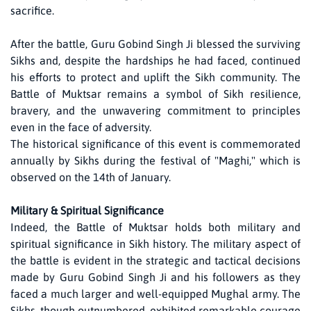
sacrifice.
After the battle, Guru Gobind Singh Ji blessed the surviving
Sikhs and, despite the hardships he had faced, continued
his efforts to protect and uplift the Sikh community. The
Battle of Muktsar remains a symbol of Sikh resilience,
bravery, and the unwavering commitment to principles
even in the face of adversity.
The historical significance of this event is commemorated
annually by Sikhs during the festival of "Maghi," which is
observed on the 14th of January.
Military & Spiritual Significance
Indeed, the Battle of Muktsar holds both military and
spiritual significance in Sikh history. The military aspect of
the battle is evident in the strategic and tactical decisions
made by Guru Gobind Singh Ji and his followers as they
faced a much larger and well-equipped Mughal army. The
Sikhs, though outnumbered, exhibited remarkable courage