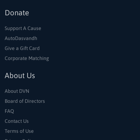
Donate
Support A Cause
AutoDasvandh
Give a Gift Card
Corporate Matching
About Us
About DVN
Board of Directors
FAQ
Contact Us
Terms of Use