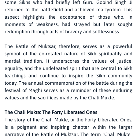
some Sikhs who had briefly left Guru Gobind Singh Ji
returned to the battlefield and achieved martyrdom. This
aspect highlights the acceptance of those who, in
moments of weakness, had strayed but later sought
redemption through acts of bravery and selflessness.
The Battle of Muktsar, therefore, serves as a powerful
symbol of the co-related nature of Sikh spirituality and
martial tradition. It underscores the values of justice,
equality, and the undefeated spirit that are central to Sikh
teachings and continue to inspire the Sikh community
today. The annual commemoration of the battle during the
festival of Maghi serves as a reminder of these enduring
values and the sacrifices made by the Chali Mukte.
The Chali Mukte: The Forty Liberated Ones
The story of the Chali Mukte, or the Forty Liberated Ones,
is a poignant and inspiring chapter within the larger
narrative of the Battle of Muktsar. The term "Chali Mukte"