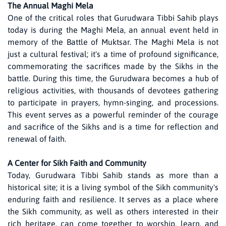
The Annual Maghi Mela
One of the critical roles that Gurudwara Tibbi Sahib plays
today is during the Maghi Mela, an annual event held in
memory of the Battle of Muktsar. The Maghi Mela is not
just a cultural festival; it's a time of profound significance,
commemorating the sacrifices made by the Sikhs in the
battle. During this time, the Gurudwara becomes a hub of
religious activities, with thousands of devotees gathering
to participate in prayers, hymn-singing, and processions.
This event serves as a powerful reminder of the courage
and sacrifice of the Sikhs and is a time for reflection and
renewal of faith.
A Center for Sikh Faith and Community
Today, Gurudwara Tibbi Sahib stands as more than a
historical site; it is a living symbol of the Sikh community's
enduring faith and resilience. It serves as a place where
the Sikh community, as well as others interested in their
rich heritage, can come together to worship, learn, and