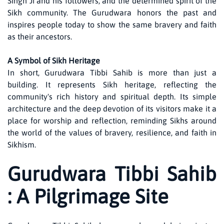
Singh Ji and his followers, and the determined spirit of the
Sikh community. The Gurudwara honors the past and
inspires people today to show the same bravery and faith
as their ancestors.
A Symbol of Sikh Heritage
In short, Gurudwara Tibbi Sahib is more than just a
building. It represents Sikh heritage, reflecting the
community's rich history and spiritual depth. Its simple
architecture and the deep devotion of its visitors make it a
place for worship and reflection, reminding Sikhs around
the world of the values of bravery, resilience, and faith in
Sikhism.
Gurudwara Tibbi Sahib
: A Pilgrimage Site