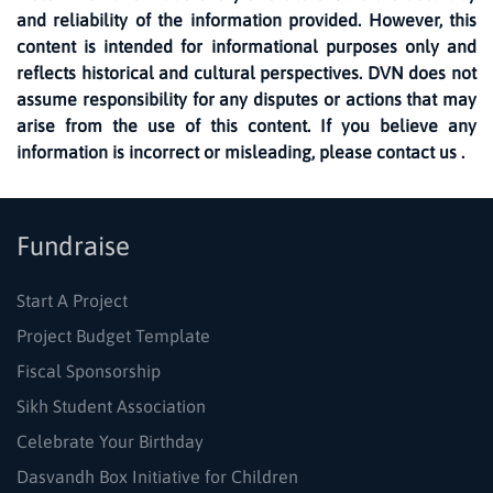
and reliability of the information provided. However, this
content is intended for informational purposes only and
reflects historical and cultural perspectives. DVN does not
assume responsibility for any disputes or actions that may
arise from the use of this content. If you believe any
information is incorrect or misleading, please contact us .
Fundraise
Start A Project
Project Budget Template
Fiscal Sponsorship
Sikh Student Association
Celebrate Your Birthday
Dasvandh Box Initiative for Children