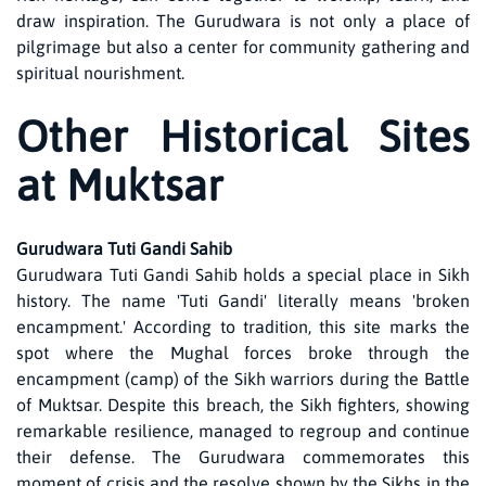
draw inspiration. The Gurudwara is not only a place of
pilgrimage but also a center for community gathering and
spiritual nourishment.
Other Historical Sites
at Muktsar
Gurudwara Tuti Gandi Sahib
Gurudwara Tuti Gandi Sahib holds a special place in Sikh
history. The name 'Tuti Gandi' literally means 'broken
encampment.' According to tradition, this site marks the
spot where the Mughal forces broke through the
encampment (camp) of the Sikh warriors during the Battle
of Muktsar. Despite this breach, the Sikh fighters, showing
remarkable resilience, managed to regroup and continue
their defense. The Gurudwara commemorates this
moment of crisis and the resolve shown by the Sikhs in the