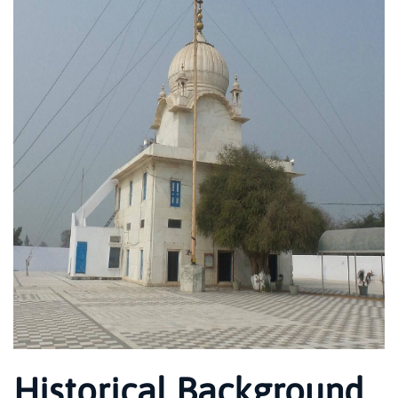
Historical Background