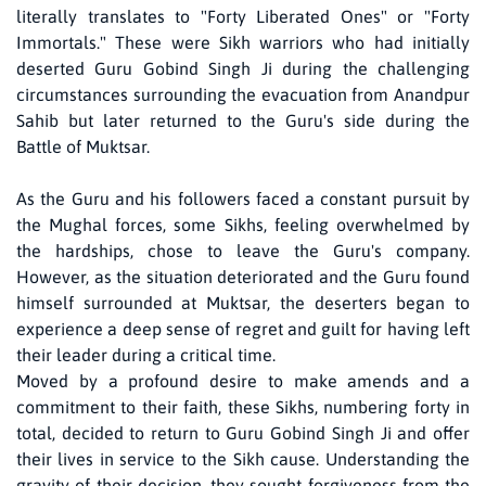
literally translates to "Forty Liberated Ones" or "Forty
Immortals." These were Sikh warriors who had initially
deserted Guru Gobind Singh Ji during the challenging
circumstances surrounding the evacuation from Anandpur
Sahib but later returned to the Guru's side during the
Battle of Muktsar.
As the Guru and his followers faced a constant pursuit by
the Mughal forces, some Sikhs, feeling overwhelmed by
the hardships, chose to leave the Guru's company.
However, as the situation deteriorated and the Guru found
himself surrounded at Muktsar, the deserters began to
experience a deep sense of regret and guilt for having left
their leader during a critical time.
Moved by a profound desire to make amends and a
commitment to their faith, these Sikhs, numbering forty in
total, decided to return to Guru Gobind Singh Ji and offer
their lives in service to the Sikh cause. Understanding the
gravity of their decision, they sought forgiveness from the