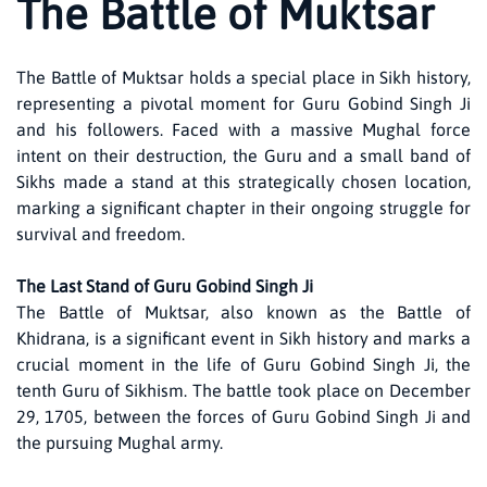
The Battle of Muktsar
The Battle of Muktsar holds a special place in Sikh history,
representing a pivotal moment for Guru Gobind Singh Ji
and his followers. Faced with a massive Mughal force
intent on their destruction, the Guru and a small band of
Sikhs made a stand at this strategically chosen location,
marking a significant chapter in their ongoing struggle for
survival and freedom.
The Last Stand of Guru Gobind Singh Ji
The Battle of Muktsar, also known as the Battle of
Khidrana, is a significant event in Sikh history and marks a
crucial moment in the life of Guru Gobind Singh Ji, the
tenth Guru of Sikhism. The battle took place on December
29, 1705, between the forces of Guru Gobind Singh Ji and
the pursuing Mughal army.