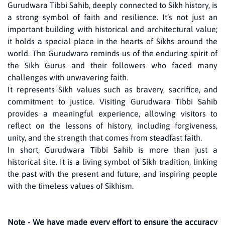
Gurudwara Tibbi Sahib, deeply connected to Sikh history, is
a strong symbol of faith and resilience. It’s not just an
important building with historical and architectural value;
it holds a special place in the hearts of Sikhs around the
world. The Gurudwara reminds us of the enduring spirit of
the Sikh Gurus and their followers who faced many
challenges with unwavering faith.
It represents Sikh values such as bravery, sacrifice, and
commitment to justice. Visiting Gurudwara Tibbi Sahib
provides a meaningful experience, allowing visitors to
reflect on the lessons of history, including forgiveness,
unity, and the strength that comes from steadfast faith.
In short, Gurudwara Tibbi Sahib is more than just a
historical site. It is a living symbol of Sikh tradition, linking
the past with the present and future, and inspiring people
with the timeless values of Sikhism.
Note - We have made every effort to ensure the accuracy