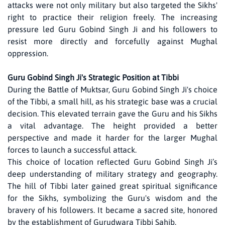
attacks were not only military but also targeted the Sikhs'
right to practice their religion freely. The increasing
pressure led Guru Gobind Singh Ji and his followers to
resist more directly and forcefully against Mughal
oppression.
Guru Gobind Singh Ji's Strategic Position at Tibbi
During the Battle of Muktsar, Guru Gobind Singh Ji's choice
of the Tibbi, a small hill, as his strategic base was a crucial
decision. This elevated terrain gave the Guru and his Sikhs
a vital advantage. The height provided a better
perspective and made it harder for the larger Mughal
forces to launch a successful attack.
This choice of location reflected Guru Gobind Singh Ji’s
deep understanding of military strategy and geography.
The hill of Tibbi later gained great spiritual significance
for the Sikhs, symbolizing the Guru's wisdom and the
bravery of his followers. It became a sacred site, honored
by the establishment of Gurudwara Tibbi Sahib.