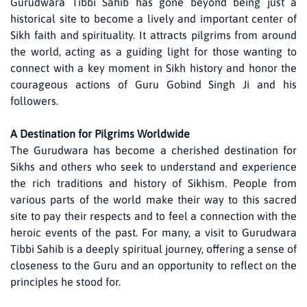
Gurudwara Tibbi Sahib has gone beyond being just a
historical site to become a lively and important center of
Sikh faith and spirituality. It attracts pilgrims from around
the world, acting as a guiding light for those wanting to
connect with a key moment in Sikh history and honor the
courageous actions of Guru Gobind Singh Ji and his
followers.
A Destination for Pilgrims Worldwide
The Gurudwara has become a cherished destination for
Sikhs and others who seek to understand and experience
the rich traditions and history of Sikhism. People from
various parts of the world make their way to this sacred
site to pay their respects and to feel a connection with the
heroic events of the past. For many, a visit to Gurudwara
Tibbi Sahib is a deeply spiritual journey, offering a sense of
closeness to the Guru and an opportunity to reflect on the
principles he stood for.