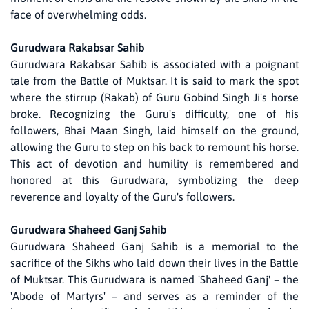
face of overwhelming odds.
Gurudwara Rakabsar Sahib
Gurudwara Rakabsar Sahib is associated with a poignant
tale from the Battle of Muktsar. It is said to mark the spot
where the stirrup (Rakab) of Guru Gobind Singh Ji's horse
broke. Recognizing the Guru's difficulty, one of his
followers, Bhai Maan Singh, laid himself on the ground,
allowing the Guru to step on his back to remount his horse.
This act of devotion and humility is remembered and
honored at this Gurudwara, symbolizing the deep
reverence and loyalty of the Guru's followers.
Gurudwara Shaheed Ganj Sahib
Gurudwara Shaheed Ganj Sahib is a memorial to the
sacrifice of the Sikhs who laid down their lives in the Battle
of Muktsar. This Gurudwara is named 'Shaheed Ganj' – the
'Abode of Martyrs' – and serves as a reminder of the