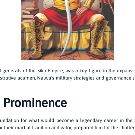
 generals of the Sikh Empire, was a key figure in the expansi
trative acumen, Nalwa's military strategies and governance s
to Prominence
 foundation for what would become a legendary career in the 
r their martial tradition and valor, prepared him for the challe