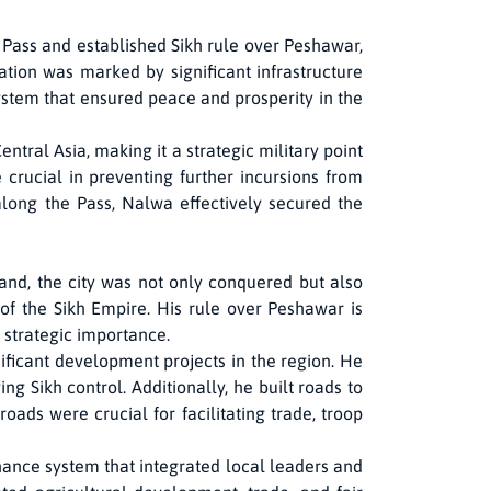
 Pass and established Sikh rule over Peshawar,
ration was marked by significant infrastructure
ystem that ensured peace and prosperity in the
ntral Asia, making it a strategic military point
 crucial in preventing further incursions from
along the Pass, Nalwa effectively secured the
and, the city was not only conquered but also
of the Sikh Empire. His rule over Peshawar is
 strategic importance.
ificant development projects in the region. He
ing Sikh control. Additionally, he built roads to
ads were crucial for facilitating trade, troop
ance system that integrated local leaders and