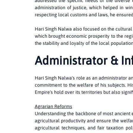
addressed the specific needs of the diverse 
administration of justice, which helped in wi
respecting local customs and laws, he ensure
Hari Singh Nalwa also focused on the cultural
which brought economic prosperity to the regio
the stability and loyalty of the local populatio
Administrator & I
Hari Singh Nalwa's role as an administrator a
commitment to the welfare of his subjects. Hi
Empire's hold over its territories but also signi
Agrarian Reforms
Understanding the backbone of most ancient 
agricultural productivity and ensure the welf
agricultural techniques, and fair taxation p