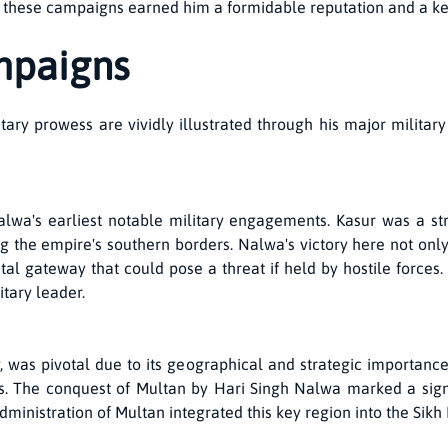
n these campaigns earned him a formidable reputation and a key
mpaigns
ary prowess are vividly illustrated through his major milita
wa's earliest notable military engagements. Kasur was a stra
ng the empire's southern borders. Nalwa's victory here not onl
al gateway that could pose a threat if held by hostile forces. 
itary leader.
ty, was pivotal due to its geographical and strategic importanc
. The conquest of Multan by Hari Singh Nalwa marked a signif
dministration of Multan integrated this key region into the Sik