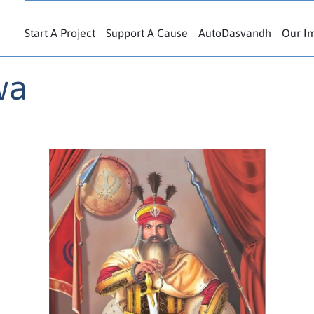
Start A Project
Support A Cause
AutoDasvandh
Our I
wa