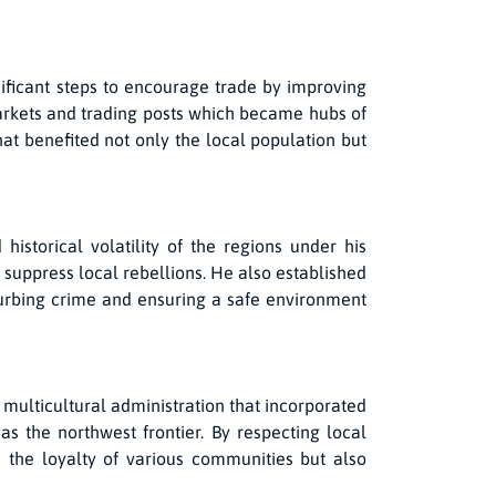
ificant steps to encourage trade by improving
markets and trading posts which became hubs of
at benefited not only the local population but
istorical volatility of the regions under his
 suppress local rebellions. He also established
 curbing crime and ensuring a safe environment
multicultural administration that incorporated
as the northwest frontier. By respecting local
 the loyalty of various communities but also