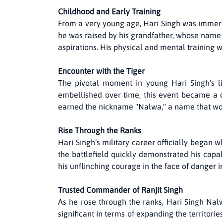
Childhood and Early Training
From a very young age, Hari Singh was immersed
he was raised by his grandfather, whose name 
aspirations. His physical and mental training w
Encounter with the Tiger
The pivotal moment in young Hari Singh's 
embellished over time, this event became a de
earned the nickname "Nalwa," a name that wo
Rise Through the Ranks
Hari Singh’s military career officially began 
the battlefield quickly demonstrated his capabi
his unflinching courage in the face of danger
Trusted Commander of Ranjit Singh
As he rose through the ranks, Hari Singh Na
significant in terms of expanding the territori