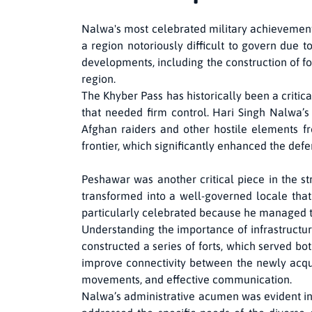
Nalwa's most celebrated military achievements
a region notoriously difficult to govern due t
developments, including the construction of f
region.
The Khyber Pass has historically been a critica
that needed firm control. Hari Singh Nalwa’s 
Afghan raiders and other hostile elements fr
frontier, which significantly enhanced the defe
Peshawar was another critical piece in the s
transformed into a well-governed locale that
particularly celebrated because he managed to 
Understanding the importance of infrastructur
constructed a series of forts, which served both
improve connectivity between the newly acquir
movements, and effective communication.
Nalwa’s administrative acumen was evident in