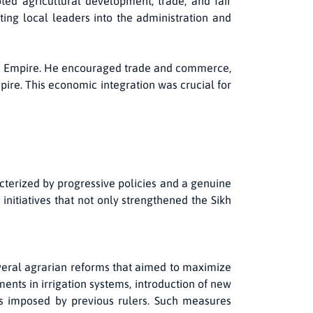
ted agricultural development, trade, and fair
ting local leaders into the administration and
Sikh Empire. He encouraged trade and commerce,
pire. This economic integration was crucial for
cterized by progressive policies and a genuine
nitiatives that not only strengthened the Sikh
eral agrarian reforms that aimed to maximize
nts in irrigation systems, introduction of new
ens imposed by previous rulers. Such measures