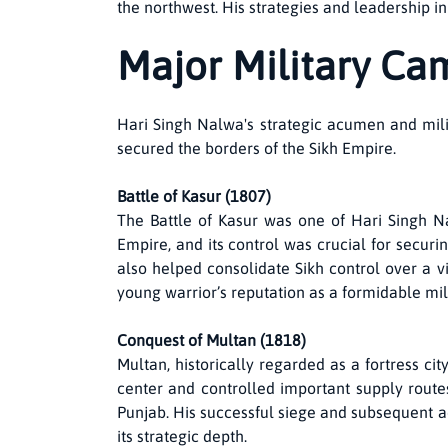
the northwest. His strategies and leadership i
Major Military Ca
Hari Singh Nalwa's strategic acumen and milit
secured the borders of the Sikh Empire.
Battle of Kasur (1807)
The Battle of Kasur was one of Hari Singh Nal
Empire, and its control was crucial for securi
also helped consolidate Sikh control over a vit
young warrior’s reputation as a formidable mil
Conquest of Multan (1818)
Multan, historically regarded as a fortress ci
center and controlled important supply routes
Punjab. His successful siege and subsequent a
its strategic depth.