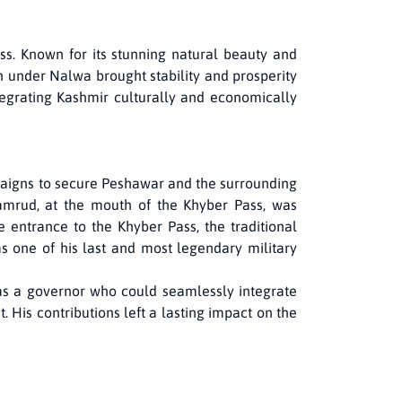
s. Known for its stunning natural beauty and
n under Nalwa brought stability and prosperity
tegrating Kashmir culturally and economically
paigns to secure Peshawar and the surrounding
 Jamrud, at the mouth of the Khyber Pass, was
he entrance to the Khyber Pass, the traditional
s one of his last and most legendary military
s as a governor who could seamlessly integrate
. His contributions left a lasting impact on the