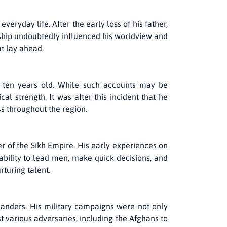
ryday life. After the early loss of his father,
rship undoubtedly influenced his worldview and
at lay ahead.
 ten years old. While such accounts may be
l strength. It was after this incident that he
 throughout the region.
er of the Sikh Empire. His early experiences on
s ability to lead men, make quick decisions, and
turing talent.
anders. His military campaigns were not only
st various adversaries, including the Afghans to