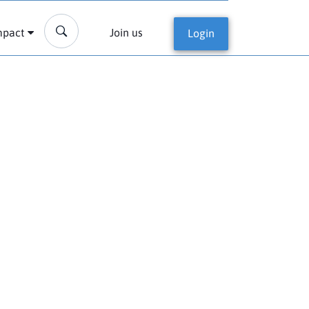
mpact
Join us
Login