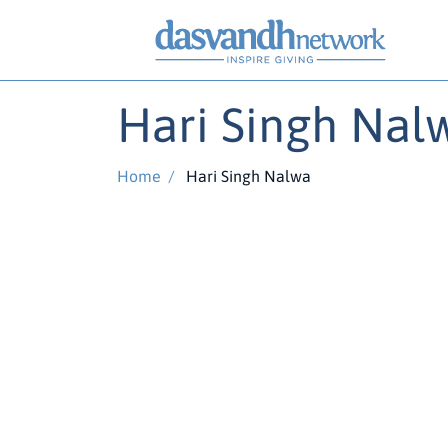
Hari Singh Nal
Home
/
Hari Singh Nalwa