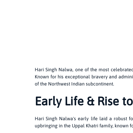
Hari Singh Nalwa, one of the most celebrated
Known for his exceptional bravery and adminis
of the Northwest Indian subcontinent.
Early Life & Rise 
Hari Singh Nalwa's early life laid a robust
upbringing in the Uppal Khatri family, known fo