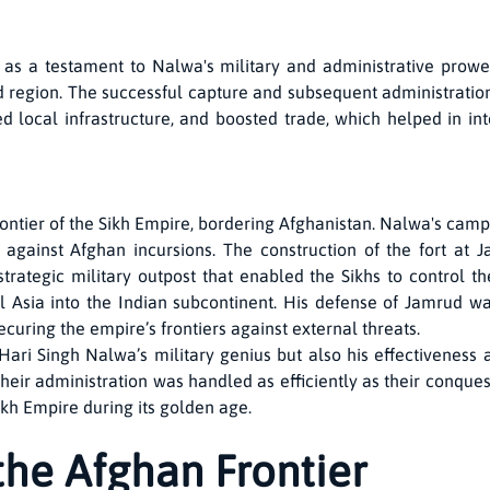
as a testament to Nalwa's military and administrative prowes
 region. The successful capture and subsequent administratio
d local infrastructure, and boosted trade, which helped in in
ontier of the Sikh Empire, bordering Afghanistan. Nalwa's cam
e against Afghan incursions. The construction of the fort at
a strategic military outpost that enabled the Sikhs to control t
l Asia into the Indian subcontinent. His defense of Jamrud wa
curing the empire’s frontiers against external threats.
Hari Singh Nalwa’s military genius but also his effectivenes
their administration was handled as efficiently as their conquest
Sikh Empire during its golden age.
the Afghan Frontier