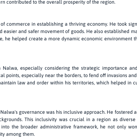
rn contributed to the overall prosperity of the region.
f commerce in establishing a thriving economy. He took sign
ated easier and safer movement of goods. He also established 
ade, he helped create a more dynamic economic environment th
Nalwa, especially considering the strategic importance and h
l points, especially near the borders, to fend off invasions and
aintain law and order within his territories, which helped in
 Nalwa's governance was his inclusive approach. He fostered a 
kgrounds. This inclusivity was crucial in a region as diverse 
 into the broader administrative framework, he not only won
tity among them.