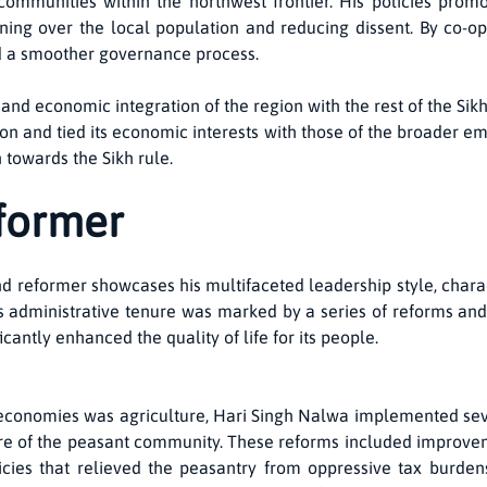
communities within the northwest frontier. His policies promo
nning over the local population and reducing dissent. By co-op
d a smoother governance process.
 and economic integration of the region with the rest of the 
n and tied its economic interests with those of the broader em
n towards the Sikh rule.
nformer
nd reformer showcases his multifaceted leadership style, chara
s administrative tenure was marked by a series of reforms and i
ficantly enhanced the quality of life for its people.
economies was agriculture, Hari Singh Nalwa implemented sev
are of the peasant community. These reforms included improveme
olicies that relieved the peasantry from oppressive tax burd