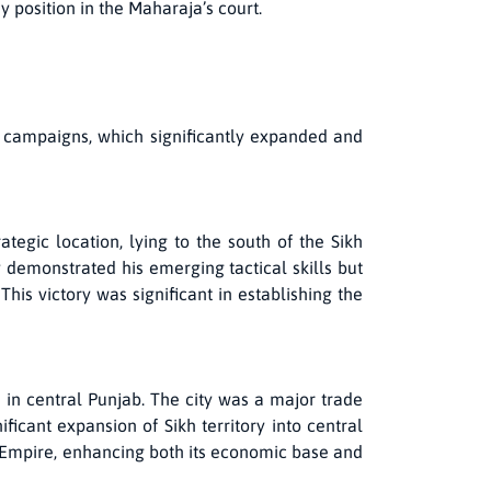
 position in the Maharaja’s court.
ry campaigns, which significantly expanded and
tegic location, lying to the south of the Sikh
y demonstrated his emerging tactical skills but
This victory was significant in establishing the
e in central Punjab. The city was a major trade
icant expansion of Sikh territory into central
h Empire, enhancing both its economic base and