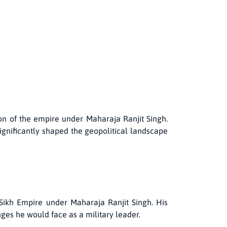
on of the empire under Maharaja Ranjit Singh.
ignificantly shaped the geopolitical landscape
Sikh Empire under Maharaja Ranjit Singh. His
nges he would face as a military leader.