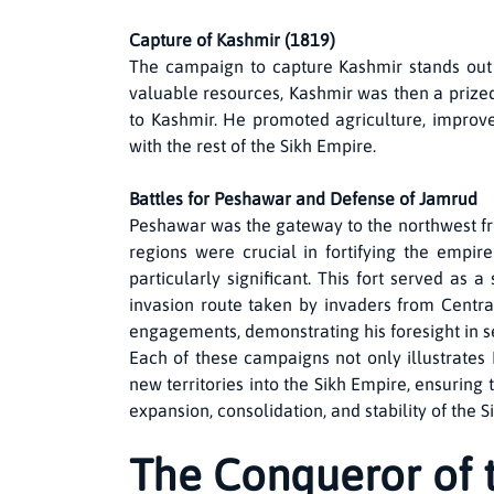
Capture of Kashmir (1819)
The campaign to capture Kashmir stands out 
valuable resources, Kashmir was then a prized
to Kashmir. He promoted agriculture, improve
with the rest of the Sikh Empire.
Battles for Peshawar and Defense of Jamrud
Peshawar was the gateway to the northwest fr
regions were crucial in fortifying the empir
particularly significant. This fort served as 
invasion route taken by invaders from Centra
engagements, demonstrating his foresight in se
Each of these campaigns not only illustrates 
new territories into the Sikh Empire, ensuring 
expansion, consolidation, and stability of the 
The Conqueror of 