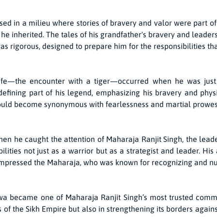
 in a milieu where stories of bravery and valor were part of eve
he inherited. The tales of his grandfather's bravery and leade
as rigorous, designed to prepare him for the responsibilities th
life—the encounter with a tiger—occurred when he was just
fining part of his legend, emphasizing his bravery and physica
uld become synonymous with fearlessness and martial prowess
when he caught the attention of Maharaja Ranjit Singh, the lead
lities not just as a warrior but as a strategist and leader. Hi
 impressed the Maharaja, who was known for recognizing and nur
lwa became one of Maharaja Ranjit Singh’s most trusted comm
es of the Sikh Empire but also in strengthening its borders again