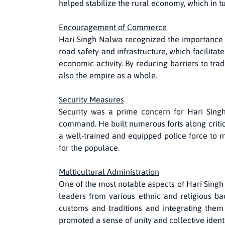
helped stabilize the rural economy, which in tu
Encouragement of Commerce
Hari Singh Nalwa recognized the importance o
road safety and infrastructure, which facilit
economic activity. By reducing barriers to tr
also the empire as a whole.
Security Measures
Security was a prime concern for Hari Singh 
command. He built numerous forts along critica
a well-trained and equipped police force to m
for the populace.
Multicultural Administration
One of the most notable aspects of Hari Singh
leaders from various ethnic and religious bac
customs and traditions and integrating them
promoted a sense of unity and collective iden