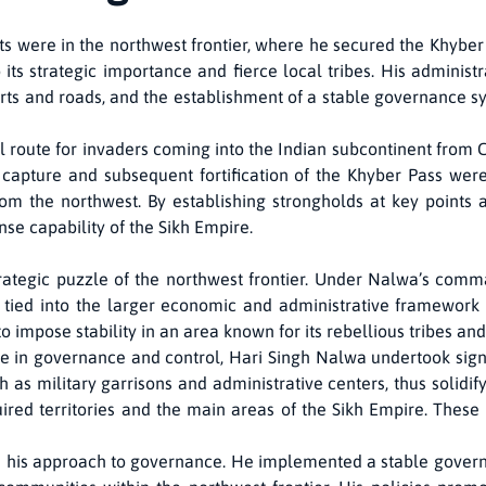
 were in the northwest frontier, where he secured the Khyber
o its strategic importance and fierce local tribes. His administ
orts and roads, and the establishment of a stable governance s
l route for invaders coming into the Indian subcontinent from Ce
capture and subsequent fortification of the Khyber Pass were
om the northwest. By establishing strongholds at key points 
nse capability of the Sikh Empire.
trategic puzzle of the northwest frontier. Under Nalwa’s comm
 tied into the larger economic and administrative framework 
impose stability in an area known for its rebellious tribes and
e in governance and control, Hari Singh Nalwa undertook sign
 as military garrisons and administrative centers, thus solidify
ed territories and the main areas of the Sikh Empire. These ro
 his approach to governance. He implemented a stable govern