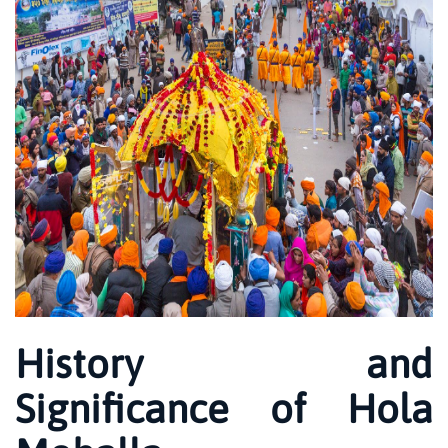
History and
Significance of Hola