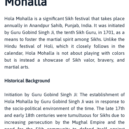
Mohalla
Hola Mohalla is a significant Sikh festival that takes place
annually in Anandpur Sahib, Punjab, India. It was initiated
by Guru Gobind Singh Ji, the tenth Sikh Guru, in 1701, as a
means to foster the martial spirit among Sikhs. Unlike the
Hindu festival of Holi, which it closely follows in the
calendar, Hola Mohalla is not about playing with colors
but is instead a showcase of Sikh valor, bravery, and
martial arts.
Historical Background
Initiation by Guru Gobind Singh Ji: The establishment of
Hola Mohalla by Guru Gobind Singh Ji was in response to
the socio-political environment of the time. The late 17th
and early 18th centuries were tumultuous for Sikhs due to
increasing persecution by the Mughal Empire and the