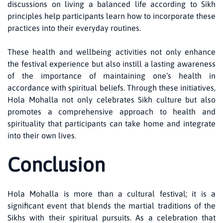
discussions on living a balanced life according to Sikh
principles help participants learn how to incorporate these
practices into their everyday routines.
These health and wellbeing activities not only enhance
the festival experience but also instill a lasting awareness
of the importance of maintaining one’s health in
accordance with spiritual beliefs. Through these initiatives,
Hola Mohalla not only celebrates Sikh culture but also
promotes a comprehensive approach to health and
spirituality that participants can take home and integrate
into their own lives.
Conclusion
Hola Mohalla is more than a cultural festival; it is a
significant event that blends the martial traditions of the
Sikhs with their spiritual pursuits. As a celebration that