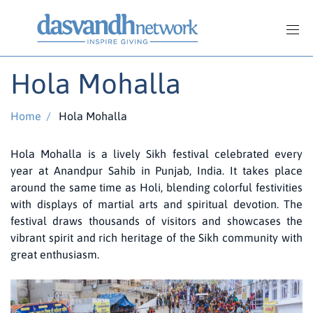
Hola Mohalla
Home
/
Hola Mohalla
Hola Mohalla is a lively Sikh festival celebrated every
year at Anandpur Sahib in Punjab, India. It takes place
around the same time as Holi, blending colorful festivities
with displays of martial arts and spiritual devotion. The
festival draws thousands of visitors and showcases the
vibrant spirit and rich heritage of the Sikh community with
great enthusiasm.