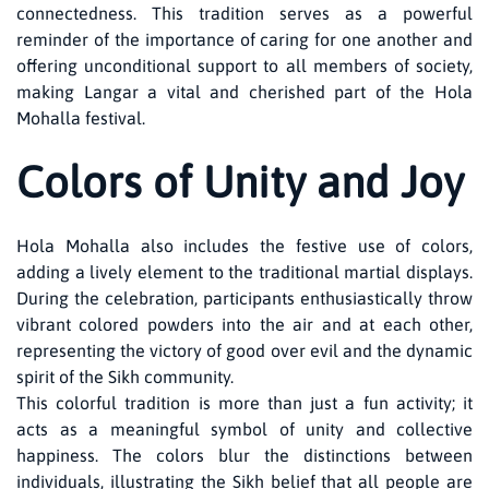
connectedness. This tradition serves as a powerful
reminder of the importance of caring for one another and
offering unconditional support to all members of society,
making Langar a vital and cherished part of the Hola
Mohalla festival.
Colors of Unity and Joy
Hola Mohalla also includes the festive use of colors,
adding a lively element to the traditional martial displays.
During the celebration, participants enthusiastically throw
vibrant colored powders into the air and at each other,
representing the victory of good over evil and the dynamic
spirit of the Sikh community.
This colorful tradition is more than just a fun activity; it
acts as a meaningful symbol of unity and collective
happiness. The colors blur the distinctions between
individuals, illustrating the Sikh belief that all people are