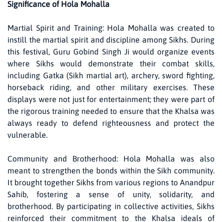
Significance of Hola Mohalla
Martial Spirit and Training: Hola Mohalla was created to
instill the martial spirit and discipline among Sikhs. During
this festival, Guru Gobind Singh Ji would organize events
where Sikhs would demonstrate their combat skills,
including Gatka (Sikh martial art), archery, sword fighting,
horseback riding, and other military exercises. These
displays were not just for entertainment; they were part of
the rigorous training needed to ensure that the Khalsa was
always ready to defend righteousness and protect the
vulnerable.
Community and Brotherhood: Hola Mohalla was also
meant to strengthen the bonds within the Sikh community.
It brought together Sikhs from various regions to Anandpur
Sahib, fostering a sense of unity, solidarity, and
brotherhood. By participating in collective activities, Sikhs
reinforced their commitment to the Khalsa ideals of