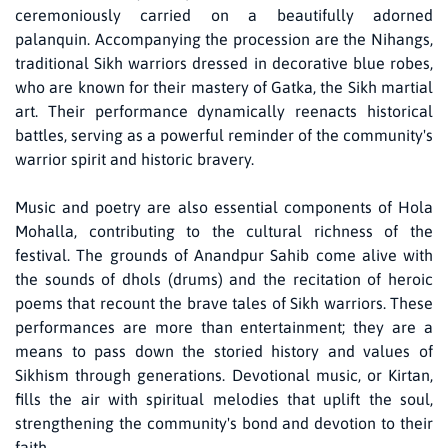
ceremoniously carried on a beautifully adorned
palanquin. Accompanying the procession are the Nihangs,
traditional Sikh warriors dressed in decorative blue robes,
who are known for their mastery of Gatka, the Sikh martial
art. Their performance dynamically reenacts historical
battles, serving as a powerful reminder of the community's
warrior spirit and historic bravery.
Music and poetry are also essential components of Hola
Mohalla, contributing to the cultural richness of the
festival. The grounds of Anandpur Sahib come alive with
the sounds of dhols (drums) and the recitation of heroic
poems that recount the brave tales of Sikh warriors. These
performances are more than entertainment; they are a
means to pass down the storied history and values of
Sikhism through generations. Devotional music, or Kirtan,
fills the air with spiritual melodies that uplift the soul,
strengthening the community's bond and devotion to their
faith.