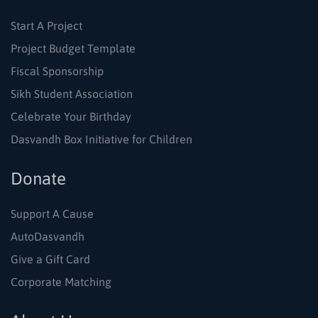
Start A Project
Project Budget Template
Fiscal Sponsorship
Sikh Student Association
Celebrate Your Birthday
Dasvandh Box Initiative for Children
Donate
Support A Cause
AutoDasvandh
Give a Gift Card
Corporate Matching