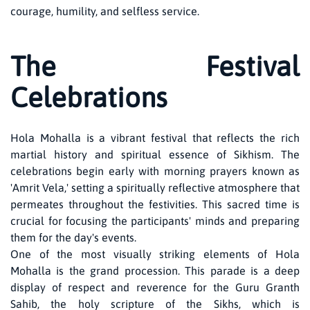
courage, humility, and selfless service.
The Festival
Celebrations
Hola Mohalla is a vibrant festival that reflects the rich
martial history and spiritual essence of Sikhism. The
celebrations begin early with morning prayers known as
'Amrit Vela,' setting a spiritually reflective atmosphere that
permeates throughout the festivities. This sacred time is
crucial for focusing the participants' minds and preparing
them for the day's events.
One of the most visually striking elements of Hola
Mohalla is the grand procession. This parade is a deep
display of respect and reverence for the Guru Granth
Sahib, the holy scripture of the Sikhs, which is