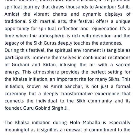
spiritual journey that draws thousands to Anandpur Sahib.
Amidst the vibrant chants and dynamic displays of
traditional Sikh martial arts, the festival offers a unique
opportunity for spiritual reflection and rejuvenation. It’s a
time when the atmosphere is rich with devotion and the
legacy of the Sikh Gurus deeply touches the attendees.
During this festival, the spiritual environment is tangible as
participants immerse themselves in continuous recitations
of Gurbani and Kirtan, infusing the air with a sacred
energy. This atmosphere provides the perfect setting for
the Khalsa initiation, an important rite for many Sikhs. This
initiation, known as Amrit Sanchar, is not just a formal
ceremony but a deeply transformative experience that
connects the individual to the Sikh community and its
founder, Guru Gobind Singh Ji.
The Khalsa initiation during Hola Mohalla is especially
meaningful as it signifies a renewal of commitment to the