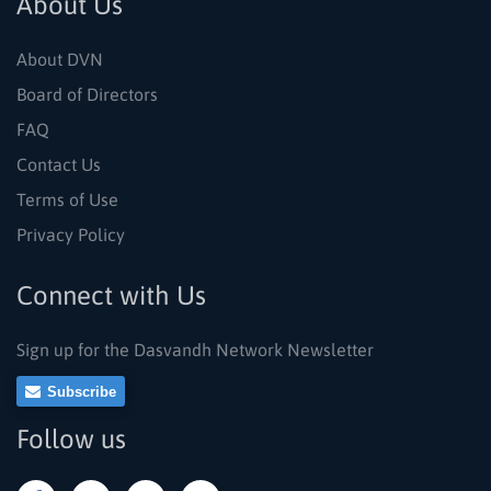
About Us
About DVN
Board of Directors
FAQ
Contact Us
Terms of Use
Privacy Policy
Connect with Us
Sign up for the Dasvandh Network Newsletter
Subscribe
Follow us