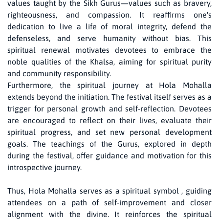
values taught by the Sikh Gurus—values such as bravery,
righteousness, and compassion. It reaffirms one's
dedication to live a life of moral integrity, defend the
defenseless, and serve humanity without bias. This
spiritual renewal motivates devotees to embrace the
noble qualities of the Khalsa, aiming for spiritual purity
and community responsibility.
Furthermore, the spiritual journey at Hola Mohalla
extends beyond the initiation. The festival itself serves as a
trigger for personal growth and self-reflection. Devotees
are encouraged to reflect on their lives, evaluate their
spiritual progress, and set new personal development
goals. The teachings of the Gurus, explored in depth
during the festival, offer guidance and motivation for this
introspective journey.
Thus, Hola Mohalla serves as a spiritual symbol , guiding
attendees on a path of self-improvement and closer
alignment with the divine. It reinforces the spiritual