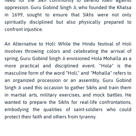
need for the Sikh community to defend itself against
oppression. Guru Gobind Singh Ji, who founded the Khalsa
in 1699, sought to ensure that Sikhs were not only
spiritually disciplined but also physically prepared to
confront injustice.
An Alternative to Holi: While the Hindu festival of Holi
involves throwing colors and celebrating the arrival of
spring, Guru Gobind Singh Ji envisioned Hola Mohalla as a
more practical and disciplined event. "Hola" is the
masculine form of the word "Holi," and "Mohalla" refers to
an organized procession or an assembly. Guru Gobind
Singh Ji used this occasion to gather Sikhs and train them
in martial arts, military exercises, and mock battles. He
wanted to prepare the Sikhs for real-life confrontations,
embodying the qualities of saint-soldiers who could
protect their faith and others from tyranny.