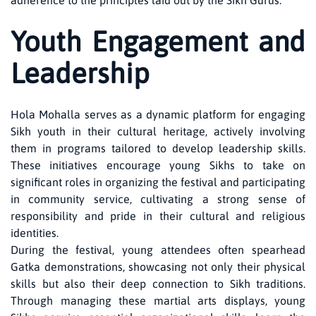
adherence to the principles laid out by the Sikh Gurus.
Youth Engagement and
Leadership
Hola Mohalla serves as a dynamic platform for engaging
Sikh youth in their cultural heritage, actively involving
them in programs tailored to develop leadership skills.
These initiatives encourage young Sikhs to take on
significant roles in organizing the festival and participating
in community service, cultivating a strong sense of
responsibility and pride in their cultural and religious
identities.
During the festival, young attendees often spearhead
Gatka demonstrations, showcasing not only their physical
skills but also their deep connection to Sikh traditions.
Through managing these martial arts displays, young