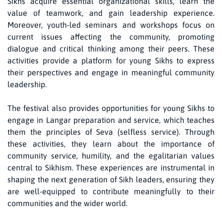
Sikhs acquire essential organizational skills, learn the
value of teamwork, and gain leadership experience.
Moreover, youth-led seminars and workshops focus on
current issues affecting the community, promoting
dialogue and critical thinking among their peers. These
activities provide a platform for young Sikhs to express
their perspectives and engage in meaningful community
leadership.
The festival also provides opportunities for young Sikhs to
engage in Langar preparation and service, which teaches
them the principles of Seva (selfless service). Through
these activities, they learn about the importance of
community service, humility, and the egalitarian values
central to Sikhism. These experiences are instrumental in
shaping the next generation of Sikh leaders, ensuring they
are well-equipped to contribute meaningfully to their
communities and the wider world.