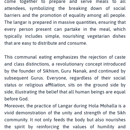
come together to prepare and serve meals to all
attendees, symbolizing the breaking down of social
barriers and the promotion of equality among all people.
The langar is prepared in massive quantities, ensuring that
every person present can partake in the meal, which
typically includes simple, nourishing vegetarian dishes
that are easy to distribute and consume.
This communal eating emphasizes the rejection of caste
and class distinctions, a revolutionary concept introduced
by the founder of Sikhism, Guru Nanak, and continued by
subsequent Gurus. Everyone, regardless of their social
status or religious affiliation, sits on the ground side by
side, illustrating the belief that all human beings are equal
before God.
Moreover, the practice of Langar during Hola Mohalla is a
vivid demonstration of the unity and strength of the Sikh
community. It not only feeds the body but also nourishes
the spirit by reinforcing the values of humility and