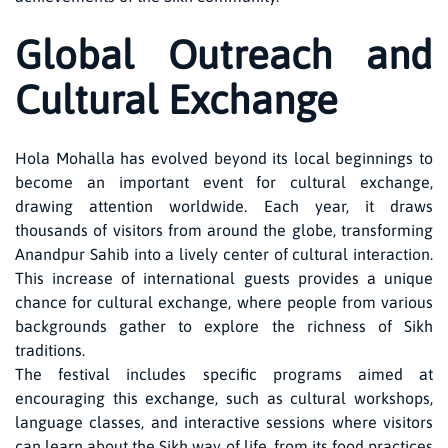
Global Outreach and
Cultural Exchange
Hola Mohalla has evolved beyond its local beginnings to
become an important event for cultural exchange,
drawing attention worldwide. Each year, it draws
thousands of visitors from around the globe, transforming
Anandpur Sahib into a lively center of cultural interaction.
This increase of international guests provides a unique
chance for cultural exchange, where people from various
backgrounds gather to explore the richness of Sikh
traditions.
The festival includes specific programs aimed at
encouraging this exchange, such as cultural workshops,
language classes, and interactive sessions where visitors
can learn about the Sikh way of life, from its food practices