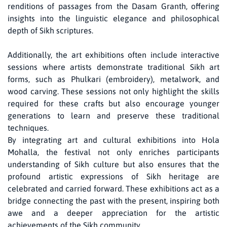
renditions of passages from the Dasam Granth, offering
insights into the linguistic elegance and philosophical
depth of Sikh scriptures.
Additionally, the art exhibitions often include interactive
sessions where artists demonstrate traditional Sikh art
forms, such as Phulkari (embroidery), metalwork, and
wood carving. These sessions not only highlight the skills
required for these crafts but also encourage younger
generations to learn and preserve these traditional
techniques.
By integrating art and cultural exhibitions into Hola
Mohalla, the festival not only enriches participants
understanding of Sikh culture but also ensures that the
profound artistic expressions of Sikh heritage are
celebrated and carried forward. These exhibitions act as a
bridge connecting the past with the present, inspiring both
awe and a deeper appreciation for the artistic
achievements of the Sikh community.