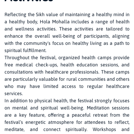
Reflecting the Sikh value of maintaining a healthy mind in
a healthy body, Hola Mohalla includes a range of health
and wellness activities. These activities are tailored to
enhance the overall well-being of participants, aligning
with the community's focus on healthy living as a path to
spiritual fulfillment.
Throughout the festival, organized health camps provide
free medical check-ups, health education sessions, and
consultations with healthcare professionals. These camps
are particularly valuable for rural communities and others
who may have limited access to regular healthcare
services.
In addition to physical health, the festival strongly focuses
on mental and spiritual well-being. Meditation sessions
are a key feature, offering a peaceful retreat from the
festival’s energetic atmosphere for attendees to reflect,
meditate, and connect spiritually. Workshops and