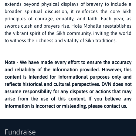
extends beyond physical displays of bravery to include a
broader spiritual discussion, it reinforces the core Sikh
principles of courage, equality, and faith. Each year, as
swords clash and prayers rise, Hola Mohalla reestablishes
the vibrant spirit of the Sikh community, inviting the world
to witness the richness and vitality of Sikh traditions.
Note - We have made every effort to ensure the accuracy
and reliability of the information provided. However, this
content is intended for informational purposes only and
reflects historical and cultural perspectives. DVN does not
assume responsibility for any disputes or actions that may
arise from the use of this content. If you believe any
information is incorrect or misleading, please contact us.
Fundraise