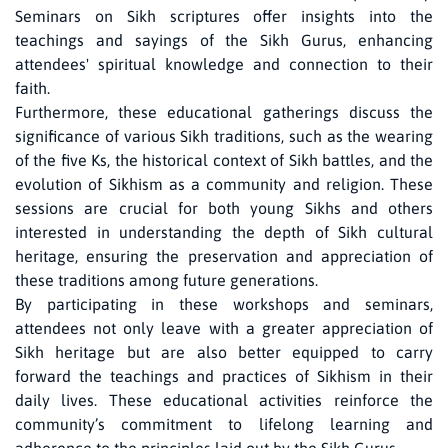
Seminars on Sikh scriptures offer insights into the
teachings and sayings of the Sikh Gurus, enhancing
attendees' spiritual knowledge and connection to their
faith.
Furthermore, these educational gatherings discuss the
significance of various Sikh traditions, such as the wearing
of the five Ks, the historical context of Sikh battles, and the
evolution of Sikhism as a community and religion. These
sessions are crucial for both young Sikhs and others
interested in understanding the depth of Sikh cultural
heritage, ensuring the preservation and appreciation of
these traditions among future generations.
By participating in these workshops and seminars,
attendees not only leave with a greater appreciation of
Sikh heritage but are also better equipped to carry
forward the teachings and practices of Sikhism in their
daily lives. These educational activities reinforce the
community’s commitment to lifelong learning and