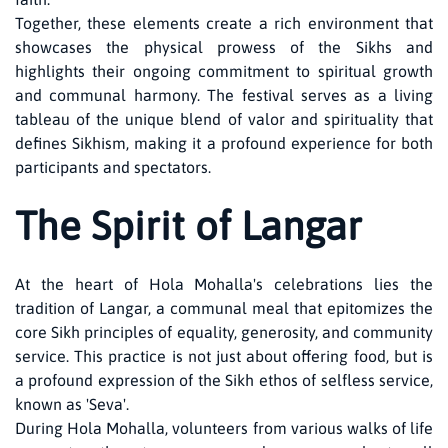
Together, these elements create a rich environment that
showcases the physical prowess of the Sikhs and
highlights their ongoing commitment to spiritual growth
and communal harmony. The festival serves as a living
tableau of the unique blend of valor and spirituality that
defines Sikhism, making it a profound experience for both
participants and spectators.
The Spirit of Langar
At the heart of Hola Mohalla's celebrations lies the
tradition of Langar, a communal meal that epitomizes the
core Sikh principles of equality, generosity, and community
service. This practice is not just about offering food, but is
a profound expression of the Sikh ethos of selfless service,
known as 'Seva'.
During Hola Mohalla, volunteers from various walks of life