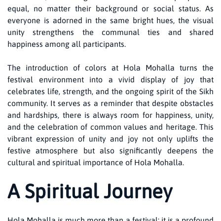
equal, no matter their background or social status. As
everyone is adorned in the same bright hues, the visual
unity strengthens the communal ties and shared
happiness among all participants.
The introduction of colors at Hola Mohalla turns the
festival environment into a vivid display of joy that
celebrates life, strength, and the ongoing spirit of the Sikh
community. It serves as a reminder that despite obstacles
and hardships, there is always room for happiness, unity,
and the celebration of common values and heritage. This
vibrant expression of unity and joy not only uplifts the
festive atmosphere but also significantly deepens the
cultural and spiritual importance of Hola Mohalla.
A Spiritual Journey
Hola Mohalla is much more than a festival; it is a profound