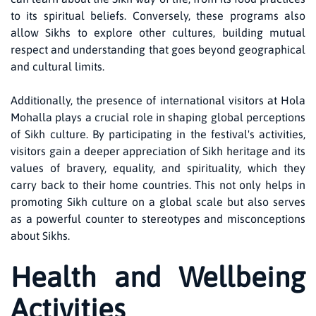
to its spiritual beliefs. Conversely, these programs also
allow Sikhs to explore other cultures, building mutual
respect and understanding that goes beyond geographical
and cultural limits.
Additionally, the presence of international visitors at Hola
Mohalla plays a crucial role in shaping global perceptions
of Sikh culture. By participating in the festival's activities,
visitors gain a deeper appreciation of Sikh heritage and its
values of bravery, equality, and spirituality, which they
carry back to their home countries. This not only helps in
promoting Sikh culture on a global scale but also serves
as a powerful counter to stereotypes and misconceptions
about Sikhs.
Health and Wellbeing
Activities