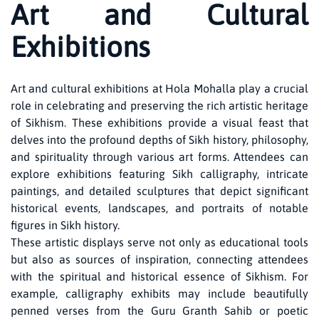
Art and Cultural
Exhibitions
Art and cultural exhibitions at Hola Mohalla play a crucial
role in celebrating and preserving the rich artistic heritage
of Sikhism. These exhibitions provide a visual feast that
delves into the profound depths of Sikh history, philosophy,
and spirituality through various art forms. Attendees can
explore exhibitions featuring Sikh calligraphy, intricate
paintings, and detailed sculptures that depict significant
historical events, landscapes, and portraits of notable
figures in Sikh history.
These artistic displays serve not only as educational tools
but also as sources of inspiration, connecting attendees
with the spiritual and historical essence of Sikhism. For
example, calligraphy exhibits may include beautifully
penned verses from the Guru Granth Sahib or poetic