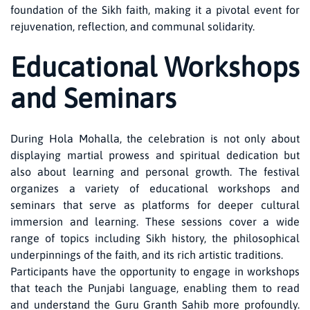
foundation of the Sikh faith, making it a pivotal event for
rejuvenation, reflection, and communal solidarity.
Educational Workshops
and Seminars
During Hola Mohalla, the celebration is not only about
displaying martial prowess and spiritual dedication but
also about learning and personal growth. The festival
organizes a variety of educational workshops and
seminars that serve as platforms for deeper cultural
immersion and learning. These sessions cover a wide
range of topics including Sikh history, the philosophical
underpinnings of the faith, and its rich artistic traditions.
Participants have the opportunity to engage in workshops
that teach the Punjabi language, enabling them to read
and understand the Guru Granth Sahib more profoundly.