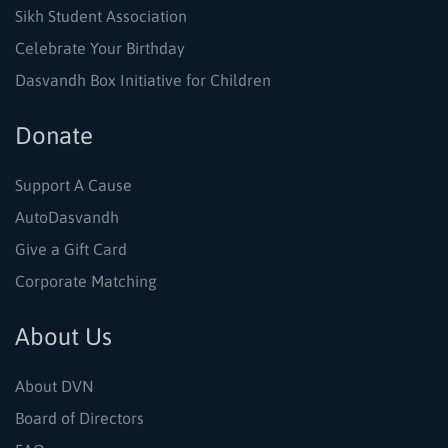
Sikh Student Association
Celebrate Your Birthday
Dasvandh Box Initiative for Children
Donate
Support A Cause
AutoDasvandh
Give a Gift Card
Corporate Matching
About Us
About DVN
Board of Directors