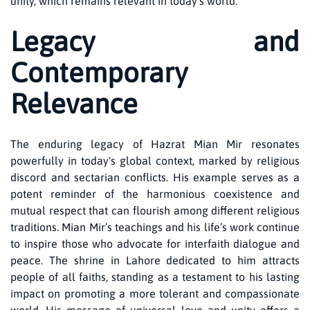
unity, which remains relevant in today’s world.
Legacy and
Contemporary
Relevance
The enduring legacy of Hazrat Mian Mir resonates
powerfully in today's global context, marked by religious
discord and sectarian conflicts. His example serves as a
potent reminder of the harmonious coexistence and
mutual respect that can flourish among different religious
traditions. Mian Mir’s teachings and his life’s work continue
to inspire those who advocate for interfaith dialogue and
peace. The shrine in Lahore dedicated to him attracts
people of all faiths, standing as a testament to his lasting
impact on promoting a more tolerant and compassionate