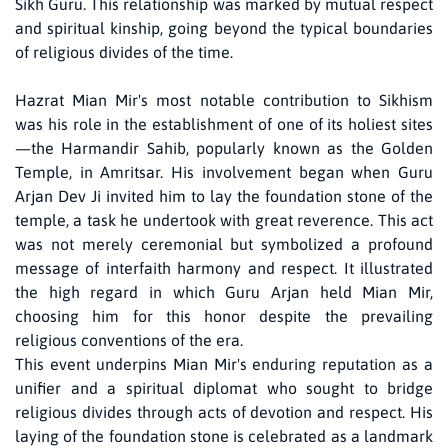
Sikh Guru. This relationship was marked by mutual respect
and spiritual kinship, going beyond the typical boundaries
of religious divides of the time.
Hazrat Mian Mir's most notable contribution to Sikhism
was his role in the establishment of one of its holiest sites
—the Harmandir Sahib, popularly known as the Golden
Temple, in Amritsar. His involvement began when Guru
Arjan Dev Ji invited him to lay the foundation stone of the
temple, a task he undertook with great reverence. This act
was not merely ceremonial but symbolized a profound
message of interfaith harmony and respect. It illustrated
the high regard in which Guru Arjan held Mian Mir,
choosing him for this honor despite the prevailing
religious conventions of the era.
This event underpins Mian Mir's enduring reputation as a
unifier and a spiritual diplomat who sought to bridge
religious divides through acts of devotion and respect. His
laying of the foundation stone is celebrated as a landmark