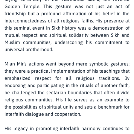
Golden Temple. This gesture was not just an act of
friendship but a profound affirmation of his belief in the
interconnectedness of all religious faiths. His presence at
this seminal event in Sikh history was a demonstration of
mutual respect and spiritual solidarity between Sikh and
Muslim communities, underscoring his commitment to
universal brotherhood.
Mian Mir’s actions went beyond mere symbolic gestures;
they were a practical implementation of his teachings that
emphasized respect for all religious traditions. By
endorsing and participating in the rituals of another faith,
he challenged the sectarian boundaries that often divide
religious communities. His life serves as an example to
the possibilities of spiritual unity and sets a benchmark for
interfaith dialogue and cooperation.
His legacy in promoting interfaith harmony continues to