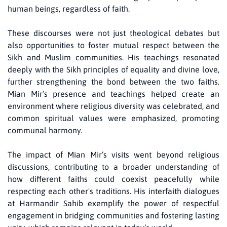
human beings, regardless of faith.
These discourses were not just theological debates but
also opportunities to foster mutual respect between the
Sikh and Muslim communities. His teachings resonated
deeply with the Sikh principles of equality and divine love,
further strengthening the bond between the two faiths.
Mian Mir’s presence and teachings helped create an
environment where religious diversity was celebrated, and
common spiritual values were emphasized, promoting
communal harmony.
The impact of Mian Mir’s visits went beyond religious
discussions, contributing to a broader understanding of
how different faiths could coexist peacefully while
respecting each other's traditions. His interfaith dialogues
at Harmandir Sahib exemplify the power of respectful
engagement in bridging communities and fostering lasting