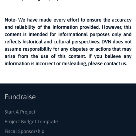
Note- We have made every effort to ensure the accuracy
and reliability of the information provided. However, this
content is intended for informational purposes only and
reflects historical and cultural perspectives. DVN does not
assume responsibility for any disputes or actions that may
arise from the use of this content. If you believe any
information is incorrect or misleading, please contact us.
Fundraise
Start A Project
Project Budget Template
Fiscal Sponsorship