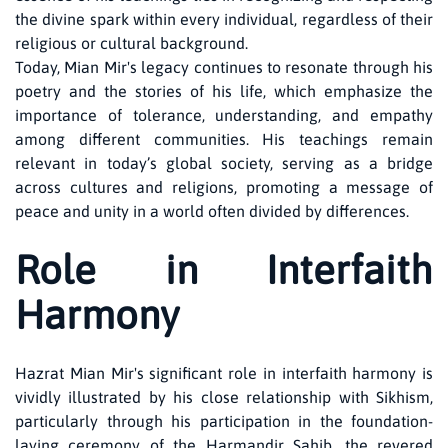
the divine spark within every individual, regardless of their
religious or cultural background.
Today, Mian Mir's legacy continues to resonate through his
poetry and the stories of his life, which emphasize the
importance of tolerance, understanding, and empathy
among different communities. His teachings remain
relevant in today’s global society, serving as a bridge
across cultures and religions, promoting a message of
peace and unity in a world often divided by differences.
Role in Interfaith
Harmony
Hazrat Mian Mir's significant role in interfaith harmony is
vividly illustrated by his close relationship with Sikhism,
particularly through his participation in the foundation-
laying ceremony of the Harmandir Sahib, the revered