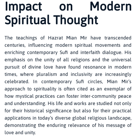
Impact on Modern
Spiritual Thought
The teachings of Hazrat Mian Mir have transcended
centuries, influencing modern spiritual movements and
enriching contemporary Sufi and interfaith dialogue. His
emphasis on the unity of all religions and the universal
pursuit of divine love have found resonance in modern
times, where pluralism and inclusivity are increasingly
celebrated. In contemporary Sufi circles, Mian Mir’s
approach to spirituality is often cited as an exemplar of
how mystical practices can foster inter-community peace
and understanding. His life and works are studied not only
for their historical significance but also for their practical
applications in today’s diverse global religious landscape,
demonstrating the enduring relevance of his message of
love and unity.