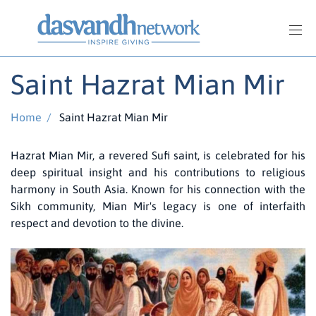
Saint Hazrat Mian Mir
Home
/
Saint Hazrat Mian Mir
Hazrat Mian Mir, a revered Sufi saint, is celebrated for his
deep spiritual insight and his contributions to religious
harmony in South Asia. Known for his connection with the
Sikh community, Mian Mir's legacy is one of interfaith
respect and devotion to the divine.