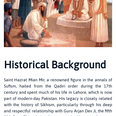
Historical Background
Saint Hazrat Mian Mir, a renowned figure in the annals of
Sufism, hailed from the Qadiri order during the 17th
century and spent much of his life in Lahore, which is now
part of modern-day Pakistan. His legacy is closely related
with the history of Sikhism, particularly through his deep
and respectful relationship with Guru Arjan Dev Ji, the fifth