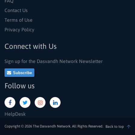
FAQ
Contact Us
Terms of Use
Privacy Policy
Connect with Us
Sign up for the Dasvandh Network Newsletter
Subscribe
Follow us
HelpDesk
Copyright © 2026 The Dasvandh Network. All Rights Reserved.
Back to top