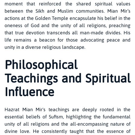
moment that reinforced the shared spiritual values
between the Sikh and Muslim communities. Mian Mir’s
actions at the Golden Temple encapsulate his belief in the
oneness of God and the unity of all religions, preaching
that true devotion transcends all man-made divides. His
life remains a beacon for those advocating peace and
unity in a diverse religious landscape.
Philosophical
Teachings and Spiritual
Influence
Hazrat Mian Mir's teachings are deeply rooted in the
essential beliefs of Sufism, highlighting the fundamental
unity of all religions and the all-encompassing nature of
divine love. He consistently taught that the essence of