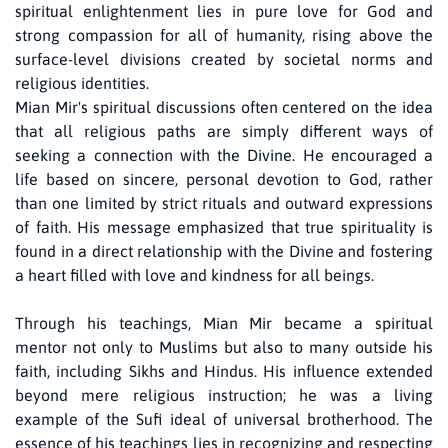
spiritual enlightenment lies in pure love for God and
strong compassion for all of humanity, rising above the
surface-level divisions created by societal norms and
religious identities.
Mian Mir's spiritual discussions often centered on the idea
that all religious paths are simply different ways of
seeking a connection with the Divine. He encouraged a
life based on sincere, personal devotion to God, rather
than one limited by strict rituals and outward expressions
of faith. His message emphasized that true spirituality is
found in a direct relationship with the Divine and fostering
a heart filled with love and kindness for all beings.
Through his teachings, Mian Mir became a spiritual
mentor not only to Muslims but also to many outside his
faith, including Sikhs and Hindus. His influence extended
beyond mere religious instruction; he was a living
example of the Sufi ideal of universal brotherhood. The
essence of his teachings lies in recognizing and respecting