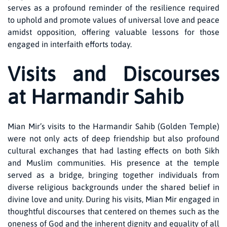
serves as a profound reminder of the resilience required
to uphold and promote values of universal love and peace
amidst opposition, offering valuable lessons for those
engaged in interfaith efforts today.
Visits and Discourses
at Harmandir Sahib
Mian Mir’s visits to the Harmandir Sahib (Golden Temple)
were not only acts of deep friendship but also profound
cultural exchanges that had lasting effects on both Sikh
and Muslim communities. His presence at the temple
served as a bridge, bringing together individuals from
diverse religious backgrounds under the shared belief in
divine love and unity. During his visits, Mian Mir engaged in
thoughtful discourses that centered on themes such as the
oneness of God and the inherent dignity and equality of all