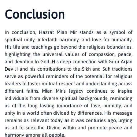
Conclusion
In conclusion, Hazrat Mian Mir stands as a symbol of
spiritual unity, interfaith harmony, and love for humanity.
His life and teachings go beyond the religious boundaries,
highlighting the universal values of compassion, peace,
and devotion to God. His deep connection with Guru Arjan
Dev Ji and his contributions to the Sikh and Sufi traditions
serve as powerful reminders of the potential for religious
leaders to foster mutual respect and understanding across
different faiths. Mian Mir's legacy continues to inspire
individuals from diverse spiritual backgrounds, reminding
us of the long lasting importance of love, humility, and
unity in a world often divided by differences. His message
remains as relevant today as it was centuries ago, urging
us all to seek the Divine within and promote peace and
harmony among all people.