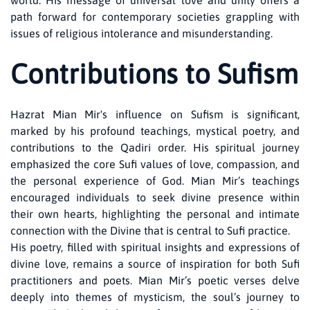
world. His message of universal love and unity offers a
path forward for contemporary societies grappling with
issues of religious intolerance and misunderstanding.
Contributions to Sufism
Hazrat Mian Mir's influence on Sufism is significant,
marked by his profound teachings, mystical poetry, and
contributions to the Qadiri order. His spiritual journey
emphasized the core Sufi values of love, compassion, and
the personal experience of God. Mian Mir’s teachings
encouraged individuals to seek divine presence within
their own hearts, highlighting the personal and intimate
connection with the Divine that is central to Sufi practice.
His poetry, filled with spiritual insights and expressions of
divine love, remains a source of inspiration for both Sufi
practitioners and poets. Mian Mir’s poetic verses delve
deeply into themes of mysticism, the soul’s journey to