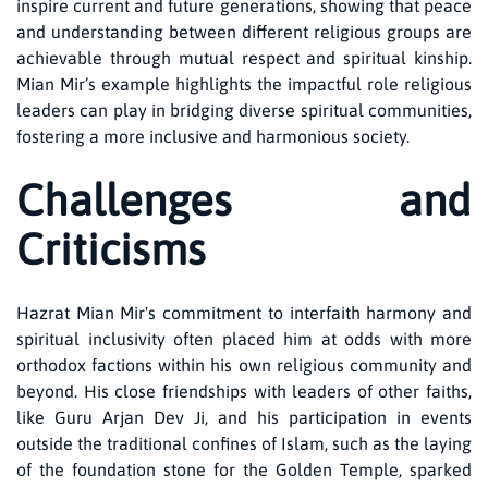
inspire current and future generations, showing that peace
and understanding between different religious groups are
achievable through mutual respect and spiritual kinship.
Mian Mir’s example highlights the impactful role religious
leaders can play in bridging diverse spiritual communities,
fostering a more inclusive and harmonious society.
Challenges and
Criticisms
Hazrat Mian Mir's commitment to interfaith harmony and
spiritual inclusivity often placed him at odds with more
orthodox factions within his own religious community and
beyond. His close friendships with leaders of other faiths,
like Guru Arjan Dev Ji, and his participation in events
outside the traditional confines of Islam, such as the laying
of the foundation stone for the Golden Temple, sparked