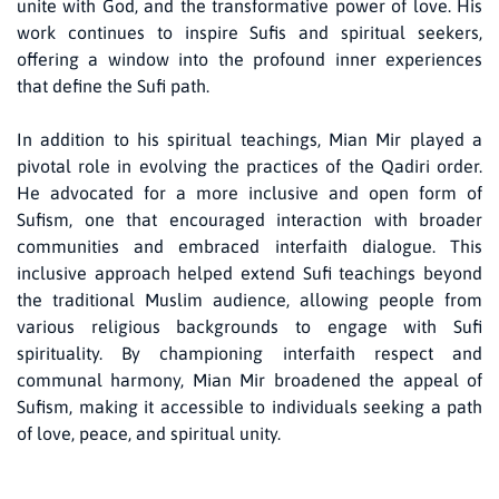
unite with God, and the transformative power of love. His
work continues to inspire Sufis and spiritual seekers,
offering a window into the profound inner experiences
that define the Sufi path.
In addition to his spiritual teachings, Mian Mir played a
pivotal role in evolving the practices of the Qadiri order.
He advocated for a more inclusive and open form of
Sufism, one that encouraged interaction with broader
communities and embraced interfaith dialogue. This
inclusive approach helped extend Sufi teachings beyond
the traditional Muslim audience, allowing people from
various religious backgrounds to engage with Sufi
spirituality. By championing interfaith respect and
communal harmony, Mian Mir broadened the appeal of
Sufism, making it accessible to individuals seeking a path
of love, peace, and spiritual unity.