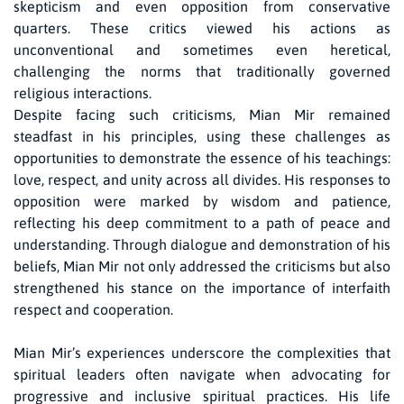
skepticism and even opposition from conservative
quarters. These critics viewed his actions as
unconventional and sometimes even heretical,
challenging the norms that traditionally governed
religious interactions.
Despite facing such criticisms, Mian Mir remained
steadfast in his principles, using these challenges as
opportunities to demonstrate the essence of his teachings:
love, respect, and unity across all divides. His responses to
opposition were marked by wisdom and patience,
reflecting his deep commitment to a path of peace and
understanding. Through dialogue and demonstration of his
beliefs, Mian Mir not only addressed the criticisms but also
strengthened his stance on the importance of interfaith
respect and cooperation.
Mian Mir’s experiences underscore the complexities that
spiritual leaders often navigate when advocating for
progressive and inclusive spiritual practices. His life