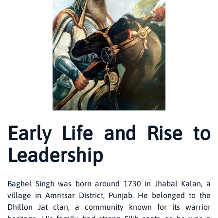
Early Life and Rise to
Leadership
Baghel Singh was born around 1730 in Jhabal Kalan, a
village in Amritsar District, Punjab. He belonged to the
Dhillon Jat clan, a community known for its warrior