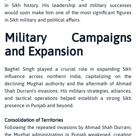
in Sikh history. His leadership and military successes
would soon make him one of the most significant figures
in Sikh military and political affairs.
Military Campaigns
and Expansion
Baghel Singh played a crucial role in expanding Sikh
influence across northern India, capitalizing on the
declining Mughal authority and the aftermath of Ahmad
Shah Durrani's invasions. His military strategies, alliances,
and tactical operations helped establish a strong Sikh
presence in Punjab and beyond.
Consolidation of Territories
Following the repeated invasions by Ahmad Shah Durrani,
the Mughal administration in Punjab weakened, creating