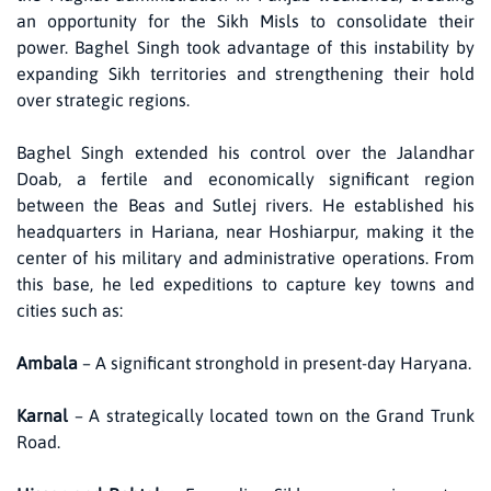
an opportunity for the Sikh Misls to consolidate their
power. Baghel Singh took advantage of this instability by
expanding Sikh territories and strengthening their hold
over strategic regions.
Baghel Singh extended his control over the Jalandhar
Doab, a fertile and economically significant region
between the Beas and Sutlej rivers. He established his
headquarters in Hariana, near Hoshiarpur, making it the
center of his military and administrative operations. From
this base, he led expeditions to capture key towns and
cities such as:
Ambala
– A significant stronghold in present-day Haryana.
Karnal
– A strategically located town on the Grand Trunk
Road.