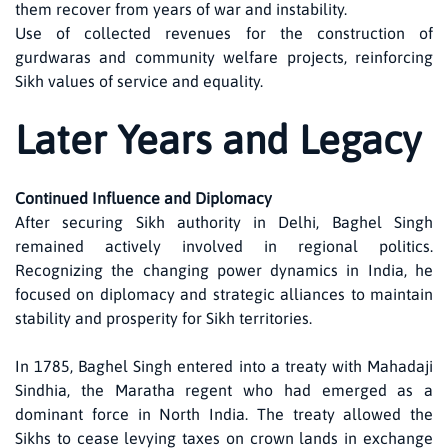
them recover from years of war and instability.
Use of collected revenues for the construction of
gurdwaras and community welfare projects, reinforcing
Sikh values of service and equality.
Later Years and Legacy
Continued Influence and Diplomacy
After securing Sikh authority in Delhi, Baghel Singh
remained actively involved in regional politics.
Recognizing the changing power dynamics in India, he
focused on diplomacy and strategic alliances to maintain
stability and prosperity for Sikh territories.
In 1785, Baghel Singh entered into a treaty with Mahadaji
Sindhia, the Maratha regent who had emerged as a
dominant force in North India. The treaty allowed the
Sikhs to cease levying taxes on crown lands in exchange