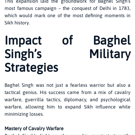
This expansion laid the groundwork for Baghel Singh’s
most famous campaign – the conquest of Delhi in 1783,
which would mark one of the most defining moments in
Sikh history.
Impact of Baghel
Singh’s Military
Strategies
Baghel Singh was not just a fearless warrior but also a
tactical genius. His success came from a mix of cavalry
warfare, guerrilla tactics, diplomacy, and psychological
warfare, allowing him to expand Sikh influence while
minimizing losses.
Mastery of Cavalry Warfare