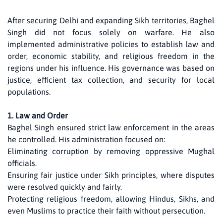
After securing Delhi and expanding Sikh territories, Baghel
Singh did not focus solely on warfare. He also
implemented administrative policies to establish law and
order, economic stability, and religious freedom in the
regions under his influence. His governance was based on
justice, efficient tax collection, and security for local
populations.
1. Law and Order
Baghel Singh ensured strict law enforcement in the areas
he controlled. His administration focused on:
Eliminating corruption by removing oppressive Mughal
officials.
Ensuring fair justice under Sikh principles, where disputes
were resolved quickly and fairly.
Protecting religious freedom, allowing Hindus, Sikhs, and
even Muslims to practice their faith without persecution.