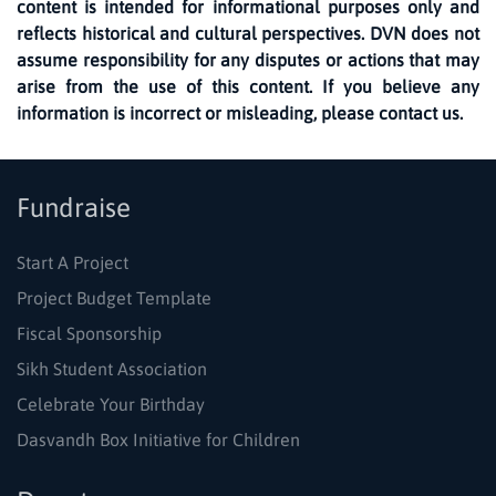
content is intended for informational purposes only and
reflects historical and cultural perspectives. DVN does not
assume responsibility for any disputes or actions that may
arise from the use of this content. If you believe any
information is incorrect or misleading, please contact us.
Fundraise
Start A Project
Project Budget Template
Fiscal Sponsorship
Sikh Student Association
Celebrate Your Birthday
Dasvandh Box Initiative for Children