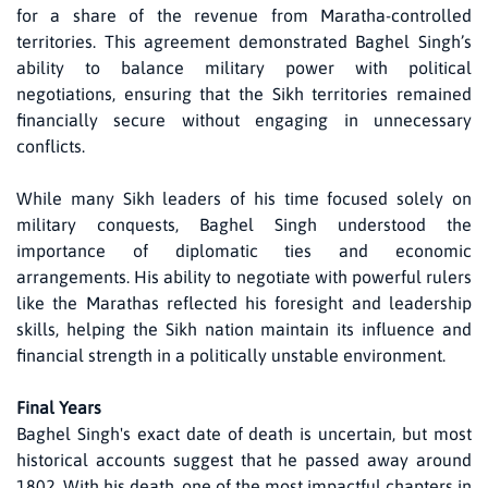
for a share of the revenue from Maratha-controlled
territories. This agreement demonstrated Baghel Singh’s
ability to balance military power with political
negotiations, ensuring that the Sikh territories remained
financially secure without engaging in unnecessary
conflicts.
While many Sikh leaders of his time focused solely on
military conquests, Baghel Singh understood the
importance of diplomatic ties and economic
arrangements. His ability to negotiate with powerful rulers
like the Marathas reflected his foresight and leadership
skills, helping the Sikh nation maintain its influence and
financial strength in a politically unstable environment.
Final Years
Baghel Singh's exact date of death is uncertain, but most
historical accounts suggest that he passed away around
1802. With his death, one of the most impactful chapters in