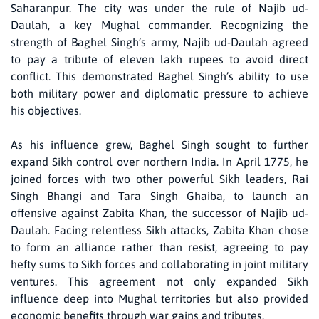
Saharanpur. The city was under the rule of Najib ud-
Daulah, a key Mughal commander. Recognizing the
strength of Baghel Singh’s army, Najib ud-Daulah agreed
to pay a tribute of eleven lakh rupees to avoid direct
conflict. This demonstrated Baghel Singh’s ability to use
both military power and diplomatic pressure to achieve
his objectives.
As his influence grew, Baghel Singh sought to further
expand Sikh control over northern India. In April 1775, he
joined forces with two other powerful Sikh leaders, Rai
Singh Bhangi and Tara Singh Ghaiba, to launch an
offensive against Zabita Khan, the successor of Najib ud-
Daulah. Facing relentless Sikh attacks, Zabita Khan chose
to form an alliance rather than resist, agreeing to pay
hefty sums to Sikh forces and collaborating in joint military
ventures. This agreement not only expanded Sikh
influence deep into Mughal territories but also provided
economic benefits through war gains and tributes.