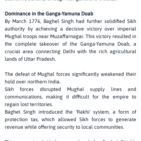
Dominance in the Ganga-Yamuna Doab
By March 1776, Baghel Singh had further solidified Sikh
authority by achieving a decisive victory over imperial
Mughal troops near Muzaffarnagar. This victory resulted in
the complete takeover of the Ganga-Yamuna Doab, a
crucial area connecting Delhi with the rich agricultural
lands of Uttar Pradesh.
The defeat of Mughal forces significantly weakened their
hold over northern India.
Sikh forces disrupted Mughal supply lines and
communications, making it difficult for the empire to
regain lost territories.
Baghel Singh introduced the 'Rakhi' system, a form of
protection tax, which allowed Sikh forces to generate
revenue while offering security to local communities.