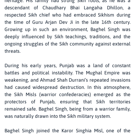
heritage. His family had strong Sikh roots, as he was a
descendant of Chaudhary Bhai Langaha Dhillon, a
respected Sikh chief who had embraced Sikhism during
the time of Guru Arjan Dev Ji in the late 16th century.
Growing up in such an environment, Baghel Singh was
deeply influenced by Sikh teachings, traditions, and the
ongoing struggles of the Sikh community against external
threats.
During his early years, Punjab was a land of constant
battles and political instability. The Mughal Empire was
weakening, and Ahmad Shah Durrani’s repeated invasions
had caused widespread destruction. In this atmosphere,
the Sikh Misls (warrior confederacies) emerged as the
protectors of Punjab, ensuring that Sikh territories
remained safe. Baghel Singh, being from a warrior family,
was naturally drawn into the Sikh military system.
Baghel Singh joined the Karor Singhia Misl, one of the