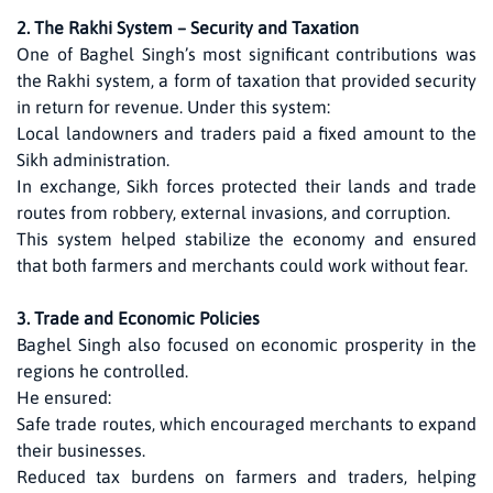
2. The Rakhi System – Security and Taxation
One of Baghel Singh’s most significant contributions was
the Rakhi system, a form of taxation that provided security
in return for revenue. Under this system:
Local landowners and traders paid a fixed amount to the
Sikh administration.
In exchange, Sikh forces protected their lands and trade
routes from robbery, external invasions, and corruption.
This system helped stabilize the economy and ensured
that both farmers and merchants could work without fear.
3. Trade and Economic Policies
Baghel Singh also focused on economic prosperity in the
regions he controlled.
He ensured:
Safe trade routes, which encouraged merchants to expand
their businesses.
Reduced tax burdens on farmers and traders, helping