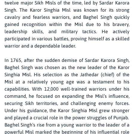
twelve major Sikh Misls of the time, led by Sardar Karora
Singh. The Karor Singhia Misl was known for its strong
cavalry and fearless warriors, and Baghel Singh quickly
gained recognition within the Misl due to his bravery,
leadership skills, and military tactics. He actively
participated in various battles, proving himself as a skilled
warrior and a dependable leader.
In 1765, after the sudden demise of Sardar Karora Singh,
Baghel Singh was chosen as the new leader of the Karor
Singhia Misl. His selection as the Jathedar (chief) of the
Misl at a relatively young age was a testament to his
capabilities. With 12,000 well-trained warriors under his
command, he focused on expanding the Misl’s influence,
securing Sikh territories, and challenging enemy forces.
Under his guidance, the Karor Singhia Misl grew stronger
and played a crucial role in the power struggles of Punjab.
Baghel Singh’s rise from a young warrior to the leader of a
powerful Misl marked the beginning of his influential role