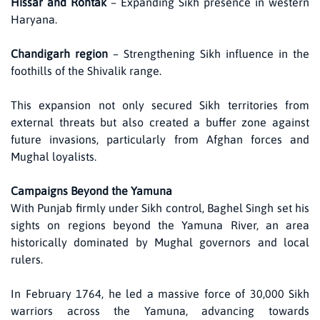
Hissar and Rohtak
– Expanding Sikh presence in western
Haryana.
Chandigarh region
– Strengthening Sikh influence in the
foothills of the Shivalik range.
This expansion not only secured Sikh territories from
external threats but also created a buffer zone against
future invasions, particularly from Afghan forces and
Mughal loyalists.
Campaigns Beyond the Yamuna
With Punjab firmly under Sikh control, Baghel Singh set his
sights on regions beyond the Yamuna River, an area
historically dominated by Mughal governors and local
rulers.
In February 1764, he led a massive force of 30,000 Sikh
warriors across the Yamuna, advancing towards