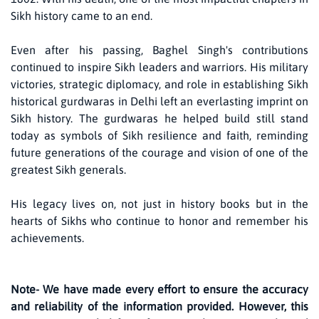
Sikh history came to an end.
Even after his passing, Baghel Singh's contributions
continued to inspire Sikh leaders and warriors. His military
victories, strategic diplomacy, and role in establishing Sikh
historical gurdwaras in Delhi left an everlasting imprint on
Sikh history. The gurdwaras he helped build still stand
today as symbols of Sikh resilience and faith, reminding
future generations of the courage and vision of one of the
greatest Sikh generals.
His legacy lives on, not just in history books but in the
hearts of Sikhs who continue to honor and remember his
achievements.
Note- We have made every effort to ensure the accuracy
and reliability of the information provided. However, this