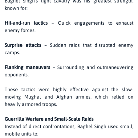
Baghel Singh’s light cavalry was his greatest strength,
known for:
Hit-and-run tactics
– Quick engagements to exhaust
enemy forces.
Surprise attacks
– Sudden raids that disrupted enemy
camps.
Flanking maneuvers
– Surrounding and outmaneuvering
opponents.
These tactics were highly effective against the slow-
moving Mughal and Afghan armies, which relied on
heavily armored troops.
Guerrilla Warfare and Small-Scale Raids
Instead of direct confrontations, Baghel Singh used small,
mobile units to: