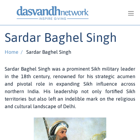
Sardar Baghel Singh
Home
/
Sardar Baghel Singh
Sardar Baghel Singh was a prominent Sikh military leader
in the 18th century, renowned for his strategic acumen
and pivotal role in expanding Sikh influence across
northern India. His leadership not only fortified Sikh
territories but also left an indelible mark on the religious
and cultural landscape of Delhi.