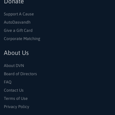
Donate
Support A Cause
AutoDasvandh
Give a Gift Card
Corporate Matching
About Us
About DVN
Board of Directors
FAQ
Contact Us
Terms of Use
Privacy Policy