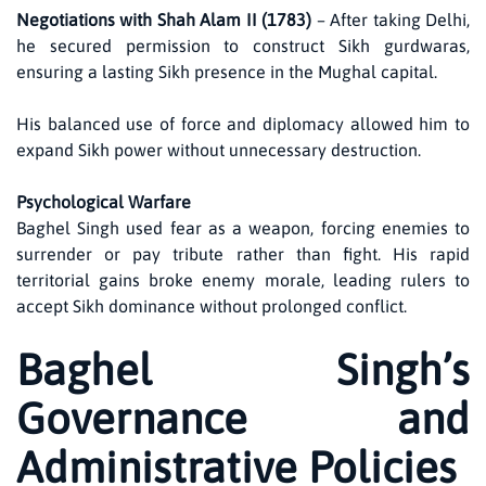
Negotiations with Shah Alam II (1783)
– After taking Delhi,
he secured permission to construct Sikh gurdwaras,
ensuring a lasting Sikh presence in the Mughal capital.
His balanced use of force and diplomacy allowed him to
expand Sikh power without unnecessary destruction.
Psychological Warfare
Baghel Singh used fear as a weapon, forcing enemies to
surrender or pay tribute rather than fight. His rapid
territorial gains broke enemy morale, leading rulers to
accept Sikh dominance without prolonged conflict.
Baghel Singh’s
Governance and
Administrative Policies