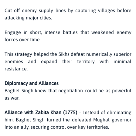
Cut off enemy supply lines by capturing villages before
attacking major cities.
Engage in short, intense battles that weakened enemy
forces over time.
This strategy helped the Sikhs defeat numerically superior
enemies and expand their territory with minimal
resistance.
Diplomacy and Alliances
Baghel Singh knew that negotiation could be as powerful
as war.
Alliance with Zabita Khan (1775)
– Instead of eliminating
him, Baghel Singh turned the defeated Mughal governor
into an ally, securing control over key territories.