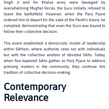
Singh Ji and his Khalsa army were besieged by
overwhelming Mughal forces, the Guru initially refused to
leave the battlefield. However, when the Panj Pyare
ordered him to depart for the sake of the Panth's future, he
complied, demonstrating that even the Guru was bound to
follow their collective decision.
This event established a democratic model of leadership
within Sikhism, where authority rests not with individuals
but with the collective wisdom of devoted Sikhs. Today,
when five baptized Sikhs gather as Panj Pyare to address
pressing matters in the community, they continue this
tradition of collective decision-making.
Contemporary
Relevance