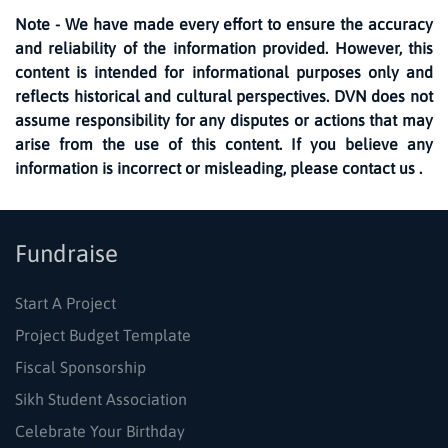
Note - We have made every effort to ensure the accuracy
and reliability of the information provided. However, this
content is intended for informational purposes only and
reflects historical and cultural perspectives. DVN does not
assume responsibility for any disputes or actions that may
arise from the use of this content. If you believe any
information is incorrect or misleading, please contact us .
Fundraise
Start A Project
Project Budget Template
Fiscal Sponsorship
Sikh Student Association
Celebrate Your Birthday