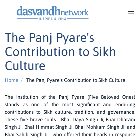
The Panj Pyare's
Contribution to Sikh
Culture
Home
/
The Panj Pyare's Contribution to Sikh Culture
The institution of the Panj Pyare (Five Beloved Ones)
stands as one of the most significant and enduring
contributions to Sikh culture, tradition, and governance.
These five brave souls—Bhai Daya Singh Ji, Bhai Dharam
Singh Ji, Bhai Himmat Singh Ji, Bhai Mohkam Singh Ji, and
Bhai Sahib Singh Ji—who offered their heads in response