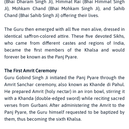
(Bhai Dharam Singh Ji), Himmat Rai (Bhai Himmat Singh
Ji), Mohkam Chand (Bhai Mohkam Singh Ji), and Sahib
Chand (Bhai Sahib Singh Ji) offering their lives.
The Guru then emerged with all five men alive, dressed in
identical saffron-colored attire. These five devoted Sikhs,
who came from different castes and regions of India,
became the first members of the Khalsa and would
forever be known as the Panj Pyare.
The First Amrit Ceremony
Guru Gobind Singh Ji initiated the Panj Pyare through the
Amrit Sanchar ceremony, also known as Khande di Pahul.
He prepared Amrit (holy nectar) in an iron bowl, stirring it
with a Khanda (double-edged sword) while reciting sacred
verses from Gurbani. After administering the Amrit to the
Panj Pyare, the Guru himself requested to be baptized by
them, thus becoming the sixth Khalsa.