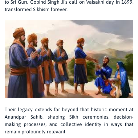
to Sri Guru Gobind Singh Ji's call on Vaisakhi day in 1699,
transformed Sikhism forever.
Their legacy extends far beyond that historic moment at
Anandpur Sahib, shaping Sikh ceremonies, decision-
making processes, and collective identity in ways that
remain profoundly relevant