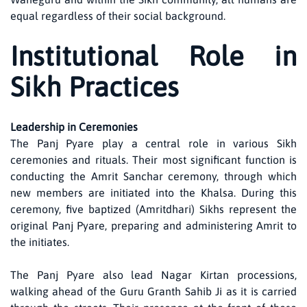
equal regardless of their social background.
Institutional Role in
Sikh Practices
Leadership in Ceremonies
The Panj Pyare play a central role in various Sikh
ceremonies and rituals. Their most significant function is
conducting the Amrit Sanchar ceremony, through which
new members are initiated into the Khalsa. During this
ceremony, five baptized (Amritdhari) Sikhs represent the
original Panj Pyare, preparing and administering Amrit to
the initiates.
The Panj Pyare also lead Nagar Kirtan processions,
walking ahead of the Guru Granth Sahib Ji as it is carried