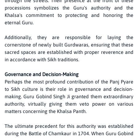
through the streets. Their presence at the front of these
processions symbolizes the Guru's authority and the
Khalsa's commitment to protecting and honoring the
eternal Guru.
Additionally, they are responsible for laying the
cornerstone of newly built Gurdwaras, ensuring that these
sacred spaces are established with proper reverence and
in accordance with Sikh traditions.
Governance and Decision-Making
Perhaps the most profound contribution of the Panj Pyare
to Sikh culture is their role in governance and decision-
making. Guru Gobind Singh Ji granted them extraordinary
authority, virtually giving them veto power on various
matters concerning the Khalsa Panth.
The ultimate precedent for this authority was established
during the Battle of Chamkaur in 1704. When Guru Gobind