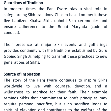
Guardians of Tradition
In modern times, the Panj Pyare play a vital role in
safeguarding Sikh traditions. Chosen based on merit, these
five baptized Khalsa Sikhs uphold Sikh ceremonies and
ensure adherence to the Rehat Maryada (code of
conduct).
Their presence at major Sikh events and gatherings
provides continuity with the traditions established by Guru
Gobind Singh Ji, helping to transmit these practices to new
generations of Sikhs.
Source of Inspiration
The story of the Panj Pyare continues to inspire Sikhs
worldwide to live with courage, devotion, and a
willingness to sacrifice for their faith. Their example
reminds Sikhs that commitment to one's principles may
require personal sacrifice, but such sacrifice leads to
spiritual elevation and contributes to the welfare of the