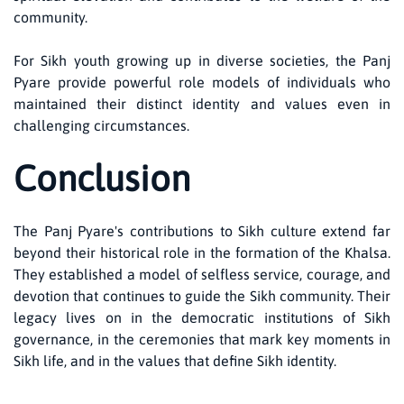
community.
For Sikh youth growing up in diverse societies, the Panj
Pyare provide powerful role models of individuals who
maintained their distinct identity and values even in
challenging circumstances.
Conclusion
The Panj Pyare's contributions to Sikh culture extend far
beyond their historical role in the formation of the Khalsa.
They established a model of selfless service, courage, and
devotion that continues to guide the Sikh community. Their
legacy lives on in the democratic institutions of Sikh
governance, in the ceremonies that mark key moments in
Sikh life, and in the values that define Sikh identity.