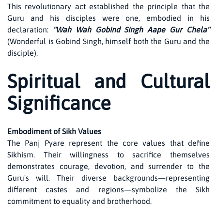
This revolutionary act established the principle that the
Guru and his disciples were one, embodied in his
declaration:
"Wah Wah Gobind Singh Aape Gur Chela"
(Wonderful is Gobind Singh, himself both the Guru and the
disciple).
Spiritual and Cultural
Significance
Embodiment of Sikh Values
The Panj Pyare represent the core values that define
Sikhism. Their willingness to sacrifice themselves
demonstrates courage, devotion, and surrender to the
Guru's will. Their diverse backgrounds—representing
different castes and regions—symbolize the Sikh
commitment to equality and brotherhood.