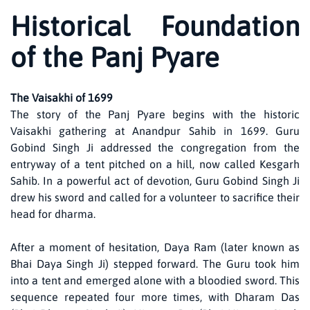
Historical Foundation
of the Panj Pyare
The Vaisakhi of 1699
The story of the Panj Pyare begins with the historic
Vaisakhi gathering at Anandpur Sahib in 1699. Guru
Gobind Singh Ji addressed the congregation from the
entryway of a tent pitched on a hill, now called Kesgarh
Sahib. In a powerful act of devotion, Guru Gobind Singh Ji
drew his sword and called for a volunteer to sacrifice their
head for dharma.
After a moment of hesitation, Daya Ram (later known as
Bhai Daya Singh Ji) stepped forward. The Guru took him
into a tent and emerged alone with a bloodied sword. This
sequence repeated four more times, with Dharam Das