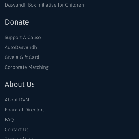
Dasvandh Box Initiative for Children
Donate
Support A Cause
AutoDasvandh
Give a Gift Card
Corporate Matching
About Us
About DVN
Board of Directors
FAQ
Contact Us