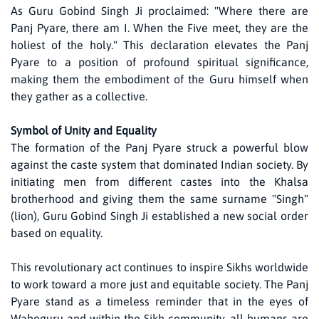
As Guru Gobind Singh Ji proclaimed: "Where there are
Panj Pyare, there am I. When the Five meet, they are the
holiest of the holy." This declaration elevates the Panj
Pyare to a position of profound spiritual significance,
making them the embodiment of the Guru himself when
they gather as a collective.
Symbol of Unity and Equality
The formation of the Panj Pyare struck a powerful blow
against the caste system that dominated Indian society. By
initiating men from different castes into the Khalsa
brotherhood and giving them the same surname "Singh"
(lion), Guru Gobind Singh Ji established a new social order
based on equality.
This revolutionary act continues to inspire Sikhs worldwide
to work toward a more just and equitable society. The Panj
Pyare stand as a timeless reminder that in the eyes of
Waheguru and within the Sikh community, all humans are