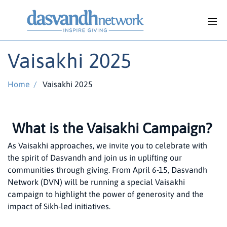
Vaisakhi 2025
Home
/
Vaisakhi 2025
What is the Vaisakhi Campaign?
As Vaisakhi approaches, we invite you to celebrate with
the spirit of Dasvandh and join us in uplifting our
communities through giving. From April 6-15, Dasvandh
Network (DVN) will be running a special Vaisakhi
campaign to highlight the power of generosity and the
impact of Sikh-led initiatives.