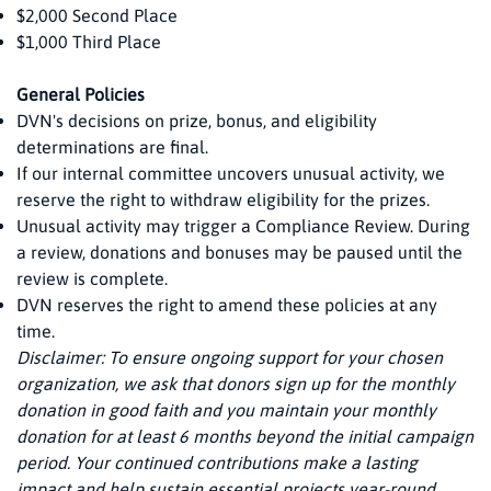
$2,000 Second Place
$1,000 Third Place
General Policies
DVN's decisions on prize, bonus, and eligibility
determinations are final.
If our internal committee uncovers unusual activity, we
reserve the right to withdraw eligibility for the prizes.
Unusual activity may trigger a Compliance Review. During
a review, donations and bonuses may be paused until the
review is complete.
DVN reserves the right to amend these policies at any
time.
Disclaimer: To ensure ongoing support for your chosen
organization, we ask that donors sign up for the monthly
donation in good faith and you maintain your monthly
donation for at least 6 months beyond the initial campaign
period. Your continued contributions make a lasting
impact and help sustain essential projects year-round.