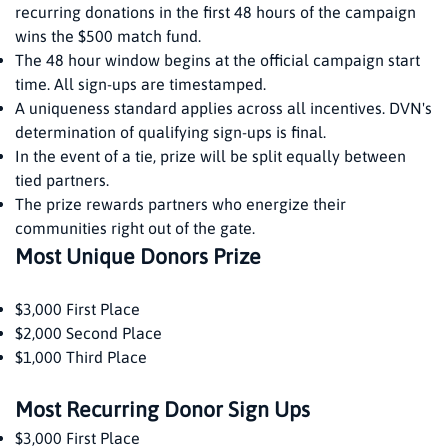
recurring donations in the first 48 hours of the campaign
wins the $500 match fund.
The 48 hour window begins at the official campaign start
time. All sign-ups are timestamped.
A uniqueness standard applies across all incentives. DVN's
determination of qualifying sign-ups is final.
In the event of a tie, prize will be split equally between
tied partners.
The prize rewards partners who energize their
communities right out of the gate.
Most Unique Donors Prize
$3,000 First Place
$2,000 Second Place
$1,000 Third Place
Most Recurring Donor Sign Ups
$3,000 First Place