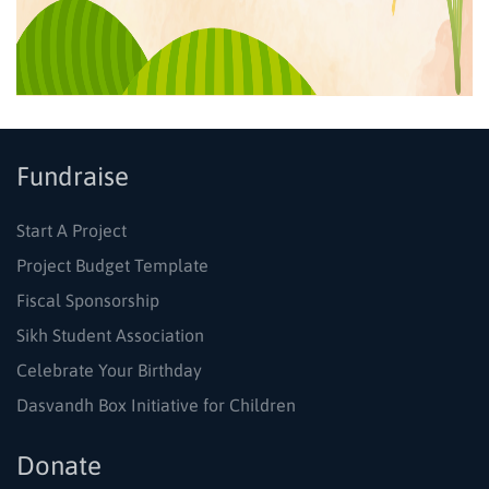
Fundraise
Start A Project
Project Budget Template
Fiscal Sponsorship
Sikh Student Association
Celebrate Your Birthday
Dasvandh Box Initiative for Children
Donate