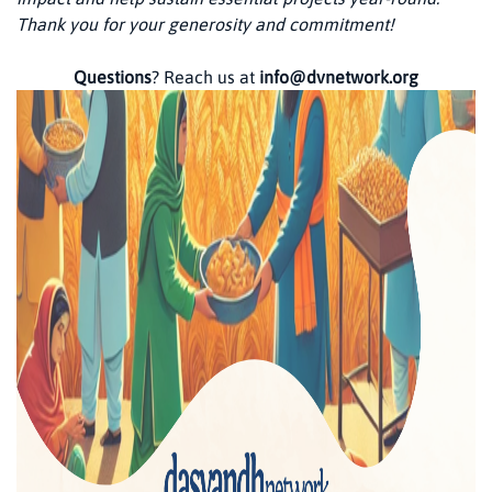
Thank you for your generosity and commitment!
Questions
? Reach us at
info@dvnetwork.org