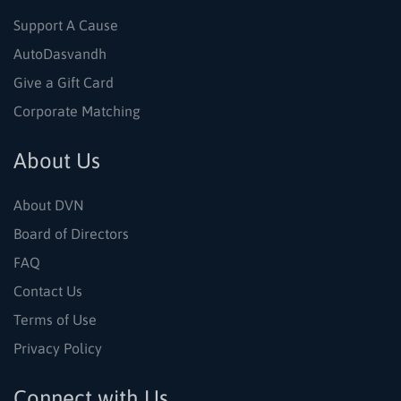
Support A Cause
AutoDasvandh
Give a Gift Card
Corporate Matching
About Us
About DVN
Board of Directors
FAQ
Contact Us
Terms of Use
Privacy Policy
Connect with Us