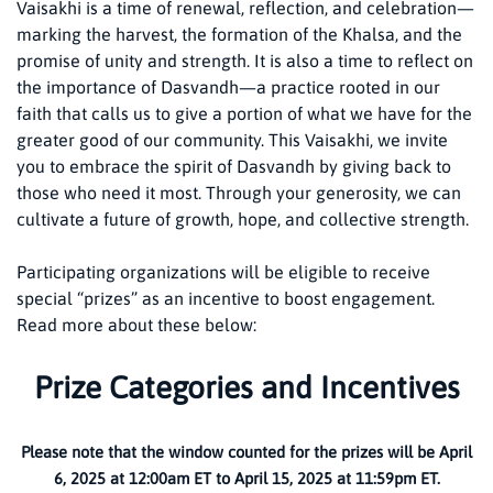
Vaisakhi is a time of renewal, reflection, and celebration—
marking the harvest, the formation of the Khalsa, and the
promise of unity and strength. It is also a time to reflect on
the importance of Dasvandh—a practice rooted in our
faith that calls us to give a portion of what we have for the
greater good of our community. This Vaisakhi, we invite
you to embrace the spirit of Dasvandh by giving back to
those who need it most. Through your generosity, we can
cultivate a future of growth, hope, and collective strength.
Participating organizations will be eligible to receive
special “prizes” as an incentive to boost engagement.
Read more about these below:
Prize Categories and Incentives
Please note that the window counted for the prizes will be April
6, 2025 at 12:00am ET to April 15, 2025 at 11:59pm ET.