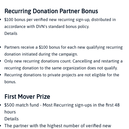
Recurring Donation Partner Bonus
$100 bonus per verified new recurring sign-up, distributed in
accordance with DVN's standard bonus policy.
Details
Partners receive a $100 bonus for each new qualifying recurring
donation initiated during the campaign.
Only new recurring donations count. Cancelling and restarting a
recurring donation to the same organization does not qualify.
Recurring donations to private projects are not eligible for the
bonus.
First Mover Prize
$500 match fund - Most Recurring sign-ups in the first 48
hours
Details
The partner with the highest number of verified new