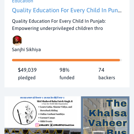
Education
Quality Education For Every Child In Punjab
Quality Education For Every Child In Punjab:
Empowering underprivileged children thro
Sanjhi Sikhiya
$49,039
98%
74
pledged
funded
backers