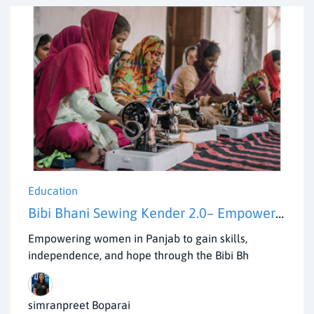
Education
Bibi Bhani Sewing Kender 2.0– Empowering Women in villages of Panjab
Empowering women in Panjab to gain skills,
independence, and hope through the Bibi Bh
simranpreet Boparai