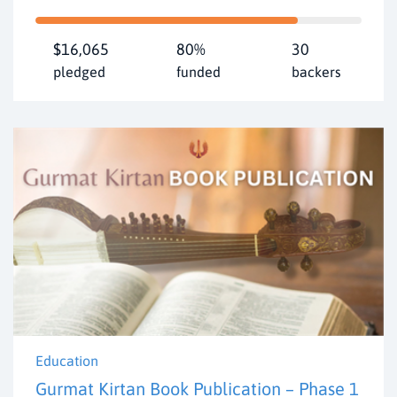
$16,065
80%
30
pledged
funded
backers
Education
Gurmat Kirtan Book Publication – Phase 1