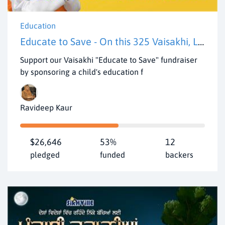
Education
Educate to Save - On this 325 Vaisakhi, Let's pledge to cultivate Khalsa spirit by educating 50 underserved rural kids.
Support our Vaisakhi "Educate to Save" fundraiser
by sponsoring a child's education f
Ravideep Kaur
$26,646
53%
12
pledged
funded
backers