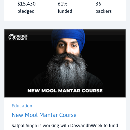
$15,430
61%
36
pledged
funded
backers
Education
New Mool Mantar Course
Satpal Singh is working with DasvandhWeek to fund