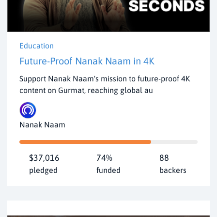
Education
Future-Proof Nanak Naam in 4K
Support Nanak Naam's mission to future-proof 4K
content on Gurmat, reaching global au
Nanak Naam
$37,016
74%
88
pledged
funded
backers