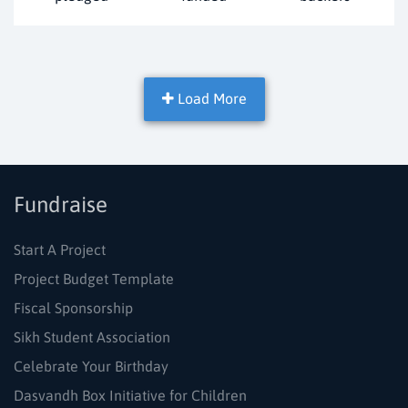
Load More
Fundraise
Start A Project
Project Budget Template
Fiscal Sponsorship
Sikh Student Association
Celebrate Your Birthday
Dasvandh Box Initiative for Children