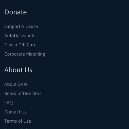
Donate
Support A Cause
AutoDasvandh
Give a Gift Card
Corporate Matching
About Us
About DVN
Board of Directors
FAQ
Contact Us
Terms of Use