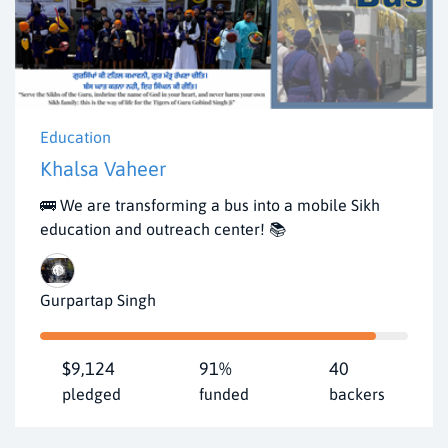
Education
Khalsa Vaheer
🚌 We are transforming a bus into a mobile Sikh
education and outreach center! 📚
Gurpartap Singh
$9,124
91%
40
pledged
funded
backers