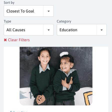
Sort by
Type
Category
Clear Filters