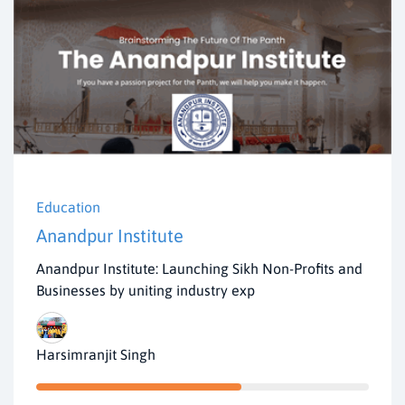
Education
Anandpur Institute
Anandpur Institute: Launching Sikh Non-Profits and
Businesses by uniting industry exp
Harsimranjit Singh