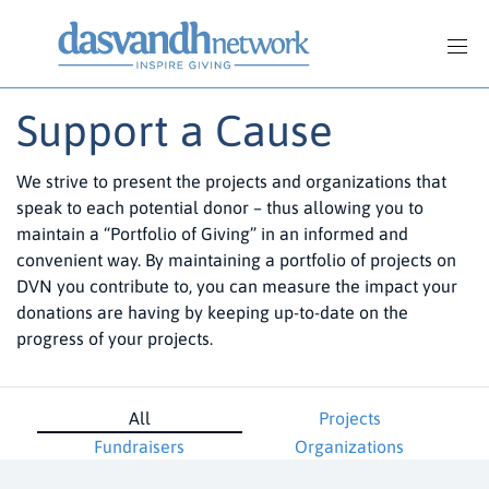
Support a Cause
We strive to present the projects and organizations that
speak to each potential donor – thus allowing you to
maintain a “Portfolio of Giving” in an informed and
convenient way. By maintaining a portfolio of projects on
DVN you contribute to, you can measure the impact your
donations are having by keeping up-to-date on the
progress of your projects.
All
Projects
Fundraisers
Organizations