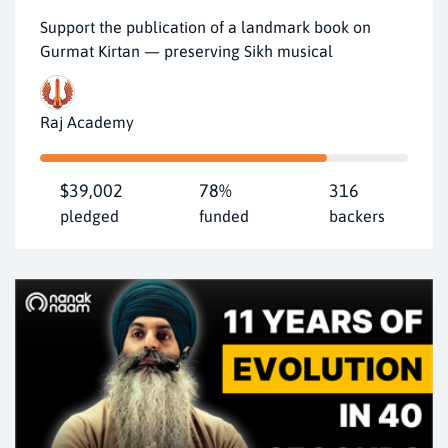
Support the publication of a landmark book on
Gurmat Kirtan — preserving Sikh musical
Raj Academy
$39,002
78%
316
pledged
funded
backers