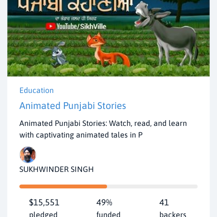
Education
Animated Punjabi Stories
Animated Punjabi Stories: Watch, read, and learn
with captivating animated tales in P
SUKHWINDER SINGH
$15,551
49%
41
pledged
funded
backers