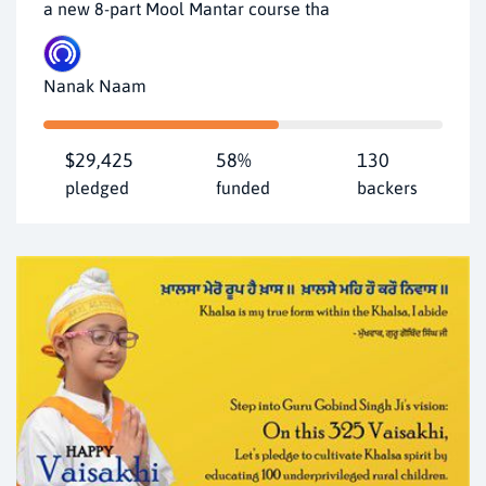
a new 8-part Mool Mantar course tha
Nanak Naam
$29,425
58%
130
pledged
funded
backers