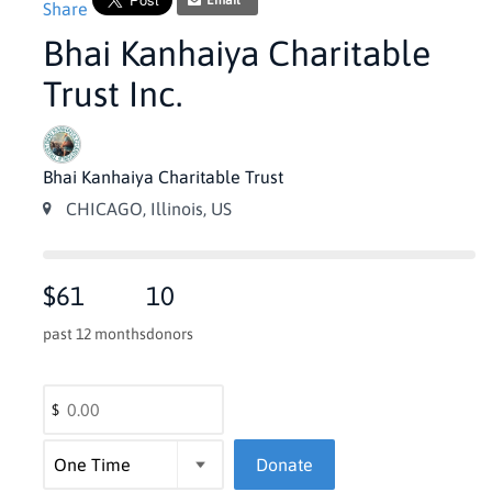
Email
Share
Bhai Kanhaiya Charitable
Trust Inc.
Bhai Kanhaiya Charitable Trust
CHICAGO, Illinois, US
$61
10
past 12 months
donors
$
Donate