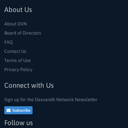
About Us
About DVN
Board of Directors
FAQ
Contact Us
Terms of Use
Privacy Policy
Connect with Us
Sign up for the Dasvandh Network Newsletter
Subscribe
Follow us