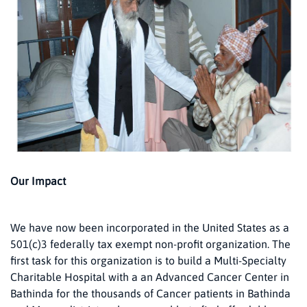
Our Impact
We have now been incorporated in the United States as a
501(c)3 federally tax exempt non-profit organization. The
first task for this organization is to build a Multi-Specialty
Charitable Hospital with a an Advanced Cancer Center in
Bathinda for the thousands of Cancer patients in Bathinda