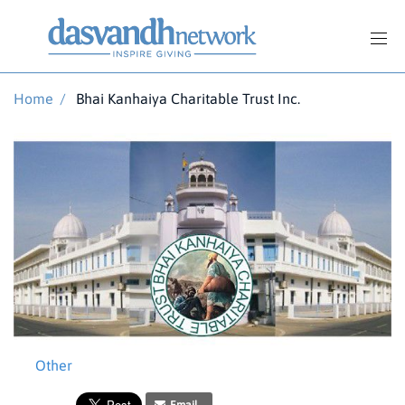
Home
/
Bhai Kanhaiya Charitable Trust Inc.
Other