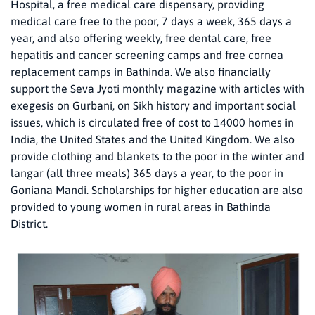
Hospital, a free medical care dispensary, providing
medical care free to the poor, 7 days a week, 365 days a
year, and also offering weekly, free dental care, free
hepatitis and cancer screening camps and free cornea
replacement camps in Bathinda. We also financially
support the Seva Jyoti monthly magazine with articles with
exegesis on Gurbani, on Sikh history and important social
issues, which is circulated free of cost to 14000 homes in
India, the United States and the United Kingdom. We also
provide clothing and blankets to the poor in the winter and
langar (all three meals) 365 days a year, to the poor in
Goniana Mandi. Scholarships for higher education are also
provided to young women in rural areas in Bathinda
District.