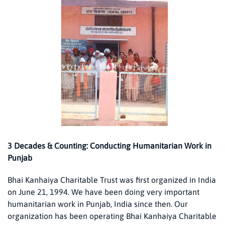
3 Decades & Counting: Conducting Humanitarian Work in
Punjab
Bhai Kanhaiya Charitable Trust was first organized in India
on June 21, 1994. We have been doing very important
humanitarian work in Punjab, India since then. Our
organization has been operating Bhai Kanhaiya Charitable