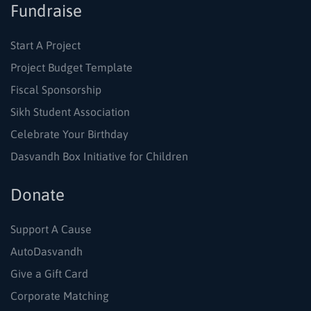
Fundraise
Start A Project
Project Budget Template
Fiscal Sponsorship
Sikh Student Association
Celebrate Your Birthday
Dasvandh Box Initiative for Children
Donate
Support A Cause
AutoDasvandh
Give a Gift Card
Corporate Matching