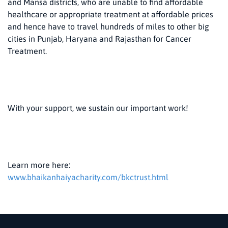
and Mansa districts, who are unable to find affordable
healthcare or appropriate treatment at affordable prices
and hence have to travel hundreds of miles to other big
cities in Punjab, Haryana and Rajasthan for Cancer
Treatment.
With your support, we sustain our important work!
Learn more here:
www.bhaikanhaiyacharity.com/bkctrust.html