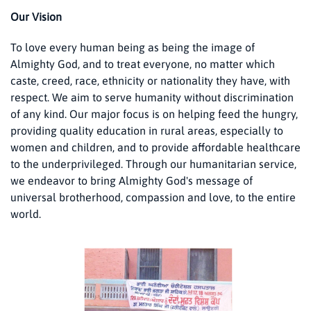
Our Vision
To love every human being as being the image of
Almighty God, and to treat everyone, no matter which
caste, creed, race, ethnicity or nationality they have, with
respect. We aim to serve humanity without discrimination
of any kind. Our major focus is on helping feed the hungry,
providing quality education in rural areas, especially to
women and children, and to provide affordable healthcare
to the underprivileged. Through our humanitarian service,
we endeavor to bring Almighty God's message of
universal brotherhood, compassion and love, to the entire
world.