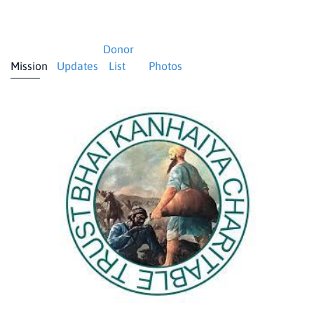
Donor
Mission
Updates
List
Photos