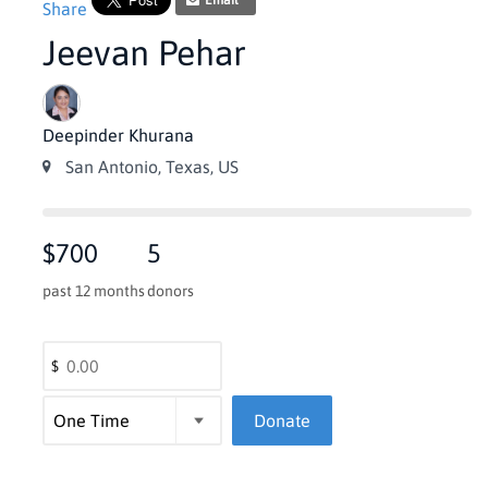
Email
Share
Jeevan Pehar
Deepinder Khurana
San Antonio, Texas, US
$700
5
past 12 months
donors
$
Donate