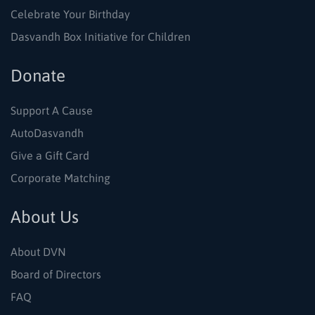
Celebrate Your Birthday
Dasvandh Box Initiative for Children
Donate
Support A Cause
AutoDasvandh
Give a Gift Card
Corporate Matching
About Us
About DVN
Board of Directors
FAQ