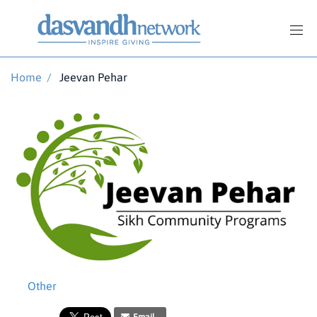
Home
/
Jeevan Pehar
Other