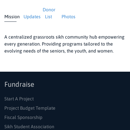
Donor
Mission
Updates
List
Photos
A centralized grassroots sikh community hub empowering
every generation. Providing programs tailored to the
evolving needs of the seniors, the youth, and women.
Fundraise
Start A Project
Project Budget Template
Fiscal Sponsorship
Sikh Student Association