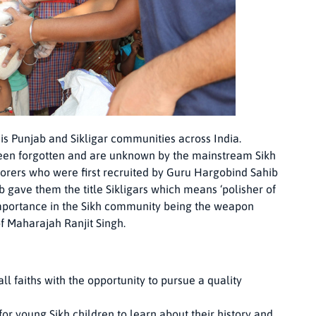
 is Punjab and Sikligar communities across India.
 been forgotten and are unknown by the mainstream Sikh
orers who were first recruited by Guru Hargobind Sahib
 gave them the title Sikligars which means ‘polisher of
 importance in the Sikh community being the weapon
f Maharajah Ranjit Singh.
l faiths with the opportunity to pursue a quality
or young Sikh children to learn about their history and