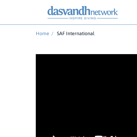
Home
/
SAF International