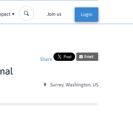
mpact
Join us
Login
Email
Share
onal
Surrey, Washington, US