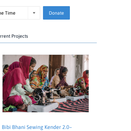
Donate
rrent Projects
Bibi Bhani Sewing Kender 2.0–