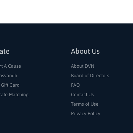
ate
About Us
rt A Cause
About DVN
asvandh
Board of Directors
 Gift Card
FAQ
rate Matching
Contact Us
Terms of Use
Privacy Policy