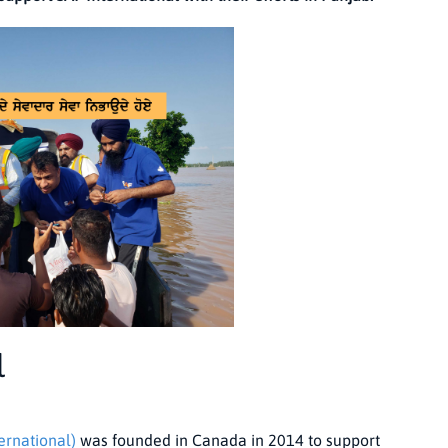
l
ernational)
was founded in Canada in 2014 to support