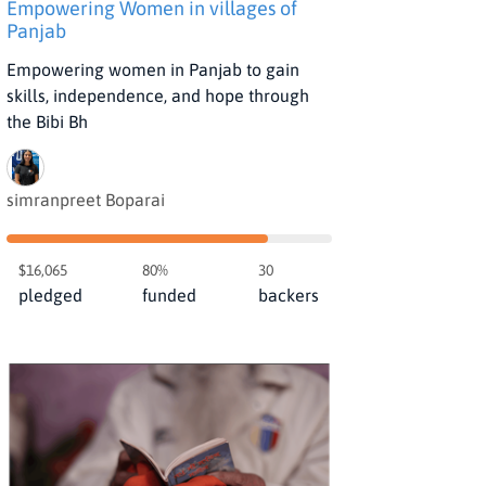
Empowering Women in villages of
Panjab
Empowering women in Panjab to gain
skills, independence, and hope through
the Bibi Bh
simranpreet Boparai
$16,065
80%
30
pledged
funded
backers