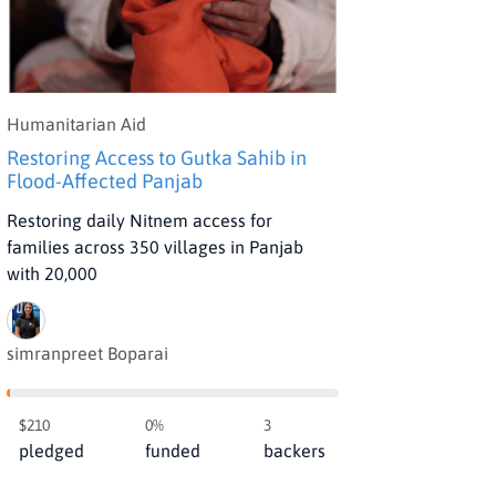
Humanitarian Aid
Restoring Access to Gutka Sahib in
Flood-Affected Panjab
Restoring daily Nitnem access for
families across 350 villages in Panjab
with 20,000
simranpreet Boparai
$210
0%
3
pledged
funded
backers