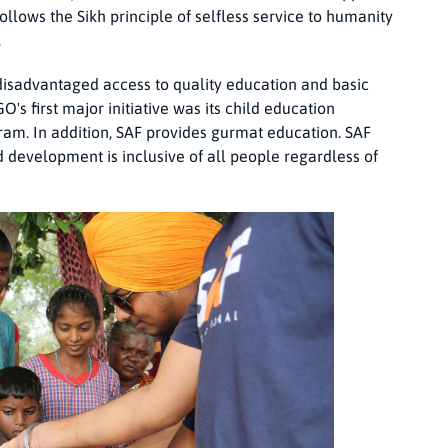
follows the Sikh principle of selfless service to humanity
.
e disadvantaged access to quality education and basic
O's first major initiative was its child education
gram. In addition, SAF provides gurmat education. SAF
d development is inclusive of all people regardless of