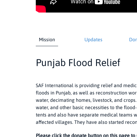
Mission
Updates
Don
Punjab Flood Relief
SAF International is providing relief and medic
floods in Punjab, as well as reconstruction wo
water, decimating homes, livestock, and crops.
water, and other basic necessities to the floo
tents and also have separate medical teams wi
affected villages. They have also started reco
Please click the donate button on this page to 