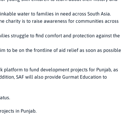
inkable water to families in need across South Asia.
the charity is to raise awareness for communities across
lies struggle to find comfort and protection against the
aim to be on the frontline of aid relief as soon as possible
k platform to fund development projects for Punjab, as
ddition, SAF will also provide Gurmat Education to
atus.
rojects in Punjab.