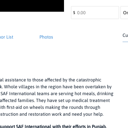
$
Cu
or List
Photos
al assistance to those affected by the catastrophic
rk. Whole villages in the region have been overtaken by
 SAF International teams are serving hot meals, drinking
d-affected families. They have set up medical treatment
th first-aid on wheels making the rounds through
nstruction and restoration work and need your help.
support SAF International with their efforts in Punjab.