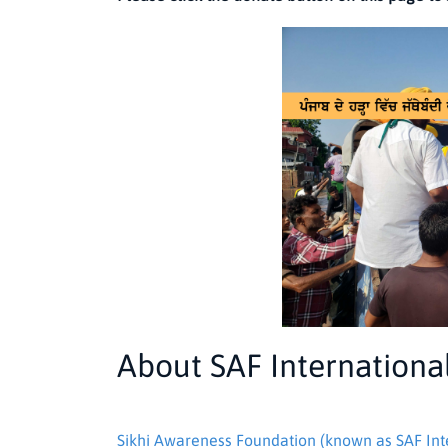
About SAF Internationa
Sikhi Awareness Foundation (known as SAF Int