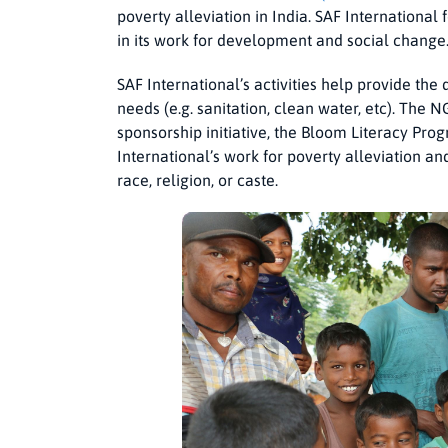
poverty alleviation in India. SAF International 
in its work for development and social change
SAF International’s activities help provide th
needs (e.g. sanitation, clean water, etc). The NG
sponsorship initiative, the Bloom Literacy Pro
International’s work for poverty alleviation an
race, religion, or caste.