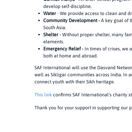
develop self-discipline.
Water
- We provide access to clean and dr
Community Development -
A key goal of 
South Asia.
Shelter -
Without proper shelter, many fami
elements.
Emergency Relief -
In times of crises, we 
both at home and abroad.
SAF International will use the Dasvand Networ
well as Sikligar communities across India. In a
connect youth with their Sikh heritage.
This link
confirms SAF International's charity st
Thank you for your support in supporting our p