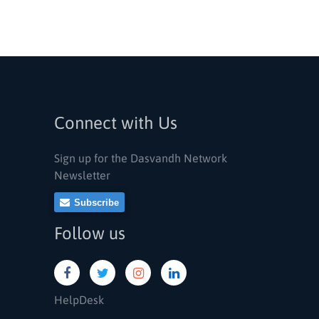
Connect with Us
Sign up for the Dasvandh Network
Newsletter
Subscribe
Follow us
HelpDesk