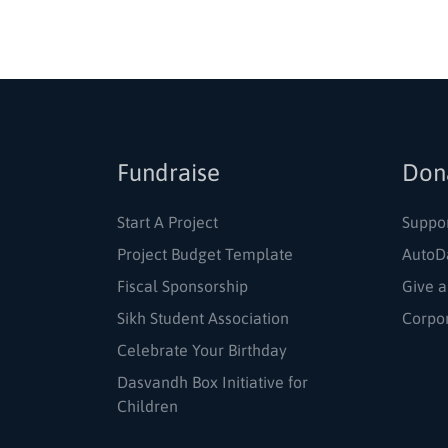
Fundraise
Don
Start A Project
Suppo
Project Budget Template
AutoD
Fiscal Sponsorship
Give a
Sikh Student Association
Corpo
Celebrate Your Birthday
Dasvandh Box Initiative for
Children