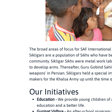
The broad areas of focus for SAF International
Sikligars are a population of Sikhs who have
community. Sikligar Sikhs were metal work lab
to develop arms. Thereafter, Guru Gobind Sahib
weapons’ in Persian. Sikligars held a special
makers for the Khalsa Army up until the time o
Our Initiatives
Education -
We provide young children of al
education and a better life.
Gurmat Vidhya -
An after-school program f