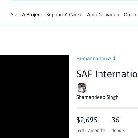
Start A Project
Support A Cause
AutoDasvandh
Our I
Humanitarian Aid
SAF Internati
Shamandeep Singh
$2,695
36
past 12 months
donors