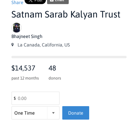
Email
Share
Satnam Sarab Kalyan Trust
Bhajneet Singh
La Canada, California, US
$14,537
48
past 12 months
donors
$
Donate