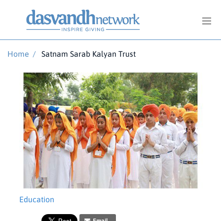
Home
/
Satnam Sarab Kalyan Trust
Education