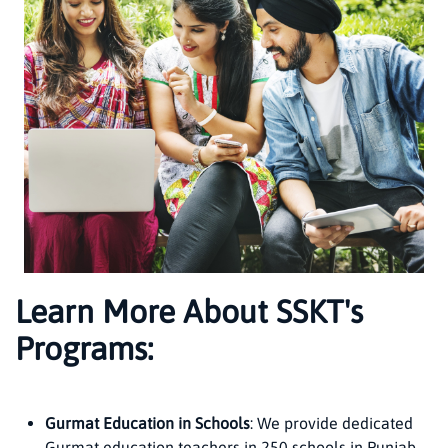
Learn More About SSKT's
Programs:
Gurmat Education in Schools
: We provide dedicated
Gurmat education teachers in 250 schools in Punjab