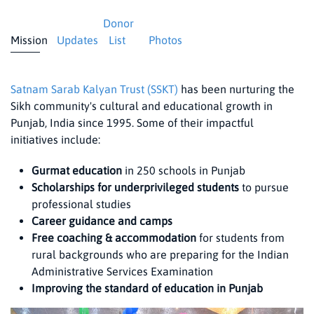
Donor
Mission
Updates
List
Photos
Satnam Sarab Kalyan Trust (SSKT)
has been nurturing the
Sikh community's cultural and educational growth in
Punjab, India since 1995. Some of their impactful
initiatives include:
Gurmat education
in 250 schools in Punjab
Scholarships for underprivileged students
to pursue
professional studies
Career guidance and camps
Free coaching & accommodation
for students from
rural backgrounds who are preparing for the Indian
Administrative Services Examination
Improving the standard of education in Punjab