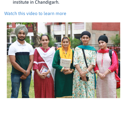
institute in Chandigarh.
Watch this video to learn more