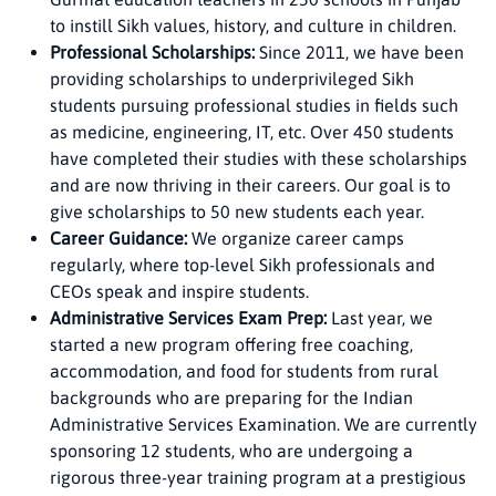
to instill Sikh values, history, and culture in children.
Professional Scholarships:
Since 2011, we have been
providing scholarships to underprivileged Sikh
students pursuing professional studies in fields such
as medicine, engineering, IT, etc. Over 450 students
have completed their studies with these scholarships
and are now thriving in their careers. Our goal is to
give scholarships to 50 new students each year.
Career Guidance:
We organize career camps
regularly, where top-level Sikh professionals and
CEOs speak and inspire students.
Administrative Services Exam Prep:
Last year, we
started a new program offering free coaching,
accommodation, and food for students from rural
backgrounds who are preparing for the Indian
Administrative Services Examination. We are currently
sponsoring 12 students, who are undergoing a
rigorous three-year training program at a prestigious