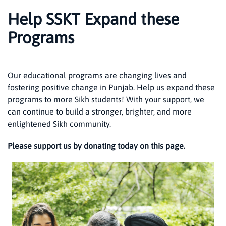
Help SSKT Expand these
Programs
Our educational programs are changing lives and
fostering positive change in Punjab. Help us expand these
programs to more Sikh students! With your support, we
can continue to build a stronger, brighter, and more
enlightened Sikh community.
Please support us by donating today on this page.