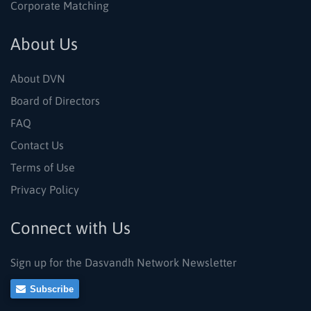
Corporate Matching
About Us
About DVN
Board of Directors
FAQ
Contact Us
Terms of Use
Privacy Policy
Connect with Us
Sign up for the Dasvandh Network Newsletter
Subscribe