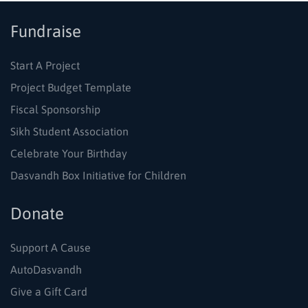
Fundraise
Start A Project
Project Budget Template
Fiscal Sponsorship
Sikh Student Association
Celebrate Your Birthday
Dasvandh Box Initiative for Children
Donate
Support A Cause
AutoDasvandh
Give a Gift Card