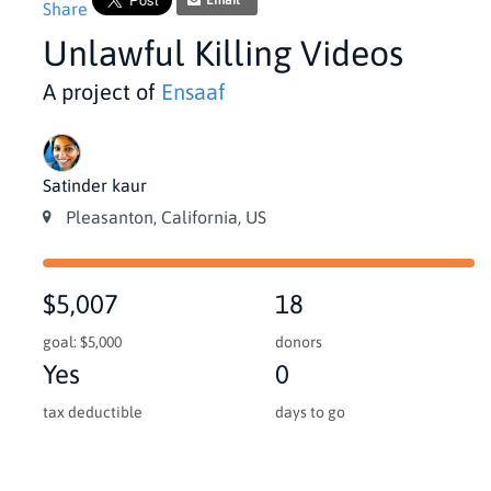
Email
Share
Unlawful Killing Videos
A project of
Ensaaf
Satinder kaur
Pleasanton, California, US
$5,007
18
goal: $5,000
donors
Yes
0
tax deductible
days to go