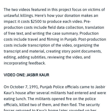
The two videos featured in this project focus on victims of
unlawful killings. Here’s how your donation makes an
impact: it costs $2500 to produce each video. Pre-
production costs include field data collection, translation
of free text, and writing the case summary. Production
costs include travel and filming in Punjab. Post-production
costs include transcription of the video, organizing the
transcript and material, creating story point documents,
editing, adding subtitles, reviewing the video, and
incorporating feedback.
VIDEO ONE: JASBIR KAUR
On October 7, 1991, Punjab Police officials came to Jasbir
Kaur’s house after several militants had entered and were
eating lunch. The militants opened fire on the police
officials, killed two of them, and then fled. The security
forces returned to Kaur’s home later, rounded up her