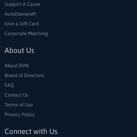
Support A Cause
AutoDasvandh
Give a Gift Card
Corporate Matching
About Us
About DVN
Board of Directors
FAQ
Contact Us
Terms of Use
Privacy Policy
Connect with Us