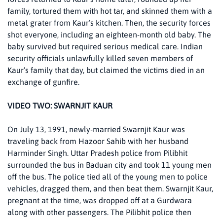
family, tortured them with hot tar, and skinned them with a
metal grater from Kaur’s kitchen. Then, the security forces
shot everyone, including an eighteen-month old baby. The
baby survived but required serious medical care. Indian
security officials unlawfully killed seven members of
Kaur’s family that day, but claimed the victims died in an
exchange of gunfire.
VIDEO TWO: SWARNJIT KAUR
On July 13, 1991, newly-married Swarnjit Kaur was
traveling back from Hazoor Sahib with her husband
Harminder Singh. Uttar Pradesh police from Pilibhit
surrounded the bus in Baduan city and took 11 young men
off the bus. The police tied all of the young men to police
vehicles, dragged them, and then beat them. Swarnjit Kaur,
pregnant at the time, was dropped off at a Gurdwara
along with other passengers. The Pilibhit police then