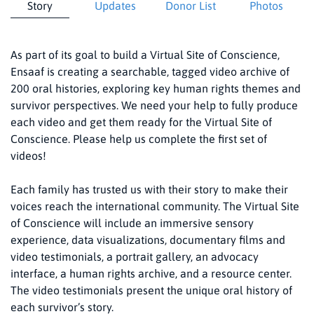
Story
Updates
Donor List
Photos
As part of its goal to build a Virtual Site of Conscience,
Ensaaf is creating a searchable, tagged video archive of
200 oral histories, exploring key human rights themes and
survivor perspectives. We need your help to fully produce
each video and get them ready for the Virtual Site of
Conscience. Please help us complete the first set of
videos!
Each family has trusted us with their story to make their
voices reach the international community. The Virtual Site
of Conscience will include an immersive sensory
experience, data visualizations, documentary films and
video testimonials, a portrait gallery, an advocacy
interface, a human rights archive, and a resource center.
The video testimonials present the unique oral history of
each survivor’s story.