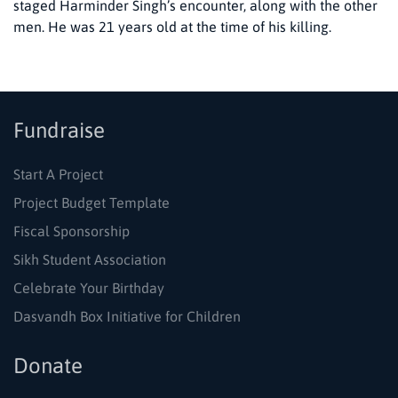
staged Harminder Singh’s encounter, along with the other
men. He was 21 years old at the time of his killing.
Fundraise
Start A Project
Project Budget Template
Fiscal Sponsorship
Sikh Student Association
Celebrate Your Birthday
Dasvandh Box Initiative for Children
Donate