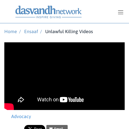
Home
/
Ensaaf
/
Unlawful Killing Videos
Advocacy