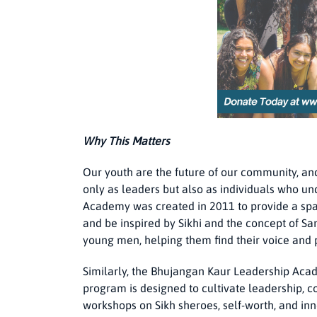
Why This Matters
Our youth are the future of our community, and 
only as leaders but also as individuals who un
Academy was created in 2011 to provide a spac
and be inspired by Sikhi and the concept of 
young men, helping them find their voice and 
Similarly, the Bhujangan Kaur Leadership Acad
program is designed to cultivate leadership, c
workshops on Sikh sheroes, self-worth, and inne