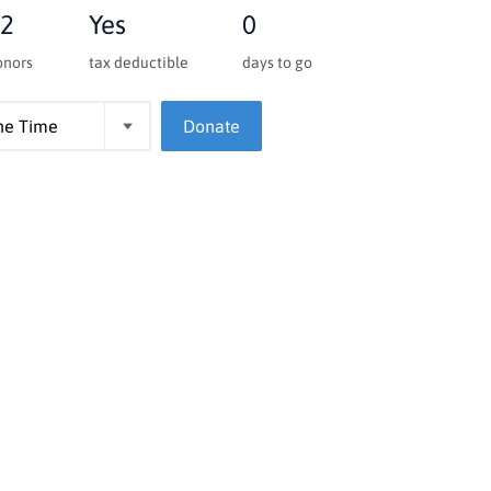
2
Yes
0
onors
tax deductible
days to go
Donate