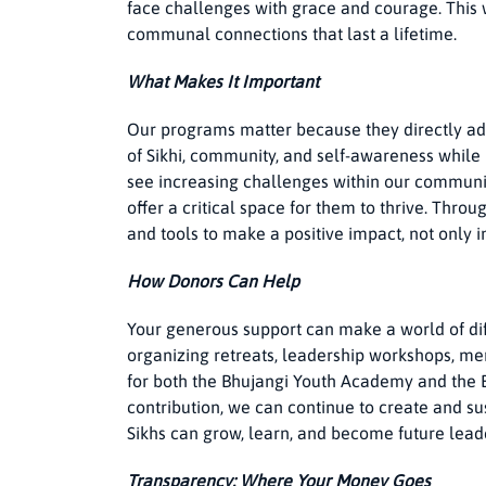
face challenges with grace and courage. This
communal connections that last a lifetime.
What Makes It Important
Our programs matter because they directly ad
of Sikhi, community, and self-awareness while
see increasing challenges within our communi
offer a critical space for them to thrive. Thr
and tools to make a positive impact, not only i
How Donors Can Help
Your generous support can make a world of diff
organizing retreats, leadership workshops, me
for both the Bhujangi Youth Academy and the
contribution, we can continue to create and 
Sikhs can grow, learn, and become future lead
Transparency: Where Your Money Goes