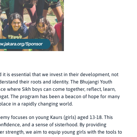
it is essential that we invest in their development, not
derstand their roots and identity. The Bhujangi Youth
e where Sikh boys can come together, reflect, learn,
Sangat. The program has been a beacon of hope for many
place in a rapidly changing world.
emy focuses on young Kaurs (girls) aged 13-18. This
onfidence, and a sense of sisterhood. By providing
r strength, we aim to equip young girls with the tools to