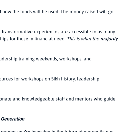
t how the funds will be used. The money raised will go
e transformative experiences are accessible to as many
hips for those in financial need.
This is what the
majority
eadership training weekends, workshops, and
ources for workshops on Sikh history, leadership
onate and knowledgeable staff and mentors who guide
t Generation
 money; you're investing in the future of our youth, our