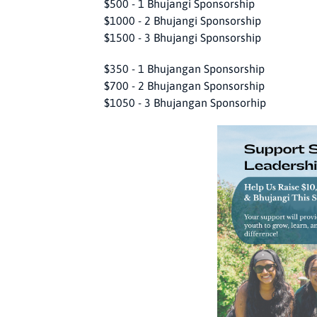
$500 - 1 Bhujangi Sponsorship
$1000 - 2 Bhujangi Sponsorship
$1500 - 3 Bhujangi Sponsorship
$350 - 1 Bhujangan Sponsorship
$700 - 2 Bhujangan Sponsorship
$1050 - 3 Bhujangan Sponsorhip