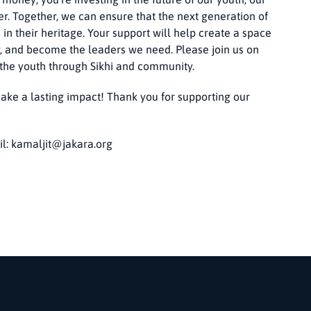
r. Together, we can ensure that the next generation of
 in their heritage. Your support will help create a space
, and become the leaders we need. Please join us on
 the youth through Sikhi and community.
ake a lasting impact! Thank you for supporting our
il:
kamaljit@jakara.org