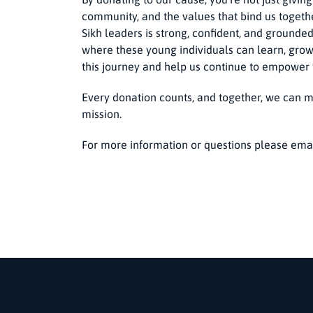
community, and the values that bind us togethe
Sikh leaders is strong, confident, and grounded
where these young individuals can learn, grow
this journey and help us continue to empower
Every donation counts, and together, we can m
mission.
For more information or questions please ema