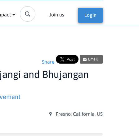
mpact
Join us
Login
Email
Share
ujangi and Bhujangan
ovement
Fresno, California, US