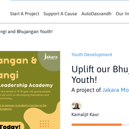
Start A Project
Support A Cause
AutoDasvandh
Our I
angi and Bhujangan Youth!
Youth Development
Uplift our Bh
Youth!
A project of
Jakara M
Kamaljit Kaur