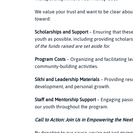
We value your trust and want to be clear abou
toward:
Scholarships and Support
– Ensuring that thes
youth as possible, including providing scholars
of the funds raised are set aside for.
Program Costs
– Organizing and facilitating l
community-building activities.
Sikhi and Leadership Materials
– Providing res
development, and personal growth.
Staff and Mentorship Support
– Engaging passi
our youth throughout the program.
Call to Action: Join Us in Empowering the Nex
By donating to our cause, you're not just giving