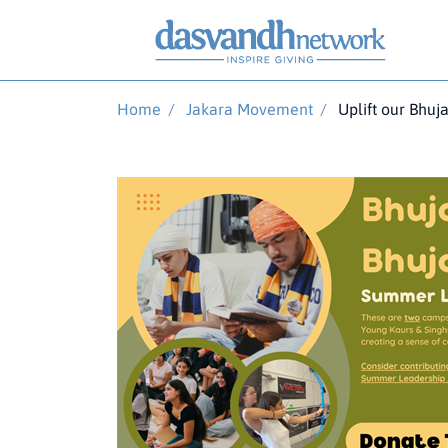
Home
/
Jakara Movement
/
Uplift our Bhuj