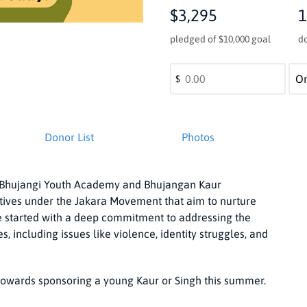
$3,295
1
pledged of $10,000 goal
d
$
Donor List
Photos
he Bhujangi Youth Academy and Bhujangan Kaur
tives under the Jakara Movement that aim to nurture
started with a deep commitment to addressing the
including issues like violence, identity struggles, and
owards sponsoring a young Kaur or Singh this summer.