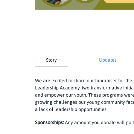
Story
Updates
We are excited to share our fundraiser for t
Leadership Academy, two transformative initia
and empower our youth. These programs were 
growing challenges our young community faces, 
a lack of leadership opportunities.
Sponsorships:
Any amount you donate will go t