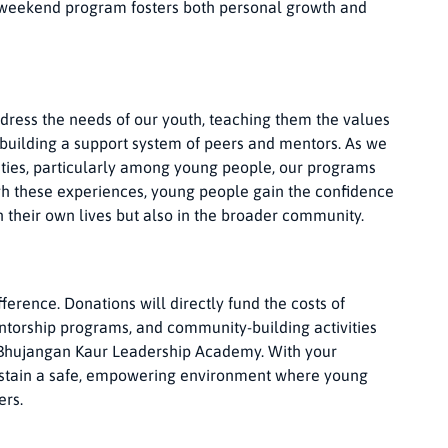
 weekend program fosters both personal growth and
dress the needs of our youth, teaching them the values
 building a support system of peers and mentors. As we
ties, particularly among young people, our programs
ough these experiences, young people gain the confidence
n their own lives but also in the broader community.
erence. Donations will directly fund the costs of
ntorship programs, and community-building activities
 Bhujangan Kaur Leadership Academy. With your
sustain a safe, empowering environment where young
ers.