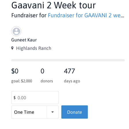
Gaavani 2 Week tour
Fundraiser for
Fundraiser for GAAVANI 2 week HISTORIC Tour in India
Guneet Kaur
Highlands Ranch
$0
0
477
goal: $2,000
donors
days ago
$
Donate