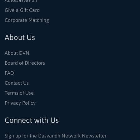
AutoDasvandh
Give a Gift Card
Corporate Matching
About Us
About DVN
Board of Directors
FAQ
Contact Us
Terms of Use
Privacy Policy
Connect with Us
Sign up for the Dasvandh Network Newsletter