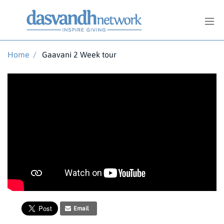
Home
/
Gaavani 2 Week tour
Email