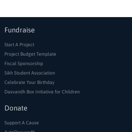
Fundraise
Start A Project
Project Budget Template
Fiscal Sponsorship
Sikh Student Association
Celebrate Your Birthday
Dasvandh Box Initiative for Children
Donate
Support A Cause