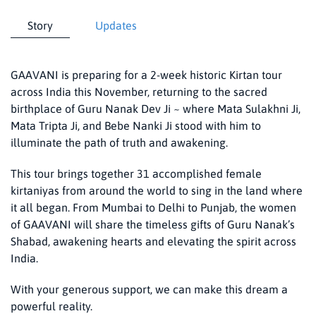
Story
Updates
GAAVANI is preparing for a 2-week historic Kirtan tour
across India this November, returning to the sacred
birthplace of Guru Nanak Dev Ji ~ where Mata Sulakhni Ji,
Mata Tripta Ji, and Bebe Nanki Ji stood with him to
illuminate the path of truth and awakening.
This tour brings together 31 accomplished female
kirtaniyas from around the world to sing in the land where
it all began. From Mumbai to Delhi to Punjab, the women
of GAAVANI will share the timeless gifts of Guru Nanak’s
Shabad, awakening hearts and elevating the spirit across
India.
With your generous support, we can make this dream a
powerful reality.