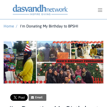
Home
/
I'm Donating My Birthday to BPSHI
Email