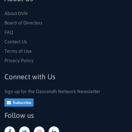
About DVN
Board of Directors
FAQ
Contact Us
Terms of Use
Privacy Policy
Connect with Us
Sign up for the Dasvandh Network Newsletter
Subscribe
Follow us