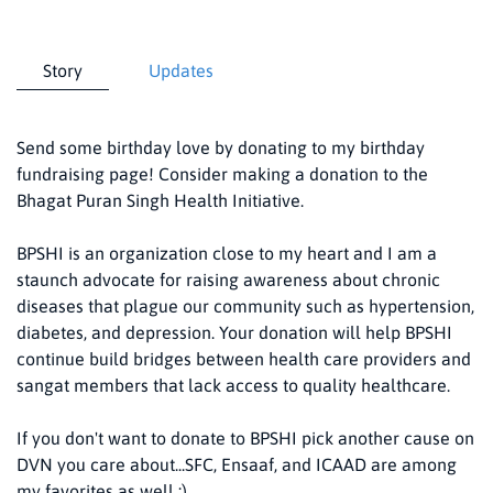
Story
Updates
Send some birthday love by donating to my birthday
fundraising page! Consider making a donation to the
Bhagat Puran Singh Health Initiative.
BPSHI is an organization close to my heart and I am a
staunch advocate for raising awareness about chronic
diseases that plague our community such as hypertension,
diabetes, and depression. Your donation will help BPSHI
continue build bridges between health care providers and
sangat members that lack access to quality healthcare.
If you don't want to donate to BPSHI pick another cause on
DVN you care about...SFC, Ensaaf, and ICAAD are among
my favorites as well :)