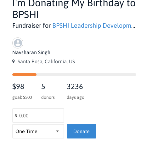
I'm Donating My Birthday to
BPSHI
Fundraiser for
BPSHI Leadership Development
Navsharan Singh
Santa Rosa, California, US
$98
5
3236
goal: $500
donors
days ago
$
Donate