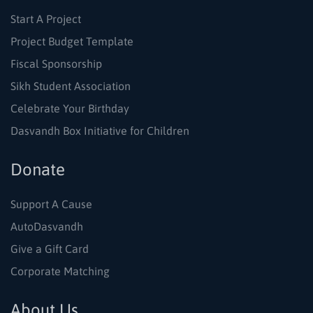
Start A Project
Project Budget Template
Fiscal Sponsorship
Sikh Student Association
Celebrate Your Birthday
Dasvandh Box Initiative for Children
Donate
Support A Cause
AutoDasvandh
Give a Gift Card
Corporate Matching
About Us