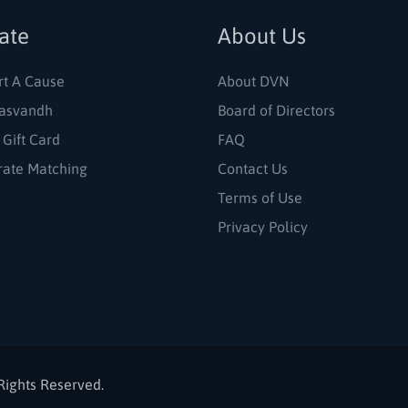
ate
About Us
rt A Cause
About DVN
asvandh
Board of Directors
 Gift Card
FAQ
rate Matching
Contact Us
Terms of Use
Privacy Policy
Rights Reserved.