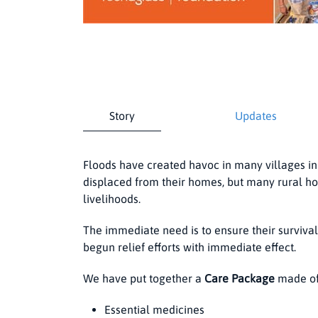
Story
Updates
Floods have created havoc in many villages i
displaced from their homes, but many rural hou
livelihoods.
The immediate need is to ensure their surviv
begun relief efforts with immediate effect.
We have put together a
Care Package
made of
Essential medicines