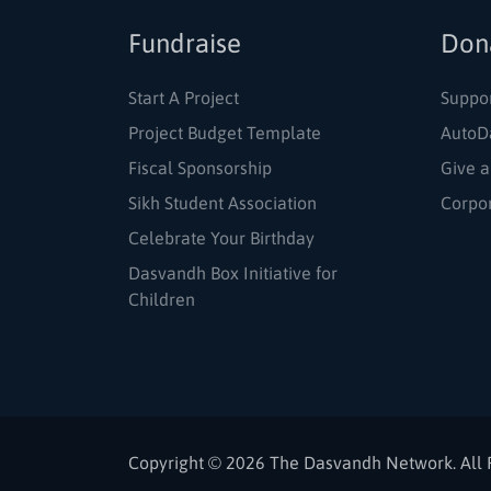
Fundraise
Don
Start A Project
Suppo
Project Budget Template
AutoD
Fiscal Sponsorship
Give a
Sikh Student Association
Corpo
Celebrate Your Birthday
Dasvandh Box Initiative for
Children
Copyright © 2026 The Dasvandh Network. All 