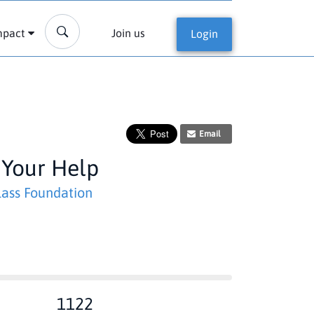
mpact
Join us
Login
Email
 Your Help
ass Foundation
1122