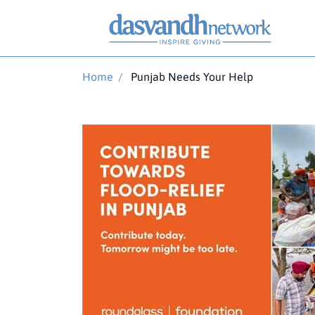
Home
/
Punjab Needs Your Help