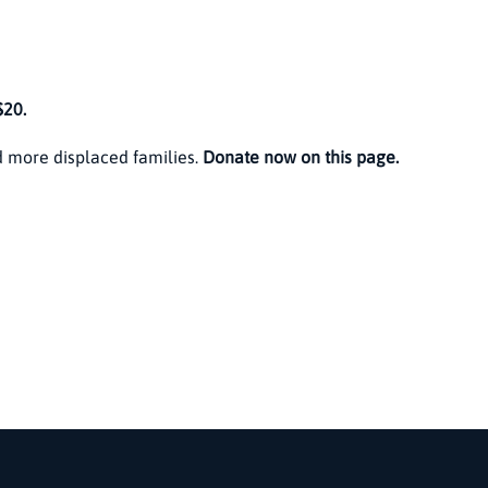
$20.
 more displaced families.
Donate now on this page.