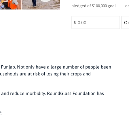
pledged of $100,000 goal
d
$
n Punjab. Not only have a large number of people been
seholds are at risk of losing their crops and
al and reduce morbidity. RoundGlass Foundation has
: