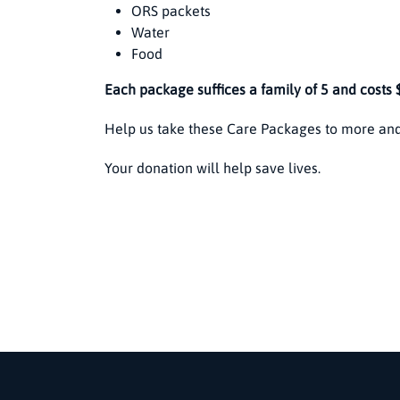
ORS packets
Water
Food
Each package suffices a family of 5 and costs 
Help us take these Care Packages to more and
Your donation will help save lives.