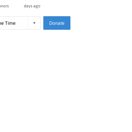
onors
days ago
Donate