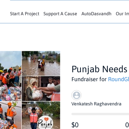
Start A Project
Support A Cause
AutoDasvandh
Our I
Punjab Needs
Fundraiser for
RoundGl
Venkatesh Raghavendra
$0
0