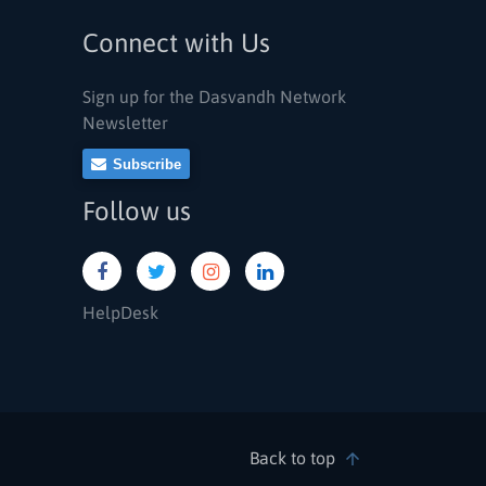
Connect with Us
Sign up for the Dasvandh Network
Newsletter
Subscribe
Follow us
HelpDesk
Back to top