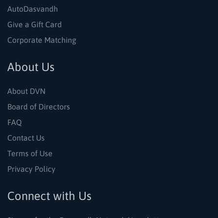
AutoDasvandh
Give a Gift Card
Corporate Matching
About Us
About DVN
Board of Directors
FAQ
Contact Us
Terms of Use
Privacy Policy
Connect with Us