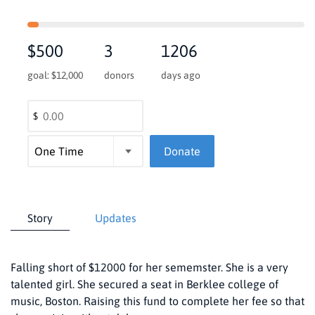
$500
3
1206
goal: $12,000
donors
days ago
$
Donate
Story
Updates
Falling short of $12000 for her sememster. She is a very
talented girl. She secured a seat in Berklee college of
music, Boston. Raising this fund to complete her fee so that