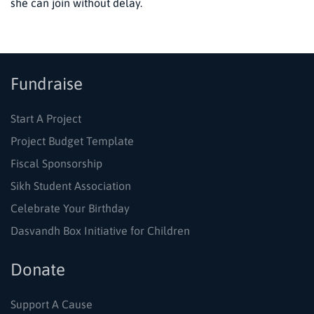
she can join without delay.
Fundraise
Start A Project
Project Budget Template
Fiscal Sponsorship
Sikh Student Association
Celebrate Your Birthday
Dasvandh Box Initiative for Children
Donate
Support A Cause