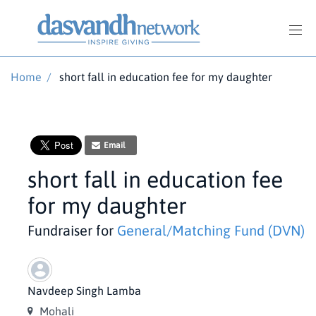
Home
/
short fall in education fee for my daughter
Email
short fall in education fee
for my daughter
Fundraiser for
General/Matching Fund (DVN)
Navdeep Singh Lamba
Mohali