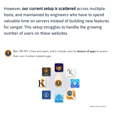
However,
our current setup is scattered
across multiple
hosts, and maintained by engineers who have to spend
valuable time on servers instead of building new features
for sangat. This setup struggles to handle the growing
number of users on these websites.