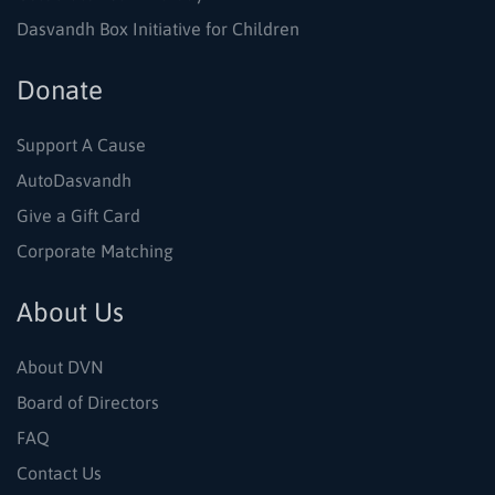
Dasvandh Box Initiative for Children
Donate
Support A Cause
AutoDasvandh
Give a Gift Card
Corporate Matching
About Us
About DVN
Board of Directors
FAQ
Contact Us