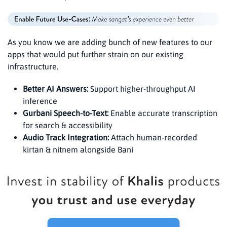
As you know we are adding bunch of new features to our
apps that would put further strain on our existing
infrastructure.
Better AI Answers:
Support higher-throughput AI
inference
Gurbani Speech-to-Text:
Enable accurate transcription
for search & accessibility
Audio Track Integration:
Attach human-recorded
kirtan & nitnem alongside Bani