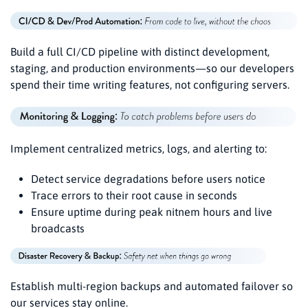
Build a full CI/CD pipeline with distinct development,
staging, and production environments—so our developers
spend their time writing features, not configuring servers.
Implement centralized metrics, logs, and alerting to:
Detect service degradations before users notice
Trace errors to their root cause in seconds
Ensure uptime during peak nitnem hours and live
broadcasts
Establish multi-region backups and automated failover so
our services stay online.