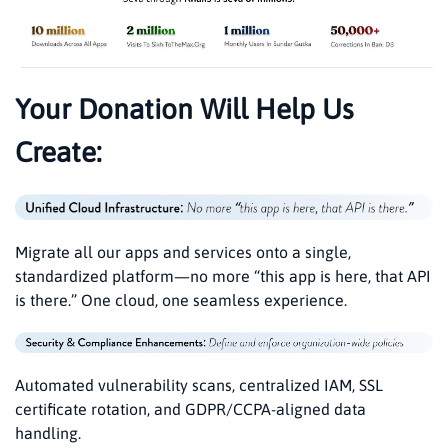
Your Donation Will Help Us
Create:
Migrate all our apps and services onto a single,
standardized platform—no more “this app is here, that API
is there.” One cloud, one seamless experience.
Automated vulnerability scans, centralized IAM, SSL
certificate rotation, and GDPR/CCPA-aligned data
handling.