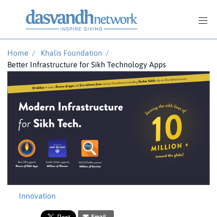
Home
/
Khalis Foundation
/
Better Infrastructure for Sikh Technology Apps
Innovation