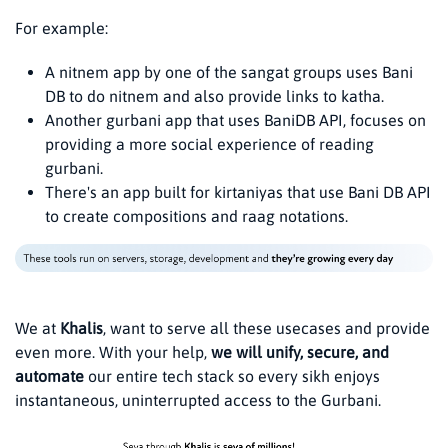
For example:
A nitnem app by one of the sangat groups uses Bani
DB to do nitnem and also provide links to katha.
Another gurbani app that uses BaniDB API, focuses on
providing a more social experience of reading
gurbani.
There's an app built for kirtaniyas that use Bani DB API
to create compositions and raag notations.
We at
Khalis
, want to serve all these usecases and provide
even more. With your help,
we will unify, secure, and
automate
our entire tech stack so every sikh enjoys
instantaneous, uninterrupted access to the Gurbani.