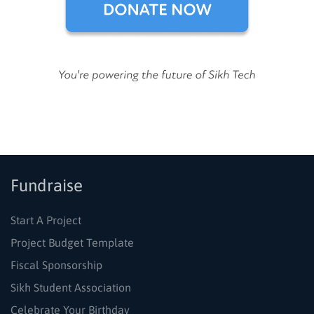
Fundraise
Start A Project
Project Budget Template
Fiscal Sponsorship
Sikh Student Association
Celebrate Your Birthday