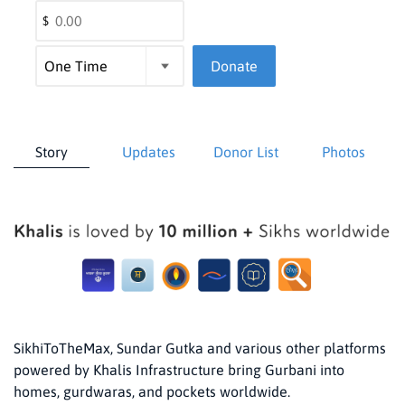
$
Donate
Story
Updates
Donor List
Photos
SikhiToTheMax, Sundar Gutka and various other platforms
powered by Khalis Infrastructure bring Gurbani into
homes, gurdwaras, and pockets worldwide.