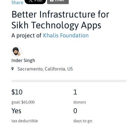
Email
Share
Better Infrastructure for
Sikh Technology Apps
A project of
Khalis Foundation
Inder Singh
Sacramento, California, US
$10
1
goal: $65,000
donors
Yes
0
tax deductible
days to go