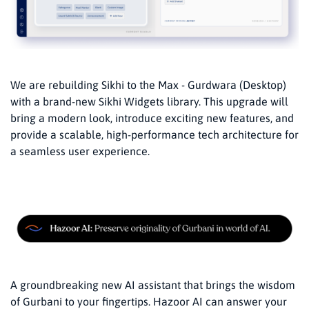
We are rebuilding Sikhi to the Max - Gurdwara (Desktop)
with a brand-new Sikhi Widgets library. This upgrade will
bring a modern look, introduce exciting new features, and
provide a scalable, high-performance tech architecture for
a seamless user experience.
A groundbreaking new AI assistant that brings the wisdom
of Gurbani to your fingertips. Hazoor AI can answer your