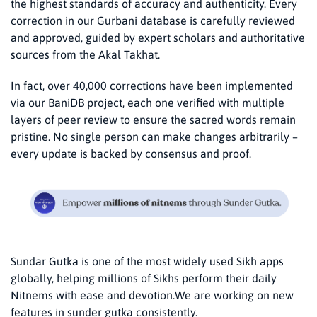
the highest standards of accuracy and authenticity. Every
correction in our Gurbani database is carefully reviewed
and approved, guided by expert scholars and authoritative
sources from the Akal Takhat.
In fact, over 40,000 corrections have been implemented
via our BaniDB project, each one verified with multiple
layers of peer review​ to ensure the sacred words remain
pristine. No single person can make changes arbitrarily –
every update is backed by consensus and proof.
Sundar Gutka is one of the most widely used Sikh apps
globally, helping millions of Sikhs perform their daily
Nitnems with ease and devotion.We are working on new
features in sunder gutka consistently.