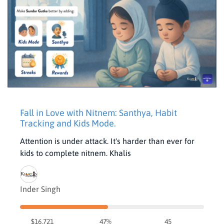
Fall in Love with Nitnem: Santhya, Habit
Tracking and Kids Mode.
Attention is under attack. It's harder than ever for
kids to complete nitnem. Khalis
Inder Singh
$16,721
47%
45