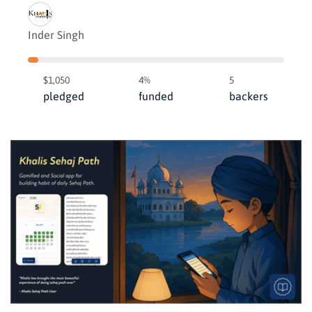
Inder Singh
$1,050
4%
5
pledged
funded
backers