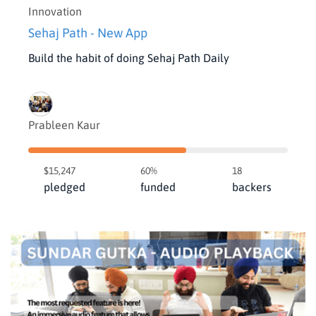
Innovation
Sehaj Path - New App
Build the habit of doing Sehaj Path Daily
Prableen Kaur
$15,247
60%
18
pledged
funded
backers