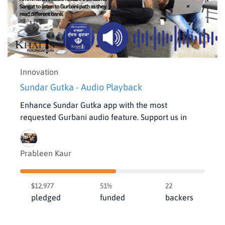
Innovation
Sundar Gutka - Audio Playback
Enhance Sundar Gutka app with the most
requested Gurbani audio feature. Support us in
Prableen Kaur
$12,977
51%
22
pledged
funded
backers