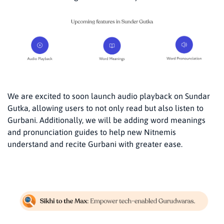
We are excited to soon launch audio playback on Sundar
Gutka, allowing users to not only read but also listen to
Gurbani. Additionally, we will be adding word meanings
and pronunciation guides to help new Nitnemis
understand and recite Gurbani with greater ease.