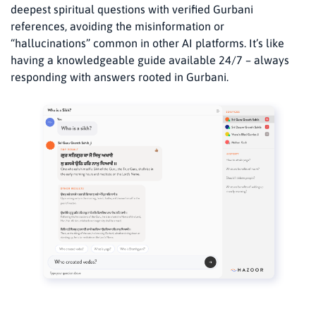
deepest spiritual questions with verified Gurbani
references, avoiding the misinformation or
“hallucinations” common in other AI platforms. It’s like
having a knowledgeable guide available 24/7 – always
responding with answers rooted in Gurbani.