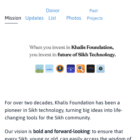
Donor
Past
Mission
Updates
List
Photos
Projects
For over two decades, Khalis Foundation has been a
pioneer in Sikh technology, turning big ideas into life-
changing tools for the Sikh community.
Our vision is
bold and forward-looking
: to ensure that
every Sikh, young or old, can easily access the wisdom of