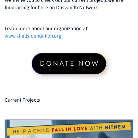
fundraising for here on Dasvandh Network.
Learn more about our organization at:
www.khalisfoundation.org
Current Projects