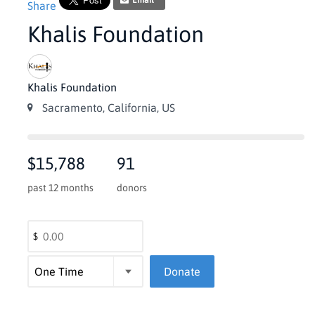
Email
Share
Khalis Foundation
Khalis Foundation
Sacramento, California, US
$15,788
91
past 12 months
donors
$
Donate