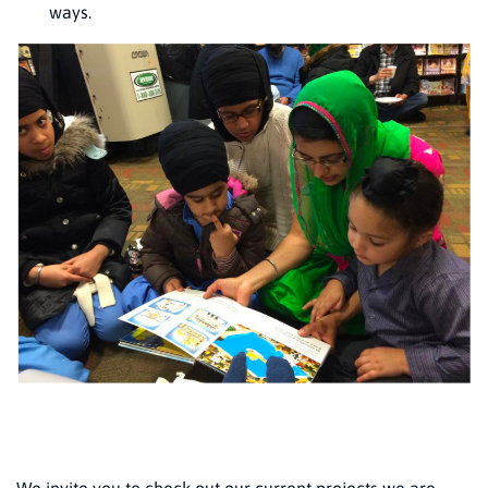
ways.
We invite you to check out our current projects we are