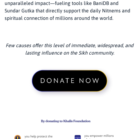
unparalleled impact—fueling tools like BaniDB and
Sundar Gutka that directly support the daily Nitnems and
spiritual connection of millions around the world.
Few causes offer this level of immediate, widespread, and
lasting influence on the Sikh community.