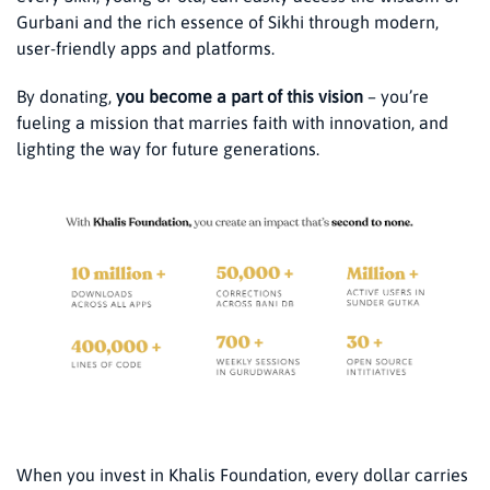
Gurbani and the rich essence of Sikhi through modern,
user-friendly apps and platforms.
By donating,
you become a part of this vision
– you’re
fueling a mission that marries faith with innovation, and
lighting the way for future generations.
When you invest in Khalis Foundation, every dollar carries