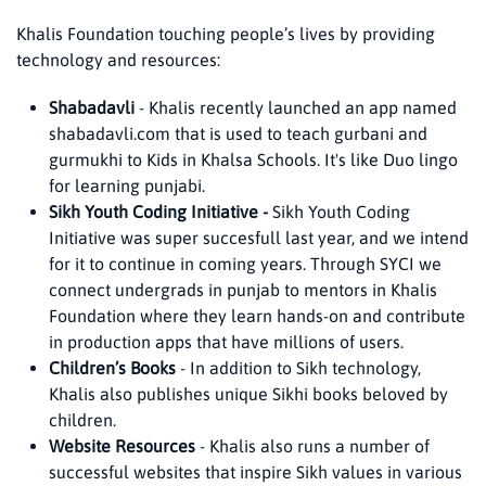
Khalis Foundation touching people’s lives by providing
technology and resources:
Shabadavli
- Khalis recently launched an app named
shabadavli.com that is used to teach gurbani and
gurmukhi to Kids in Khalsa Schools. It's like Duo lingo
for learning punjabi.
Sikh Youth Coding Initiative -
Sikh Youth Coding
Initiative was super succesfull last year, and we intend
for it to continue in coming years. Through SYCI we
connect undergrads in punjab to mentors in Khalis
Foundation where they learn hands-on and contribute
in production apps that have millions of users.
Children’s Books
- In addition to Sikh technology,
Khalis also publishes unique Sikhi books beloved by
children.
Website Resources
- Khalis also runs a number of
successful websites that inspire Sikh values in various