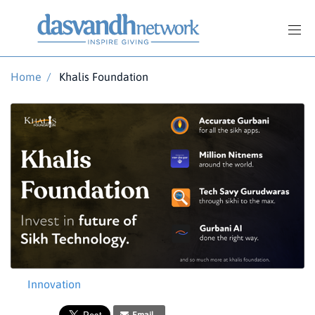
Home
/
Khalis Foundation
Innovation