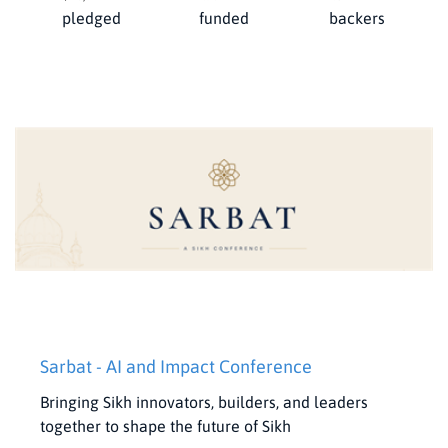
pledged
funded
backers
Sarbat - AI and Impact Conference
Bringing Sikh innovators, builders, and leaders
together to shape the future of Sikh