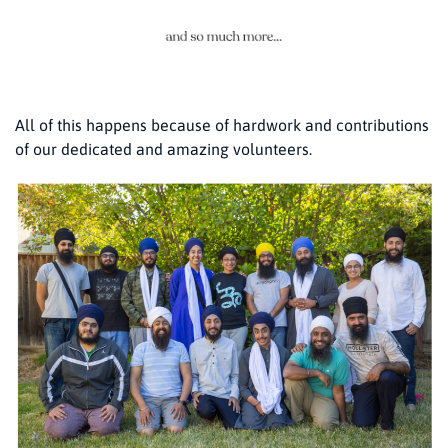
All of this happens because of hardwork and contributions
of our dedicated and amazing volunteers.