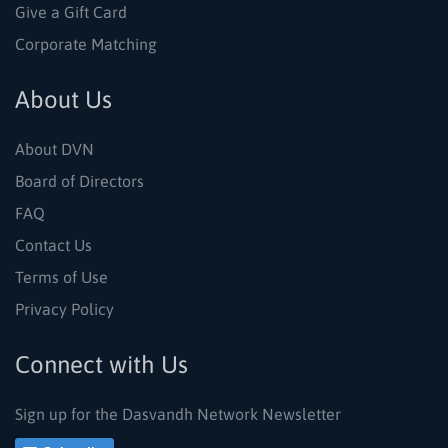
Give a Gift Card
Corporate Matching
About Us
About DVN
Board of Directors
FAQ
Contact Us
Terms of Use
Privacy Policy
Connect with Us
Sign up for the Dasvandh Network Newsletter