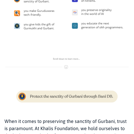
When it comes to preserving the sanctity of Gurbani, trust
is paramount. At Khalis Foundation, we hold ourselves to