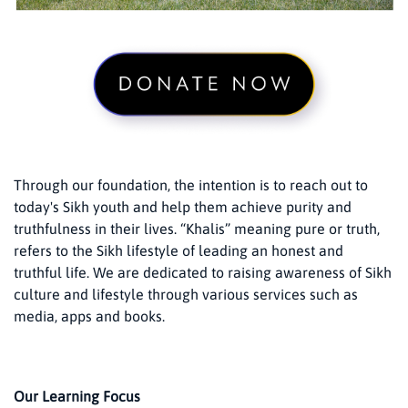
Through our foundation, the intention is to reach out to
today's Sikh youth and help them achieve purity and
truthfulness in their lives. “Khalis” meaning pure or truth,
refers to the Sikh lifestyle of leading an honest and
truthful life. We are dedicated to raising awareness of Sikh
culture and lifestyle through various services such as
media, apps and books.
Our Learning Focus