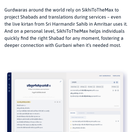
Gurdwaras around the world rely on SikhiToTheMax to
project Shabads and translations during services – even
the live kirtan from Sri Harmandir Sahib in Amritsar uses it.
And on a personal level, SikhiToTheMax helps individuals
quickly find the right Shabad for any moment, fostering a
deeper connection with Gurbani when it’s needed most.