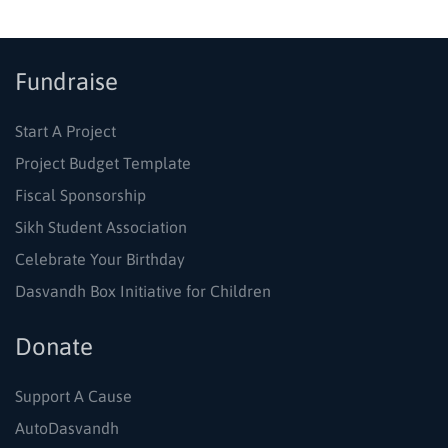
Fundraise
Start A Project
Project Budget Template
Fiscal Sponsorship
Sikh Student Association
Celebrate Your Birthday
Dasvandh Box Initiative for Children
Donate
Support A Cause
AutoDasvandh