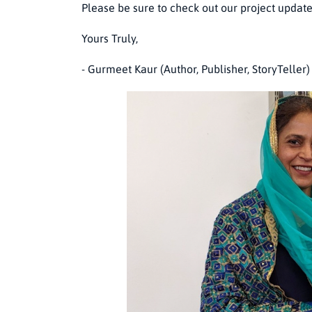
Please be sure to check out our project updat
Yours Truly,
- Gurmeet Kaur (Author, Publisher, StoryTeller)