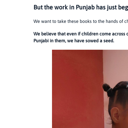
But the work in Punjab has just be
We want to take these books to the hands of c
We believe that even if children come across 
Punjabi in them, we have sowed a seed.