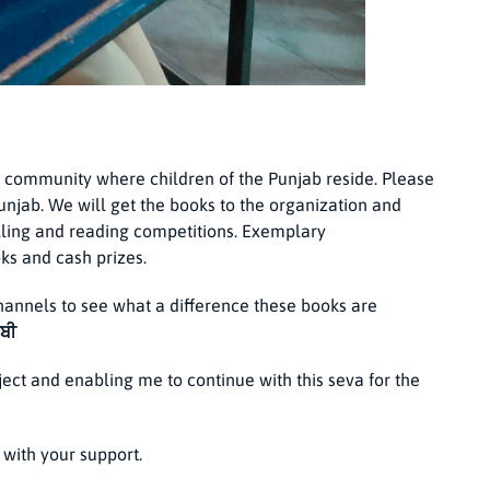
 community where children of the Punjab reside. Please
Punjab. We will get the books to the organization and
lling and reading competitions. Exemplary
ks and cash prizes.
annels to see what a difference these books are
ਾਬੀ
ject and enabling me to continue with this seva for the
with your support.