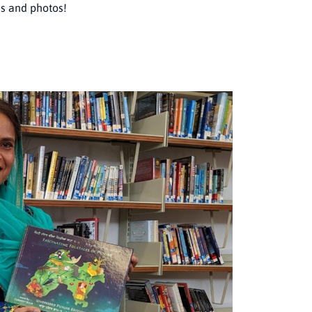
es and photos!