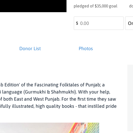
pledged of $35,000 goal
d
$
Donor List
Photos
 Edition' of the Fascinating Folktales of Punjab; a
abi language (Gurmukhi & Shahmukhi). With your help,
f both East and West Punjab. For the first time they saw
lly illustrated, high quality books - that instilled pride