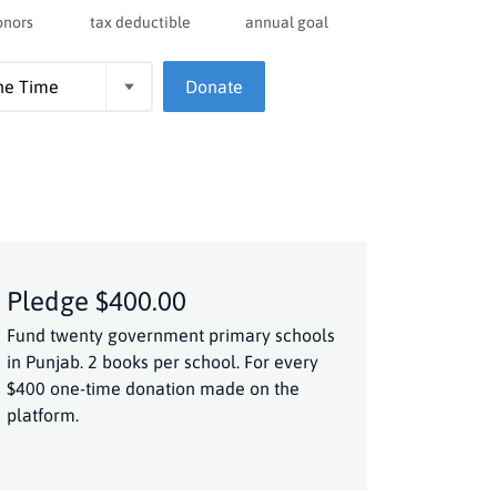
onors
tax deductible
annual goal
Donate
Pledge $400.00
Fund twenty government primary schools
in Punjab. 2 books per school. For every
$400 one-time donation made on the
platform.