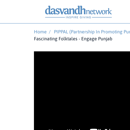
Home
/
PIPPAL (Partnership In Promoting Pun
Fascinating Folktales - Engage Punjab