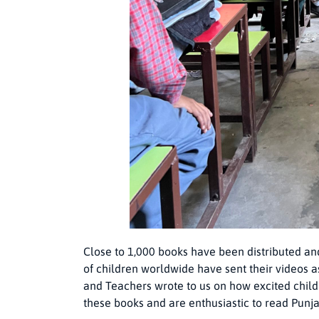
Close to 1,000 books have been distributed an
of children worldwide have sent their videos as
and Teachers wrote to us on how excited child
these books and are enthusiastic to read Punj