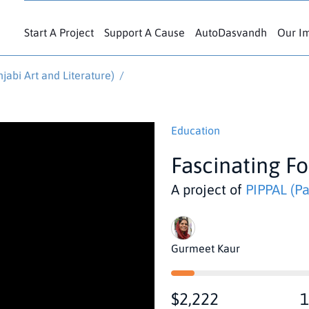
Start A Project
Support A Cause
AutoDasvandh
Our I
jabi Art and Literature)
/
Education
Fascinating Fo
A project of
PIPPAL (Partn
Gurmeet Kaur
$2,222
1