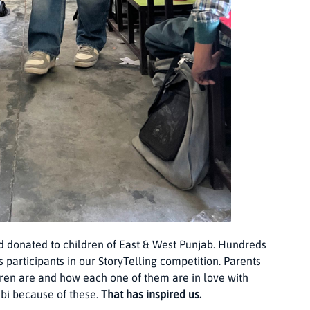
d donated to children of East & West Punjab. Hundreds
 participants in our StoryTelling competition. Parents
ren are and how each one of them are in love with
abi because of these.
That has inspired us.