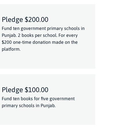
Pledge $200.00
Fund ten government primary schools in
Punjab. 2 books per school. For every
$200 one-time donation made on the
platform.
Pledge $100.00
Fund ten books for five government
primary schools in Punjab.