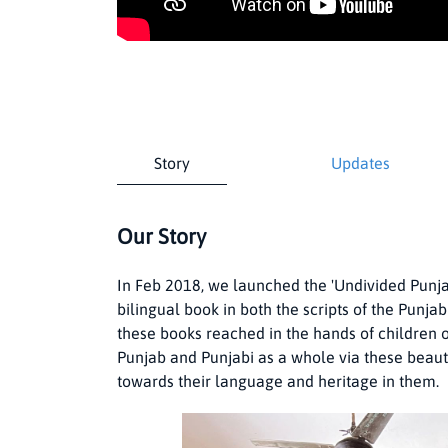
Story
Updates
Our Story
In Feb 2018, we launched the 'Undivided Punjab
bilingual book in both the scripts of the Punj
these books reached in the hands of children o
Punjab and Punjabi as a whole via these beautifu
towards their language and heritage in them.