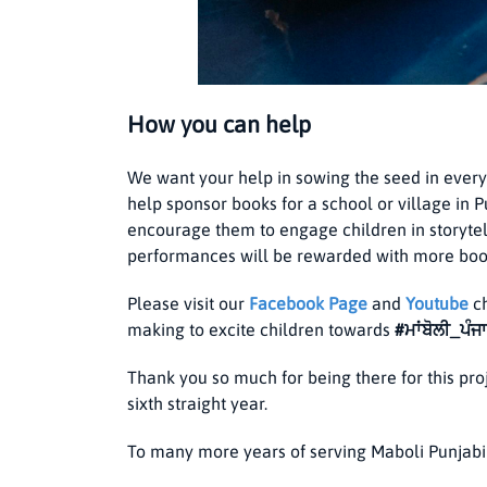
How you can help
We want your help in sowing the seed in every
help sponsor books for a school or village in 
encourage them to engage children in storyte
performances will be rewarded with more boo
Please visit our
Facebook
Page
and
Youtube
ch
making to excite children towards
#ਮਾਂਬੋਲੀ_ਪੰਜ
Thank you so much for being there for this pro
sixth straight year.
To many more years of serving Maboli Punjabi 