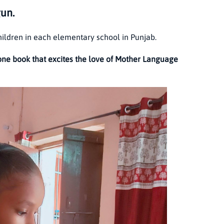
gun.
hildren in each elementary school in Punjab.
one book that excites the love of Mother Language