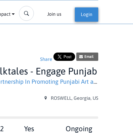
mpact
Join us
Login
Email
Share
lktales - Engage Punjab
ership In Promoting Punjabi Art and Literature)
ROSWELL, Georgia, US
2
Yes
Ongoing