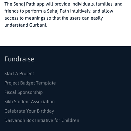
The Sehaj Path app will provide individuals, families, and
friends to perform a Sehaj Path intuitively, and allow
access to meanings so that the users can easily
understand Gurbani.
Fundraise
Start A Project
Project Budget Template
Fiscal Sponsorship
Sikh Student Association
Celebrate Your Birthday
Dasvandh Box Initiative for Children