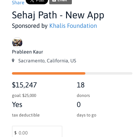
Email
Share
Sehaj Path - New App
Sponsored by
Khalis Foundation
Prableen Kaur
Sacramento, California, US
$15,247
18
goal: $25,000
donors
Yes
0
tax deductible
days to go
$