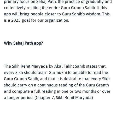
primary focus on Sehaj Path, the practice of gradually and
collectively reciting the entire Guru Granth Sahib Ji, this
app will bring people closer to Guru Sahib’s wisdom. This
is a 2025 goal for our organization.
Why Sehaj Path app?
The Sikh Rehit Maryada by Akal Takht Sahib states that
every Sikh should learn Gurmukhi to be able to read the
Guru Granth Sahib, and that it is desirable that every Sikh
should carry on a continuous reading of the Guru Granth
and complete a full reading in one or two months or over
a longer period. (Chapter 7, Sikh Rehit Maryada)