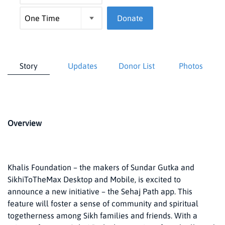
Donate
Story
Updates
Donor List
Photos
Overview
Khalis Foundation – the makers of Sundar Gutka and
SikhiToTheMax Desktop and Mobile, is excited to
announce a new initiative – the Sehaj Path app. This
feature will foster a sense of community and spiritual
togetherness among Sikh families and friends. With a