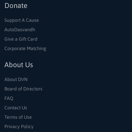
Donate
Support A Cause
AutoDasvandh
Give a Gift Card
Corporate Matching
About Us
About DVN
Board of Directors
FAQ
Contact Us
Terms of Use
Privacy Policy