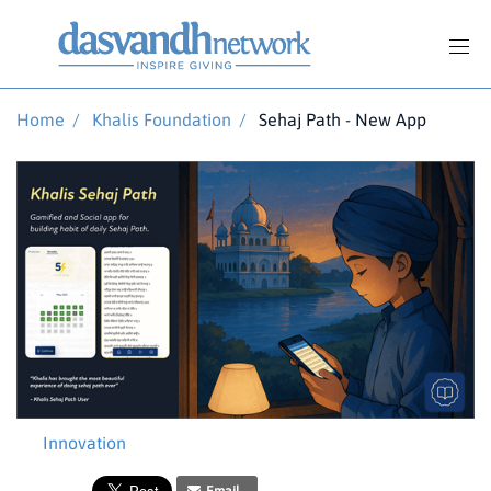
Home
/
Khalis Foundation
/
Sehaj Path - New App
Innovation