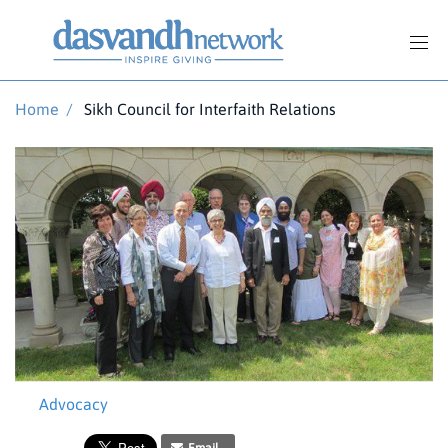
Home
/
Sikh Council for Interfaith Relations
Advocacy