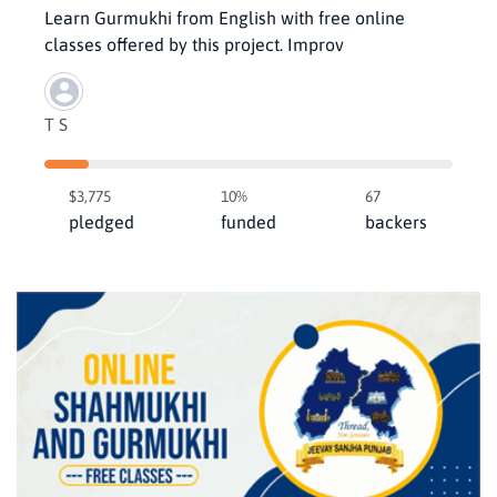
Learn Gurmukhi from English with free online
classes offered by this project. Improv
T S
$3,775
10%
67
pledged
funded
backers