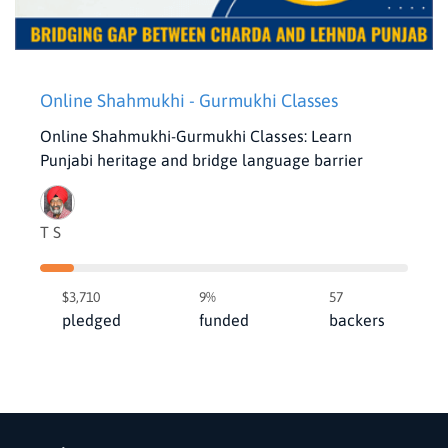
Online Shahmukhi - Gurmukhi Classes
Online Shahmukhi-Gurmukhi Classes: Learn
Punjabi heritage and bridge language barrier
T S
$3,710
9%
57
pledged
funded
backers