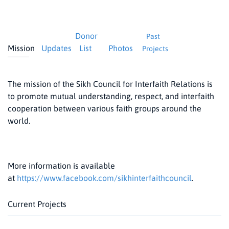
Donor
Past
Mission
Updates
List
Photos
Projects
The mission of the Sikh Council for Interfaith Relations is
to promote mutual understanding, respect, and interfaith
cooperation between various faith groups around the
world.
More information is available
at
https://www.facebook.com/sikhinterfaithcouncil
.
Current Projects