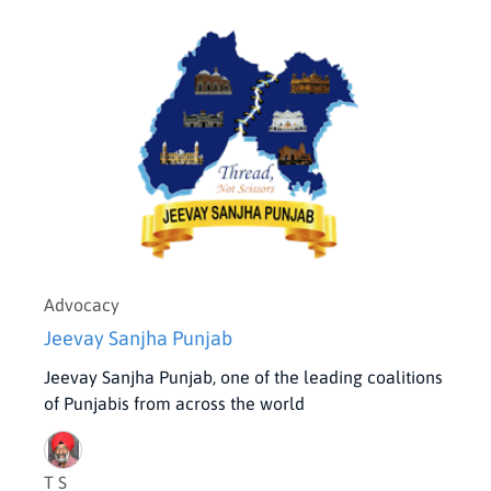
Advocacy
Jeevay Sanjha Punjab
Jeevay Sanjha Punjab, one of the leading coalitions
of Punjabis from across the world
T S