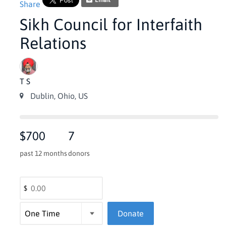
Email
Share
Sikh Council for Interfaith
Relations
T S
Dublin, Ohio, US
$700
7
past 12 months
donors
$
Donate