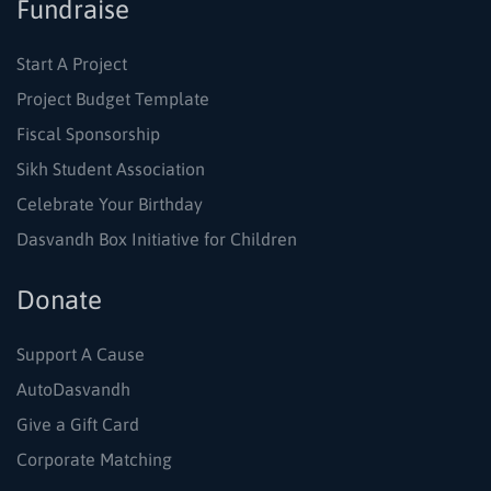
Fundraise
Start A Project
Project Budget Template
Fiscal Sponsorship
Sikh Student Association
Celebrate Your Birthday
Dasvandh Box Initiative for Children
Donate
Support A Cause
AutoDasvandh
Give a Gift Card
Corporate Matching