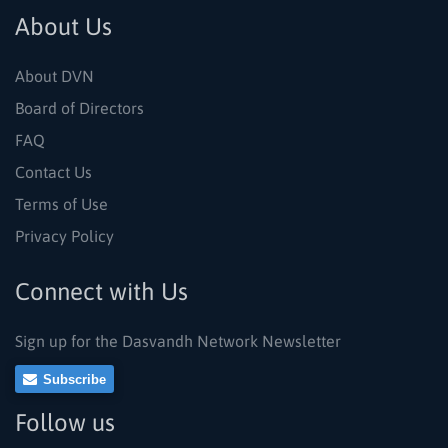
About Us
About DVN
Board of Directors
FAQ
Contact Us
Terms of Use
Privacy Policy
Connect with Us
Sign up for the Dasvandh Network Newsletter
Subscribe
Follow us