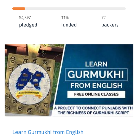
$4,597
11%
72
pledged
funded
backers
Learn Gurmukhi from English